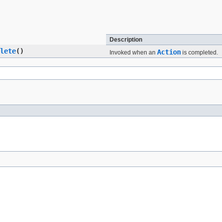
Description
lete
()
Action
Invoked when an
is completed.
Summary:
Nested |
Field |
Constr |
Method
Detail:
Field |
Constr |
Method