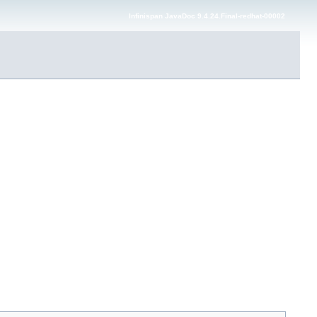
Infinispan JavaDoc 9.4.24.Final-redhat-00002