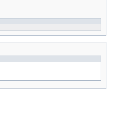
---> -