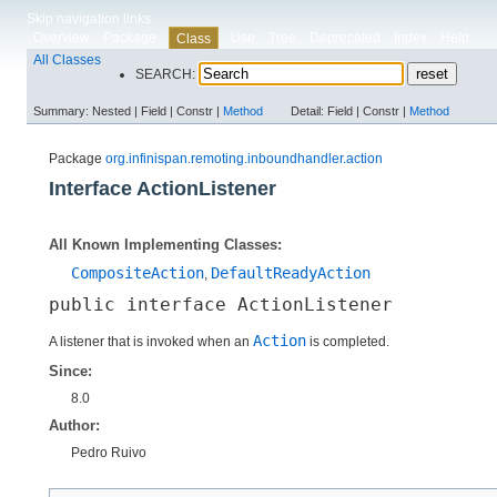
Skip navigation links
Overview
Package
Use
Tree
Deprecated
Index
Help
Class
All Classes
SEARCH:
Summary:
Nested |
Field |
Constr |
Method
Detail:
Field |
Constr |
Method
Package
org.infinispan.remoting.inboundhandler.action
Interface ActionListener
All Known Implementing Classes:
CompositeAction
DefaultReadyAction
,
public interface 
ActionListener
Action
A listener that is invoked when an
is completed.
Since:
8.0
Author:
Pedro Ruivo