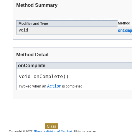
Method Summary
All Methods
Instance Methods
Abstract Methods
Method
Modifier and Type
void
onComp
Method Detail
onComplete
void onComplete()
Action
Invoked when an
is completed.
Skip navigation links
Overview
Package
Use
Tree
Deprecated
Index
Help
Class
Copyright © 2022
JBoss, a division of Red Hat
. All rights reserved.