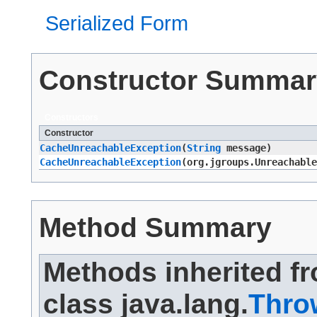
Serialized Form
Constructor Summar
Constructors
Constructor
CacheUnreachableException
​(
String
message)
CacheUnreachableException
​(org.jgroups.Unreachabl
Method Summary
Methods inherited f
class java.lang.
Thro