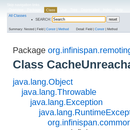
Skip navigation links
Overview
Package
Use
Tree
Deprecated
Index
Help
Class
All Classes
SEARCH:
Summary:
Nested |
Field |
Constr
|
Method
Detail:
Field |
Constr
|
Method
Package
org.infinispan.remotin
Class CacheUnreach
java.lang.Object
java.lang.Throwable
java.lang.Exception
java.lang.RuntimeExcep
org.infinispan.commo