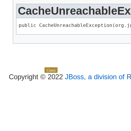
CacheUnreachableEx
public CacheUnreachableException​(org.
Skip navigation links
Overview
Package
Use
Tree
Deprecated
Index
Help
Class
Copyright © 2022
JBoss, a division of 