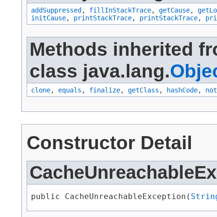
addSuppressed
,
fillInStackTrace
,
getCause
,
getLo
initCause
,
printStackTrace
,
printStackTrace
,
pri
Methods inherited f
class java.lang.
Obje
clone
,
equals
,
finalize
,
getClass
,
hashCode
,
not
Constructor Detail
CacheUnreachableEx
public CacheUnreachableException​(
Strin