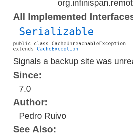
org.infinispan.rem
All Implemented Interface
Serializable
public class 
CacheUnreachableException
extends 
CacheException
Signals a backup site was unre
Since:
7.0
Author:
Pedro Ruivo
See Also: