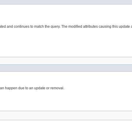
ted and continues to match the query. The modified attributes causing this update ar
s can happen due to an update or removal.