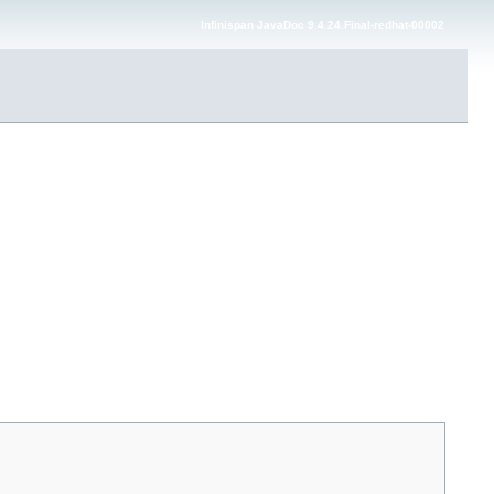
Infinispan JavaDoc 9.4.24.Final-redhat-00002