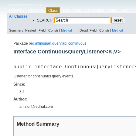
Skip navigation links
Overview
Package
Use
Tree
Deprecated
Index
Help
Class
All Classes
SEARCH:
Summary:
Nested |
Field |
Constr |
Method
Detail:
Field |
Constr |
Method
Package
org.infinispan.query.api.continuous
Interface ContinuousQueryListener<K,​V>
public interface 
ContinuousQueryListener<
Listener for continuous query events.
Since:
8.2
Author:
anistor@redhat.com
Method Summary