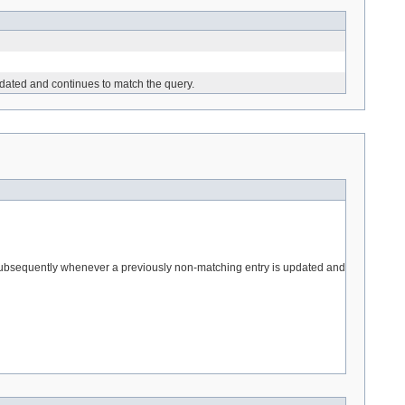
pdated and continues to match the query.
nd subsequently whenever a previously non-matching entry is updated and