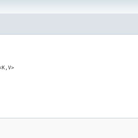
K,​V>