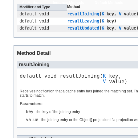
All Methods
Instance Methods
Default Methods
Method
Modifier and Type
default void
resultJoining
​(
K
key,
V
value
default void
resultLeaving
​(
K
key)
default void
resultUpdated
​(
K
key,
V
value
Method Detail
resultJoining
default void resultJoining​(
K
 key,

V
 value)
Receives notification that a cache entry has joined the matching set. T
starts to match.
Parameters:
key
- the key of the joining entry
value
- the joining entry or the Object[] projection if a projection 