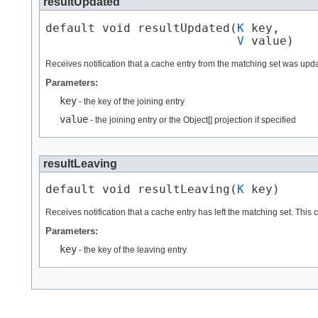
resultUpdated
default void resultUpdated​(
K
 key,

V
 value)
Receives notification that a cache entry from the matching set was upda
Parameters:
key
- the key of the joining entry
value
- the joining entry or the Object[] projection if specified
resultLeaving
default void resultLeaving​(
K
 key)
Receives notification that a cache entry has left the matching set. Thi
Parameters:
key
- the key of the leaving entry