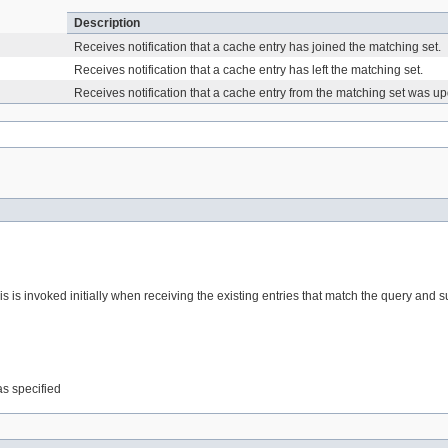
Description
)
Receives notification that a cache entry has joined the matching set.
Receives notification that a cache entry has left the matching set.
)
Receives notification that a cache entry from the matching set was u
his is invoked initially when receiving the existing entries that match the query a
was specified