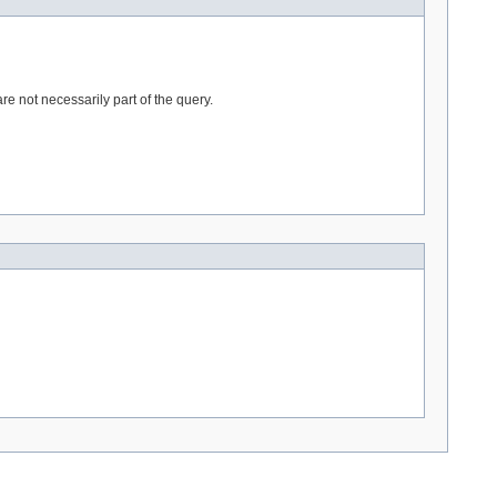
e not necessarily part of the query.