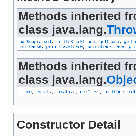
Methods inherited f
class java.lang.
Thro
addSuppressed
,
fillInStackTrace
,
getCause
,
getLo
initCause
,
printStackTrace
,
printStackTrace
,
pri
Methods inherited f
class java.lang.
Obje
clone
,
equals
,
finalize
,
getClass
,
hashCode
,
not
Constructor Detail