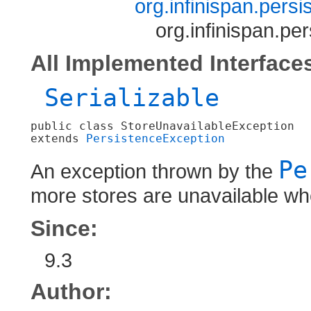
org.infinispan.pers
org.infinispan.pe
All Implemented Interface
Serializable
public class 
StoreUnavailableException
extends 
PersistenceException
Pe
An exception thrown by the
more stores are unavailable wh
Since:
9.3
Author: