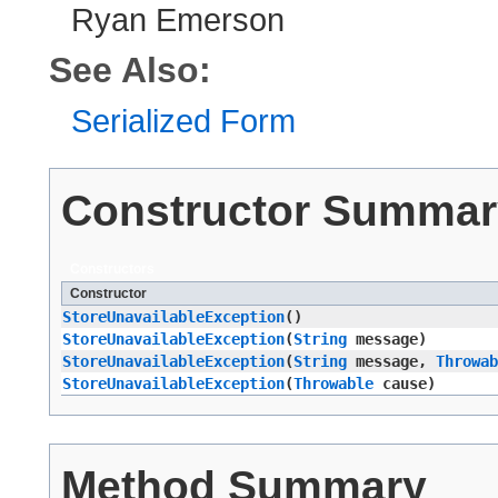
Ryan Emerson
See Also:
Serialized Form
Constructor Summar
Constructors
Constructor
StoreUnavailableException
()
StoreUnavailableException
​(
String
message)
StoreUnavailableException
​(
String
message,
Throwab
StoreUnavailableException
​(
Throwable
cause)
Method Summary