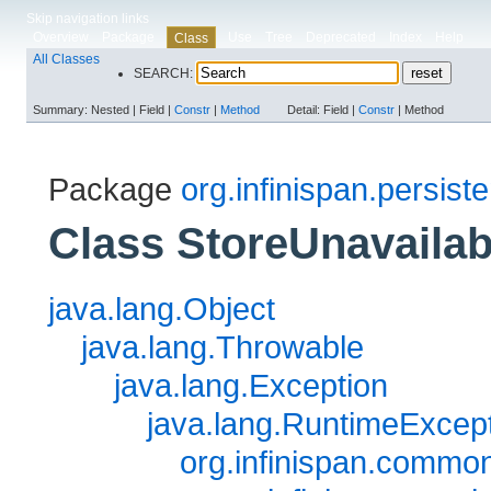
Skip navigation links
Overview
Package
Use
Tree
Deprecated
Index
Help
Class
All Classes
SEARCH:
Summary:
Nested |
Field |
Constr
|
Method
Detail:
Field |
Constr
|
Method
Package
org.infinispan.persist
Class StoreUnavaila
java.lang.Object
java.lang.Throwable
java.lang.Exception
java.lang.RuntimeExcep
org.infinispan.commo