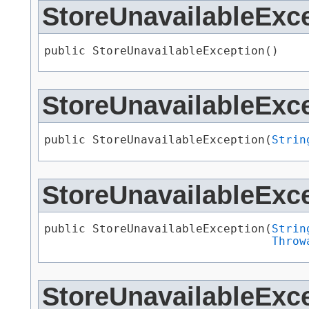
StoreUnavailableExc
public StoreUnavailableException()
StoreUnavailableExc
public StoreUnavailableException​(
Strin
StoreUnavailableExc
public StoreUnavailableException​(
Strin
Throw
StoreUnavailableExc