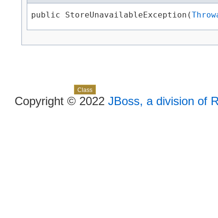
public StoreUnavailableException​(
Throw
Skip navigation links
Overview
Package
Use
Tree
Deprecated
Index
Help
Class
Copyright © 2022
JBoss, a division of 