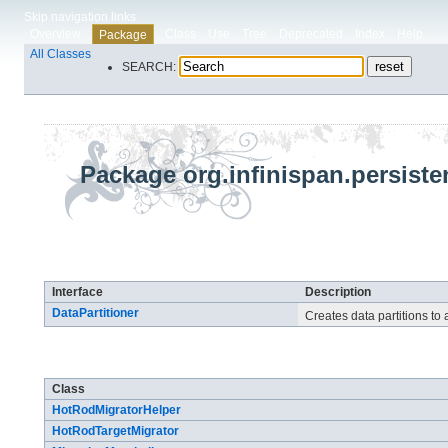
Skip navigation links
Overview
Class
Use
Tree
Deprecated
Index
Help
Package
All Classes
SEARCH:
Package org.infinispan.persist
Interface Summary
Interface
Description
DataPartitioner
Creates data partitions to 
Class Summary
Class
HotRodMigratorHelper
HotRodTargetMigrator