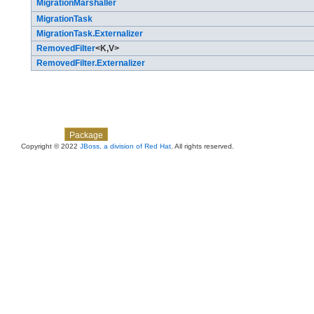
MigrationMarshaller
MigrationTask
MigrationTask.Externalizer
RemovedFilter
<K,​V>
RemovedFilter.Externalizer
Skip navigation links
Overview
Class
Use
Tree
Deprecated
Index
Help
Package
Copyright © 2022
JBoss, a division of Red Hat
. All rights reserved.