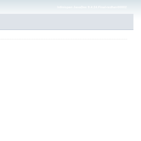
Infinispan JavaDoc 9.4.24.Final-redhat-00002