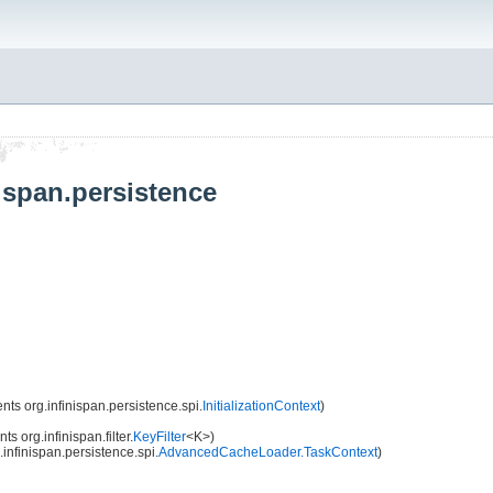
ispan.persistence
ts org.infinispan.persistence.spi.
InitializationContext
)
s org.infinispan.filter.
KeyFilter
<K>)
infinispan.persistence.spi.
AdvancedCacheLoader.TaskContext
)