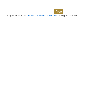
Skip navigation links
Overview
Package
Class
Use
Deprecated
Index
Help
Tree
Copyright © 2022
JBoss, a division of Red Hat
. All rights reserved.