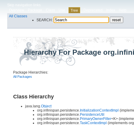
Skip navigation links
Overview
Package
Class
Use
Deprecated
Index
Help
Tree
All Classes
SEARCH:
Hierarchy For Package org.infin
Package Hierarchies:
All Packages
Class Hierarchy
java.lang.
Object
org.infinispan.persistence.
InitializationContextImpl
(implemen
org.infinispan.persistence.
PersistenceUtil
org.infinispan.persistence.
PrimaryOwnerFilter
<K> (implement
org.infinispan.persistence.
TaskContextImpl
(implements org.