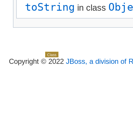
toString
Obj
in class
Skip navigation links
Overview
Package
Use
Tree
Deprecated
Index
Help
Class
Copyright © 2022
JBoss, a division of 