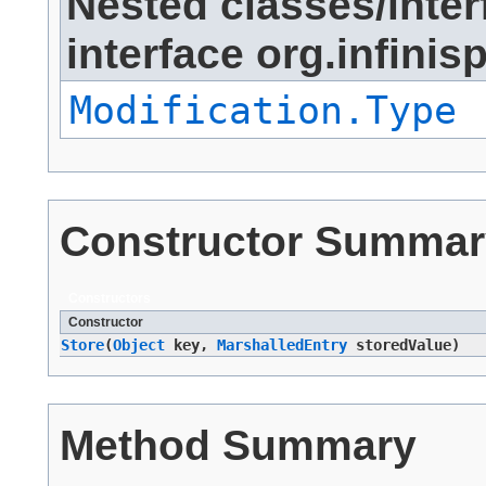
Nested classes/inter
interface org.infini
Modification.Type
Constructor Summar
Constructors
Constructor
Store
​(
Object
key,
MarshalledEntry
storedValue)
Method Summary