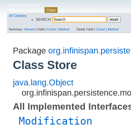
Skip navigation links
Overview
Package
Use
Tree
Deprecated
Index
Help
Class
All Classes
SEARCH:
Summary:
Nested
|
Field |
Constr
|
Method
Detail:
Field |
Constr
|
Method
Package
org.infinispan.persist
Class Store
java.lang.Object
org.infinispan.persistence.mo
All Implemented Interface
Modification