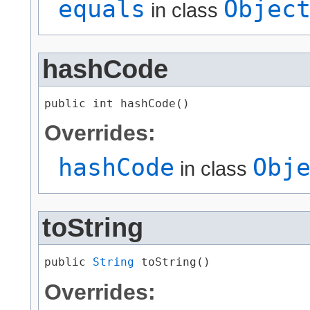
equals
Objec
in class
hashCode
public int hashCode()
Overrides:
hashCode
Obj
in class
toString
public 
String
 toString()
Overrides: