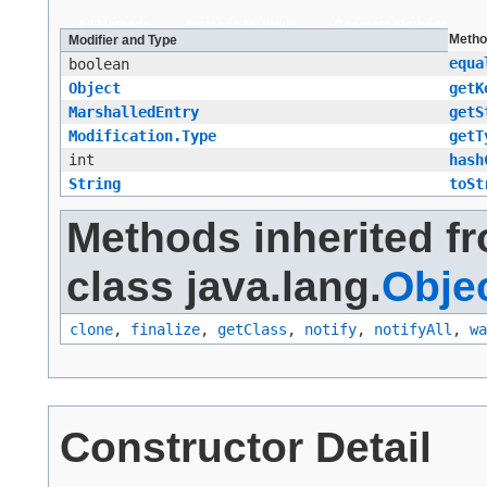
All Methods
Instance Methods
Concrete Methods
Metho
Modifier and Type
equa
boolean
Object
getK
MarshalledEntry
getS
Modification.Type
getT
int
hash
String
toSt
Methods inherited f
class java.lang.
Obje
clone
,
finalize
,
getClass
,
notify
,
notifyAll
,
wa
Constructor Detail