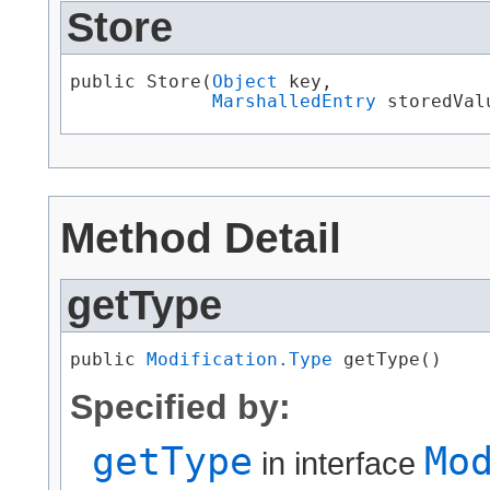
Store
public Store​(
Object
 key,

MarshalledEntry
 storedVal
Method Detail
getType
public 
Modification.Type
 getType()
Specified by:
getType
Mo
in interface