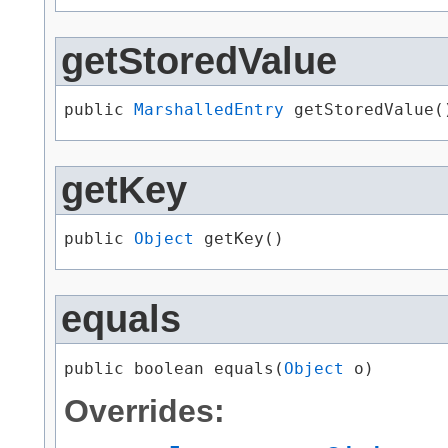
getStoredValue
public 
MarshalledEntry
 getStoredValue(
getKey
public 
Object
 getKey()
equals
public boolean equals​(
Object
 o)
Overrides: