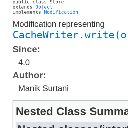
public class 
Store
extends 
Object
implements 
Modification
Modification representing
CacheWriter.write(o
Since:
4.0
Author:
Manik Surtani
Nested Class Summ