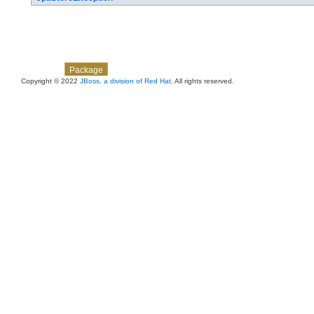
Skip navigation links
Overview
Class
Use
Tree
Deprecated
Index
Help
Package
Copyright © 2022
JBoss, a division of Red Hat
. All rights reserved.