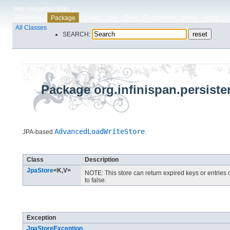
Skip navigation links
Overview
Class
Use
Tree
Deprecated
Index
Help
Package
All Classes
SEARCH:
Package org.infinispan.persiste
AdvancedLoadWriteStore
JPA-based
.
Class Summary
Class
Description
JpaStore
<K,​V>
NOTE: This store can return expired keys or entries 
to false.
Exception Summary
Exception
JpaStoreException