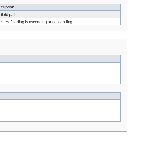
cription
field path.
icates if sorting is ascending or descending.