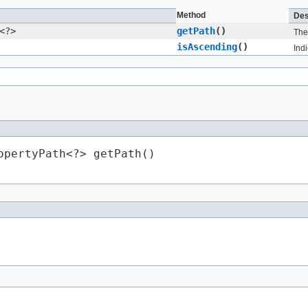
Method
Des
<?>
getPath
()
The 
isAscending
()
Ind
opertyPath<?> getPath()