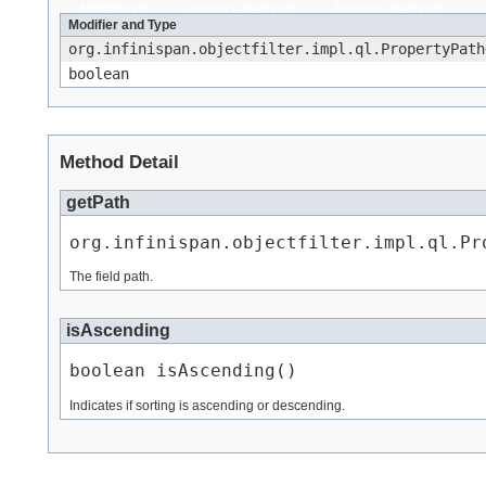
All Methods
Instance Methods
Abstract Methods
Modifier and Type
org.infinispan.objectfilter.impl.ql.PropertyPath
boolean
Method Detail
getPath
org.infinispan.objectfilter.impl.ql.Pr
The field path.
isAscending
boolean isAscending()
Indicates if sorting is ascending or descending.