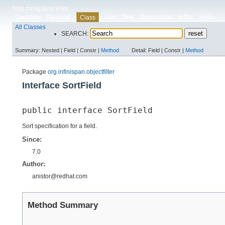
Skip navigation links
Overview
Package
Use
Tree
Deprecated
Index
Help
Class
All Classes
SEARCH:
Summary:
Nested |
Field |
Constr |
Method
Detail:
Field |
Constr |
Method
Package
org.infinispan.objectfilter
Interface SortField
public interface 
SortField
Sort specification for a field.
Since:
7.0
Author:
anistor@redhat.com
Method Summary