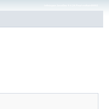
Infinispan JavaDoc 9.4.24.Final-redhat-00002