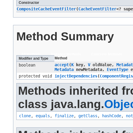
Constructor
CompositeCacheEventFilter
​(
CacheEventFilter
<? sup
Method Summary
All Methods
Instance Methods
Concrete Methods
Method
Modifier and Type
accept
​(
K
key,
V
oldValue,
Metadat
boolean
Metadata
newMetadata,
EventType
e
protected void
injectDependencies
​(
ComponentRegis
Methods inherited f
class java.lang.
Obje
clone
,
equals
,
finalize
,
getClass
,
hashCode
,
not