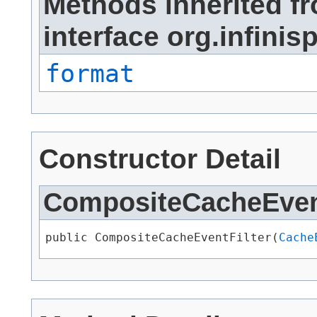
Methods inherited f
interface org.infinisp
format
Constructor Detail
CompositeCacheEvent
public CompositeCacheEventFilter​(
Cache