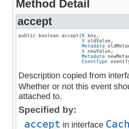
Method Detail
accept
public boolean accept​(
K
 key,

V
 oldValue,

Metadata
 oldMetad
V
 newValue,

Metadata
 newMetad
EventType
 eventT
Description copied from inter
Whether or not this event shoul
attached to.
Specified by:
accept
Cac
in interface