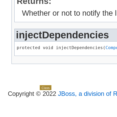
Returns:
Whether or not to notify the 
injectDependencies
protected void injectDependencies​(
Comp
Skip navigation links
Overview
Package
Use
Tree
Deprecated
Index
Help
Class
Copyright © 2022
JBoss, a division of 