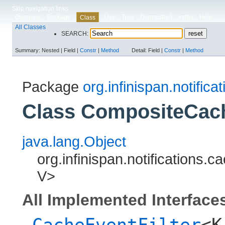
Skip navigation links
Overview
Package
Use
Tree
Deprecated
Index
Help
Class
All Classes
SEARCH:
Summary:
Nested |
Field |
Constr
|
Method
Detail:
Field |
Constr
|
Method
Package
org.infinispan.notificat
Class CompositeCach
java.lang.Object
org.infinispan.notifications.c
V>
All Implemented Interface
CacheEventFilter
<K