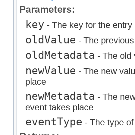
Parameters:
key
- The key for the entry
oldValue
- The previous
oldMetadata
- The old 
newValue
- The new value
place
newMetadata
- The new 
event takes place
eventType
- The type of 