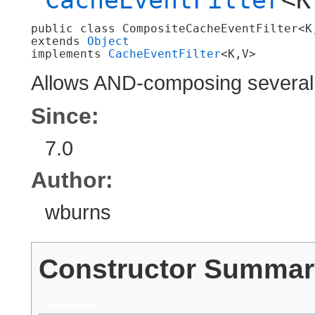
public class 
CompositeCacheEventFilter<K,
extends 
Object
implements 
CacheEventFilter
<K,​V>
Allows AND-composing several c
Since:
7.0
Author:
wburns
Constructor Summar
Constructors