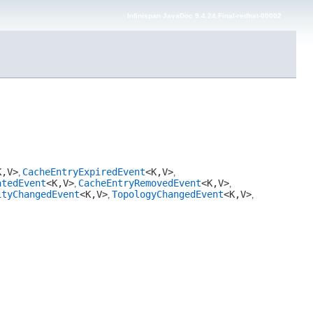
Infinispan JavaDoc 9.4.24.Final-redhat-00002
,​V>
CacheEntryExpiredEvent
<K,​V>
,
,
atedEvent
<K,​V>
CacheEntryRemovedEvent
<K,​V>
,
,
ityChangedEvent
<K,​V>
TopologyChangedEvent
<K,​V>
,
,