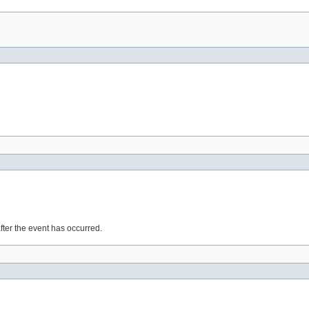
after the event has occurred.