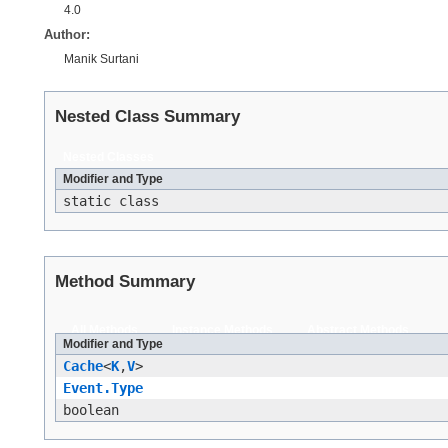
4.0
Author:
Manik Surtani
Nested Class Summary
Nested Classes
Modifier and Type
static class
Method Summary
All Methods
Instance Methods
Abstract Methods
Modifier and Type
Cache
<
K
,​
V
>
Event.Type
boolean