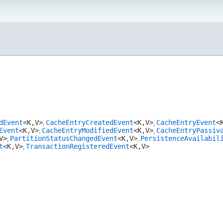
dEvent
<K,​V>
CacheEntryCreatedEvent
<K,​V>
CacheEntryEvent
<K
,
,
Event
<K,​V>
CacheEntryModifiedEvent
<K,​V>
CacheEntryPassiv
,
,
​V>
PartitionStatusChangedEvent
<K,​V>
PersistenceAvailabil
,
,
t
<K,​V>
TransactionRegisteredEvent
<K,​V>
,