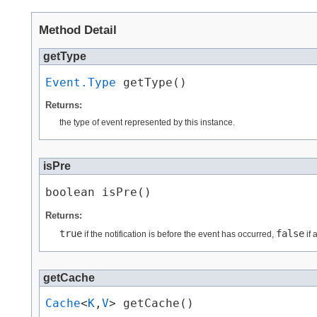
Method Detail
getType
Event.Type
 getType()
Returns:
the type of event represented by this instance.
isPre
boolean isPre()
Returns:
true
false
if the notification is before the event has occurred,
if 
getCache
Cache
<
K
,​
V
> getCache()