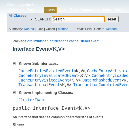
Skip navigation links
Overview
Package
Use
Tree
Deprecated
Index
Help
Class
All Classes
SEARCH:
Summary:
Nested
|
Field |
Constr |
Method
Detail:
Field |
Constr |
Method
Package
org.infinispan.notifications.cachelistener.event
Interface Event<K,​V>
All Known Subinterfaces:
CacheEntriesEvictedEvent
<K,​V>
CacheEntryActivate
,
CacheEntryInvalidatedEvent
<K,​V>
CacheEntryLoaded
,
CacheEntryVisitedEvent
<K,​V>
DataRehashedEvent
<K,
,
TransactionalEvent
<K,​V>
TransactionCompletedEven
,
All Known Implementing Classes:
ClusterEvent
public interface 
Event<K,​V>
An interface that defines common characteristics of events
Since: