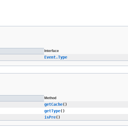
Interface
Event.Type
Method
getCache
()
getType
()
isPre
()