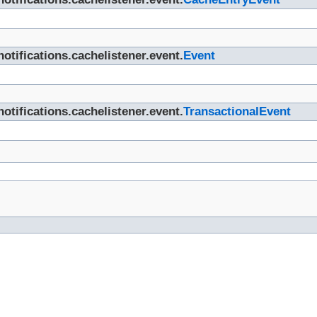
otifications.cachelistener.event.
Event
otifications.cachelistener.event.
TransactionalEvent