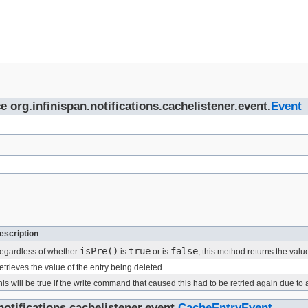
e org.infinispan.notifications.cachelistener.event.
Event
escription
isPre()
true
false
egardless of whether
is
or is
, this method returns the valu
etrieves the value of the entry being deleted.
his will be true if the write command that caused this had to be retried again due to
otifications.cachelistener.event.
CacheEntryEvent