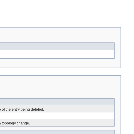
e of the entry being deleted.
 a topology change.