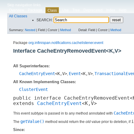
Skip navigation links
Overview
Package
Use
Tree
Deprecated
Index
Help
Class
All Classes
SEARCH:
Summary:
Nested
|
Field |
Constr |
Method
Detail:
Field |
Constr |
Method
Package
org.infinispan.notifications.cachelistener.event
Interface CacheEntryRemovedEvent<K,​V>
All Superinterfaces:
CacheEntryEvent
<K,​V>
Event
<K,​V>
TransactionalEve
,
,
All Known Implementing Classes:
ClusterEvent
public interface 
CacheEntryRemovedEvent<K
extends 
CacheEntryEvent
<K,​V>
CacheEnt
This event subtype is passed in to any method annotated with
getValue()
i
The
method would return the
old
value prior to deletion, if
Since: