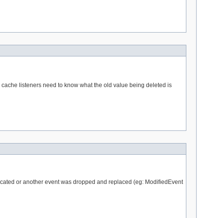
re cache listeners need to know what the old value being deleted is
uplicated or another event was dropped and replaced (eg: ModifiedEvent