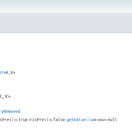
nt
<K,​V>
,​V>
ryRemoved
.
sPre()
true
isPre()
false
getValue()
null
is
. If
is
,
will return
.