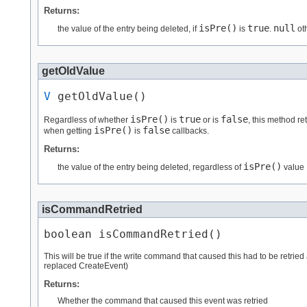
Returns:
isPre()
true
null
the value of the entry being deleted, if
is
.
ot
getOldValue
V
 getOldValue()
isPre()
true
false
Regardless of whether
is
or is
, this method re
isPre()
false
when getting
is
callbacks.
Returns:
isPre()
the value of the entry being deleted, regardless of
value
isCommandRetried
boolean isCommandRetried()
This will be true if the write command that caused this had to be retr
replaced CreateEvent)
Returns:
Whether the command that caused this event was retried