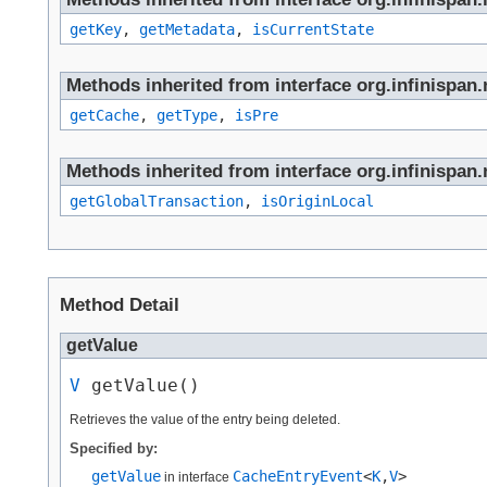
getKey
,
getMetadata
,
isCurrentState
Methods inherited from interface org.infinispan.n
getCache
,
getType
,
isPre
Methods inherited from interface org.infinispan.n
getGlobalTransaction
,
isOriginLocal
Method Detail
getValue
V
 getValue()
Retrieves the value of the entry being deleted.
Specified by:
getValue
CacheEntryEvent
<
K
,​
V
>
in interface