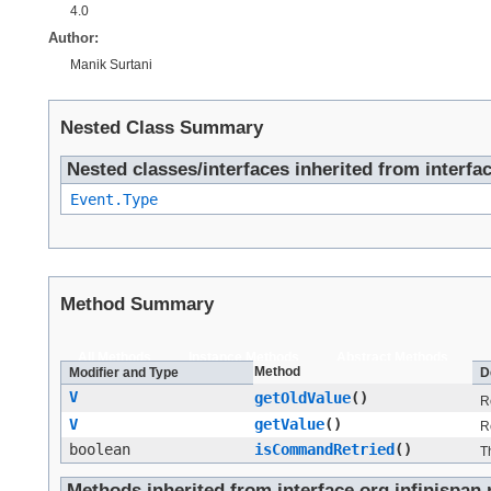
4.0
Author:
Manik Surtani
Nested Class Summary
Nested classes/interfaces inherited from interfac
Event.Type
Method Summary
All Methods
Instance Methods
Abstract Methods
Method
Modifier and Type
D
V
getOldValue
()
R
V
getValue
()
R
boolean
isCommandRetried
()
T
Methods inherited from interface org.infinispan.n