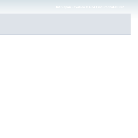
Infinispan JavaDoc 9.4.24.Final-redhat-00002