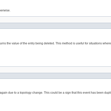
herwise.
turns the value of the entry being deleted. This method is useful for situations whe
ied again due to a topology change. This could be a sign that this event has been d