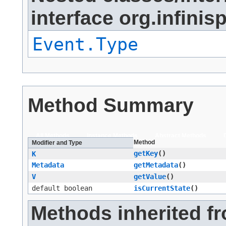
interface org.infinis
Event.Type
Method Summary
All Methods
Instance Methods
Abstract Methods
Method
Modifier and Type
getKey
()
K
Metadata
getMetadata
()
V
getValue
()
default boolean
isCurrentState
()
Methods inherited f