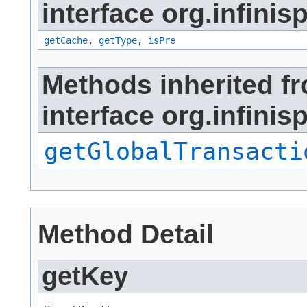
interface org.infinis
getCache
,
getType
,
isPre
Methods inherited f
interface org.infinis
getGlobalTransacti
Method Detail
getKey