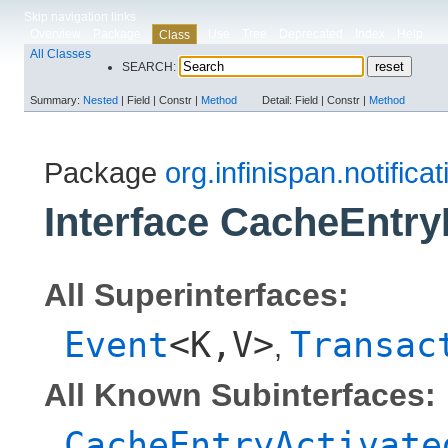
Skip navigation links
Overview
Package
Use
Tree
Deprecated
Index
Help
Class
All Classes
SEARCH:
Summary:
Nested
|
Field |
Constr |
Method
Detail:
Field |
Constr |
Method
Package
org.infinispan.notifica
Interface CacheEntry
All Superinterfaces:
Event
<K,​V>
Transac
,
All Known Subinterfaces:
CacheEntryActivate