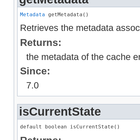
Metadata
 getMetadata()
Retrieves the metadata associ
Returns:
the metadata of the cache e
Since:
7.0
isCurrentState
default boolean isCurrentState()