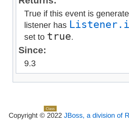
Returns:
True if this event is generat
Listener.
listener has
true
set to
.
Since:
9.3
Skip navigation links
Overview
Package
Use
Tree
Deprecated
Index
Help
Class
Copyright © 2022
JBoss, a division of 