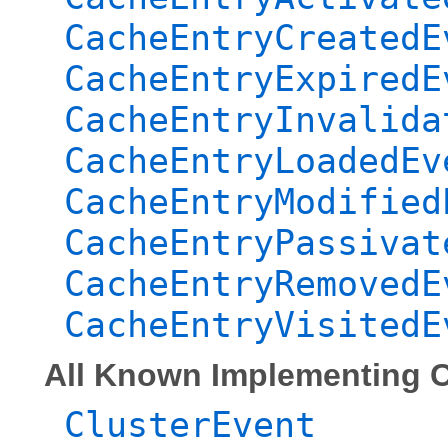
CacheEntryCreatedE
CacheEntryExpiredE
CacheEntryInvalida
CacheEntryLoadedEv
CacheEntryModified
CacheEntryPassivat
CacheEntryRemovedE
CacheEntryVisitedE
All Known Implementing C
ClusterEvent