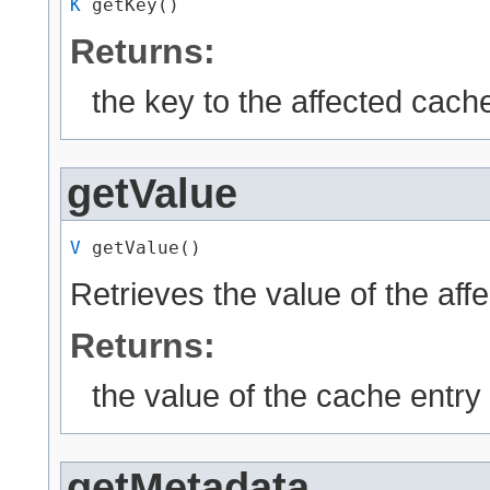
K
 getKey()
Returns:
the key to the affected cache
getValue
V
 getValue()
Retrieves the value of the aff
Returns:
the value of the cache entry
getMetadata