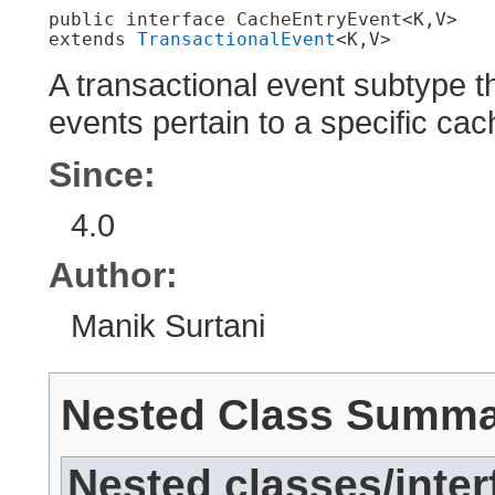
public interface 
CacheEntryEvent<K,​V>
extends 
TransactionalEvent
<K,​V>
A transactional event subtype t
events pertain to a specific cac
Since:
4.0
Author:
Manik Surtani
Nested Class Summ
Nested classes/inter