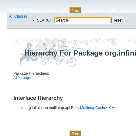
Skip navigation links
Overview
Package
Class
Use
Deprecated
Index
Help
Tree
All Classes
SEARCH:
Hierarchy For Package org.infi
Package Hierarchies:
All Packages
Interface Hierarchy
org.infinispan.multimap.api.
BasicMultimapCache
<K,​V>
Skip navigation links
Overview
Package
Class
Use
Deprecated
Index
Help
Tree