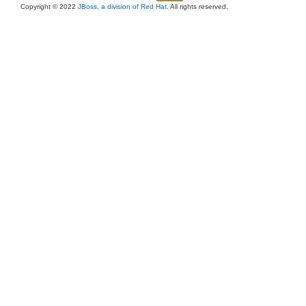
Copyright © 2022
JBoss, a division of Red Hat
. All rights reserved.