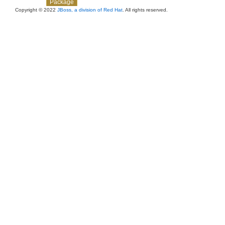
Overview
Class
Use
Tree
Deprecated
Index
Help
Package
Copyright © 2022
JBoss, a division of Red Hat
. All rights reserved.