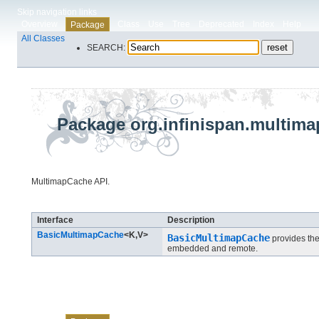
Skip navigation links
Overview
Class
Use
Tree
Deprecated
Index
Help
Package
All Classes
SEARCH:
Package org.infinispan.multima
MultimapCache API.
Interface Summary
Interface
Description
BasicMultimapCache
<K,​V>
BasicMultimapCache
provides the
embedded and remote.
Skip navigation links