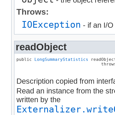
Throws:
IOException
- if an I/
readObject
public 
LongSummaryStatistics
 readObject
                                 throw
Description copied from inter
Read an instance from the str
written by the
Externalizer.write