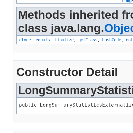
Long
Methods inherited f
class java.lang.
Obje
clone
,
equals
,
finalize
,
getClass
,
hashCode
,
not
Constructor Detail
LongSummaryStatisti
public LongSummaryStatisticsExternaliz