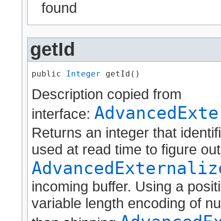
found
getId
public 
Integer
 getId()
Description copied from
AdvancedExte
interface:
Returns an integer that identif
used at read time to figure ou
AdvancedExternaliz
incoming buffer. Using a positi
variable length encoding of nu