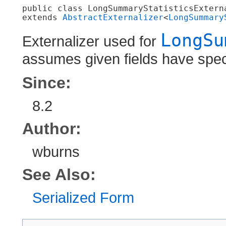
public class 
LongSummaryStatisticsExtern
extends 
AbstractExternalizer
<
LongSummary
LongSu
Externalizer used for
assumes given fields have speci
Since:
8.2
Author:
wburns
See Also:
Serialized Form