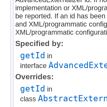
implementation or XML/program
be reported. If an id has been
and XML/programmatic configur
XML/programmatic configuratio
Specified by:
getId
in
AdvancedExt
interface
Overrides:
getId
in
AbstractExter
class