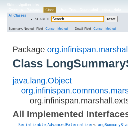
Skip navigation links
Overview
Package
Use
Tree
Deprecated
Index
Help
Class
All Classes
SEARCH:
Summary:
Nested |
Field |
Constr
|
Method
Detail:
Field |
Constr
|
Method
Package
org.infinispan.marshal
Class LongSummarySt
java.lang.Object
org.infinispan.commons.marsh
org.infinispan.marshall.ex
All Implemented Interface
Serializable
AdvancedExternalizer
<
LongSummarySta
,