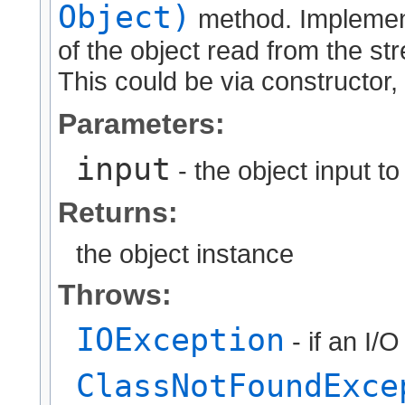
Object)
method. Implement
of the object read from the str
This could be via constructor, 
Parameters:
input
- the object input t
Returns:
the object instance
Throws:
IOException
- if an I/
ClassNotFoundExce