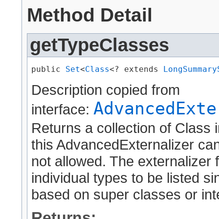
Method Detail
getTypeClasses
public 
Set
<
Class
<? extends 
LongSummary
Description copied from
AdvancedExte
interface:
Returns a collection of Class 
this AdvancedExternalizer can
not allowed. The externalizer 
individual types to be listed 
based on super classes or int
Returns: