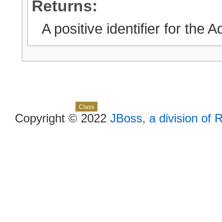
Returns:
A positive identifier for the
Skip navigation links
Overview
Package
Use
Tree
Deprecated
Index
Help
Class
Copyright © 2022
JBoss, a division of 