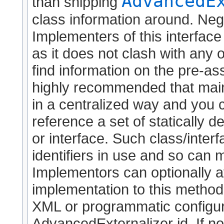
AdvancedE
than shipping
class information around. Neg
Implementers of this interface
as it does not clash with any o
find information on the pre-as
highly recommended that maint
in a centralized way and you
reference a set of statically de
or interface. Such class/interf
identifiers in use and so can 
Implementors can optionally a
implementation to this method (
XML or programmatic configura
AdvancedExternalizer id. If no