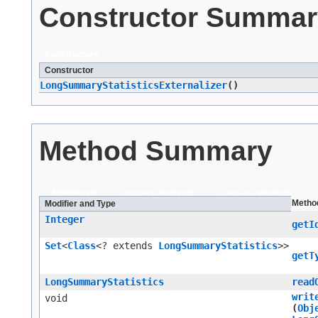
Constructor Summar
Constructors
Constructor
LongSummaryStatisticsExternalizer
()
Method Summary
All Methods
Instance Methods
Concrete Methods
Metho
Modifier and Type
Integer
getI
Set
<
Class
<? extends
LongSummaryStatistics
>>
getT
LongSummaryStatistics
read
writ
void
(
Obj