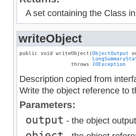
A set containing the Class i
writeObject
public void writeObject​(
ObjectOutput
 o
LongSummarySta
                 throws 
IOException
Description copied from inter
Write the object reference to 
Parameters:
output
- the object output
object
- the object refere