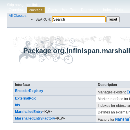
Skip navigation links
Overview
Class
Use
Tree
Deprecated
Index
Help
Package
All Classes
SEARCH:
Package org.infinispan.marshall
Interface Summary
Interface
Description
EncoderRegistry
E
Manages existent
ExternalPojo
Marker interface for
Ids
Indexes for object ty
MarshalledEntry
<K,​V>
Defines an externally
MarshalledEntryFactory
<K,​V>
Marsha
Factory for