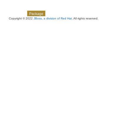
Skip navigation links
Overview
Class
Use
Tree
Deprecated
Index
Help
Package
Copyright © 2022
JBoss, a division of Red Hat
. All rights reserved.