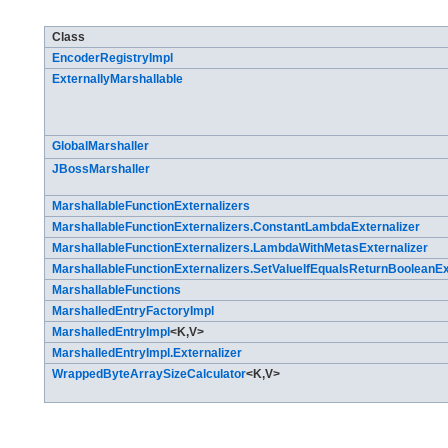
Class Summary
Class
EncoderRegistryImpl
ExternallyMarshallable
GlobalMarshaller
JBossMarshaller
MarshallableFunctionExternalizers
MarshallableFunctionExternalizers.ConstantLambdaExternalizer
MarshallableFunctionExternalizers.LambdaWithMetasExternalizer
MarshallableFunctionExternalizers.SetValueIfEqualsReturnBooleanEx
MarshallableFunctions
MarshalledEntryFactoryImpl
MarshalledEntryImpl
<K,​V>
MarshalledEntryImpl.Externalizer
WrappedByteArraySizeCalculator
<K,​V>