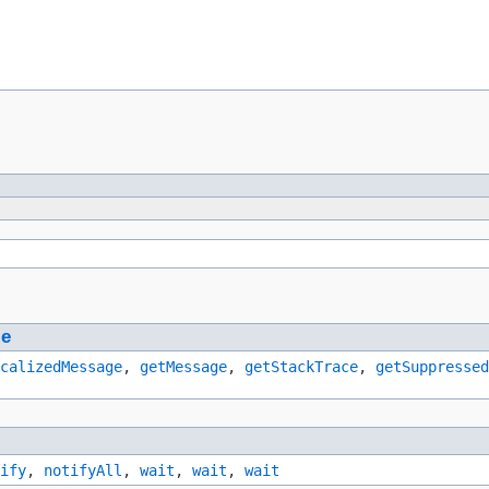
le
calizedMessage
,
getMessage
,
getStackTrace
,
getSuppressed
ify
,
notifyAll
,
wait
,
wait
,
wait