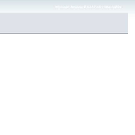
Infinispan JavaDoc 9.4.24.Final-redhat-00002