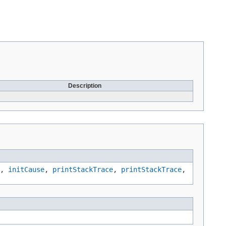
Description
,
initCause
,
printStackTrace
,
printStackTrace
,