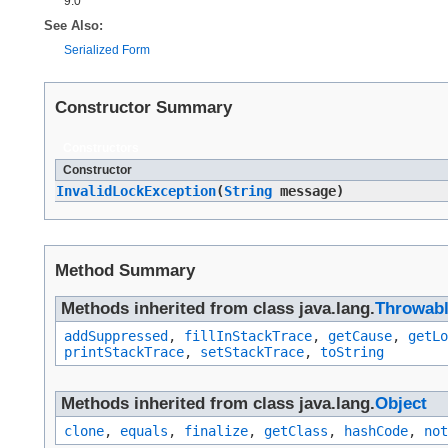
9.0
See Also:
Serialized Form
Constructor Summary
Constructors
Constructor
InvalidLockException
​(
String
message)
Method Summary
Methods inherited from class java.lang.
Throwab
addSuppressed
,
fillInStackTrace
,
getCause
,
getLo
printStackTrace
,
setStackTrace
,
toString
Methods inherited from class java.lang.
Object
clone
,
equals
,
finalize
,
getClass
,
hashCode
,
not