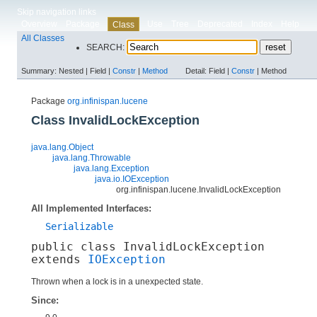
Skip navigation links
Overview
Package
Use
Tree
Deprecated
Index
Help
Class
All Classes
SEARCH:
Summary:
Nested |
Field |
Constr
|
Method
Detail:
Field |
Constr
|
Method
Package
org.infinispan.lucene
Class InvalidLockException
java.lang.Object
java.lang.Throwable
java.lang.Exception
java.io.IOException
org.infinispan.lucene.InvalidLockException
All Implemented Interfaces:
Serializable
public class 
InvalidLockException
extends 
IOException
Thrown when a lock is in a unexpected state.
Since: