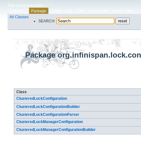
Skip navigation links
Overview
Class
Use
Tree
Deprecated
Index
Help
Package
All Classes
SEARCH:
Package org.infinispan.lock.con
Class Summary
Class
ClusteredLockConfiguration
ClusteredLockConfigurationBuilder
ClusteredLockConfigurationParser
ClusteredLockManagerConfiguration
ClusteredLockManagerConfigurationBuilder