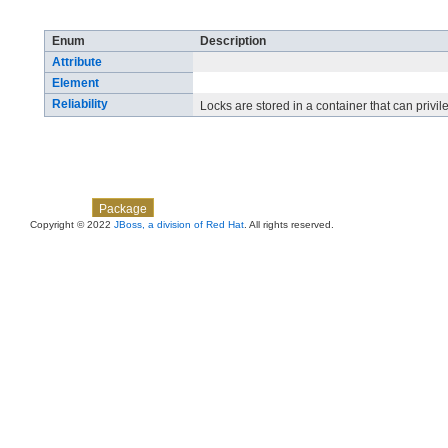
Enum Summary
Enum
Description
Attribute
Element
Reliability
Locks are stored in a container that can privile
Skip navigation links
Overview
Class
Use
Tree
Deprecated
Index
Help
Package
Copyright © 2022
JBoss, a division of Red Hat
. All rights reserved.