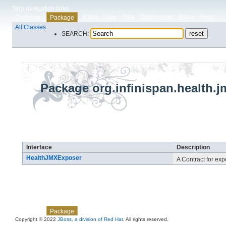
Skip navigation links
Overview
Class
Use
Tree
Deprecated
Index
Help
Package
All Classes
SEARCH:
Package org.infinispan.health.j
Interface Summary
Interface
Description
HealthJMXExposer
A Contract for ex
Skip navigation links
Overview
Class
Use
Tree
Deprecated
Index
Help
Package
Copyright © 2022
JBoss, a division of Red Hat
. All rights reserved.