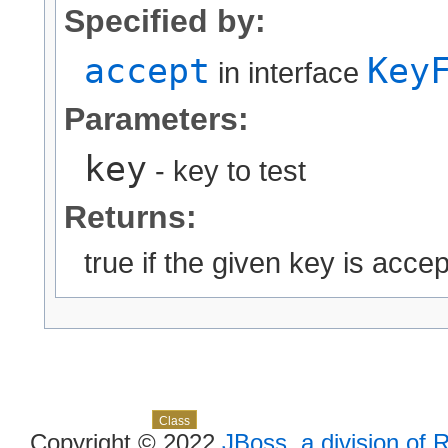
Specified by:
accept
Key
in interface
Parameters:
key
- key to test
Returns:
true if the given key is accept
Skip navigation links
Overview
Package
Use
Tree
Deprecated
Index
Help
Class
Copyright © 2022
JBoss, a division of 