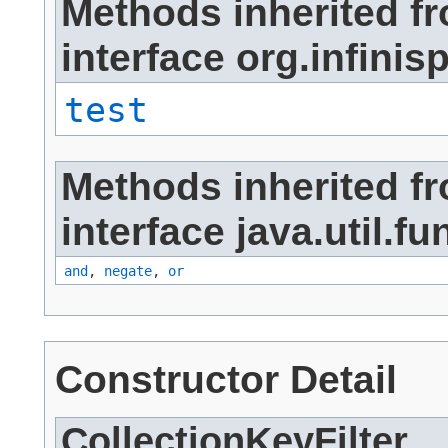
Methods inherited f
interface org.infinisp
test
Methods inherited f
interface java.util.fu
and
,
negate
,
or
Constructor Detail
CollectionKeyFilter