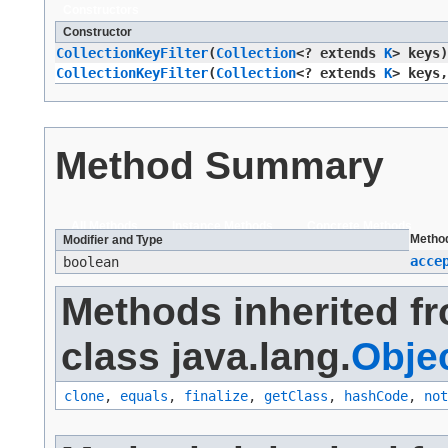
Constructors
Constructor
CollectionKeyFilter
​(
Collection
<? extends
K
> keys)
CollectionKeyFilter
​(
Collection
<? extends
K
> keys,
Method Summary
All Methods
Instance Methods
Concrete Methods
Metho
Modifier and Type
acce
boolean
Methods inherited f
class java.lang.
Obje
clone
,
equals
,
finalize
,
getClass
,
hashCode
,
not