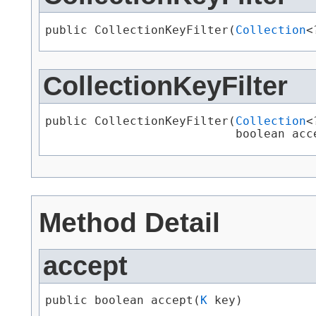
public CollectionKeyFilter​(
Collection
<
CollectionKeyFilter
public CollectionKeyFilter​(
Collection
<
                           boolean acc
Method Detail
accept
public boolean accept​(
K
 key)