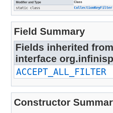
Class
Modifier and Type
CollectionKeyFilter
static class
Field Summary
Fields inherited fro
interface org.infinisp
ACCEPT_ALL_FILTER
Constructor Summar