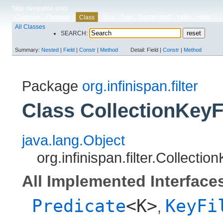
Skip navigation links
Overview
Package
Use
Tree
Deprecated
Index
Help
Class
All Classes
SEARCH:
Summary:
Nested
|
Field
|
Constr
|
Method
Detail:
Field |
Constr
|
Method
Package
org.infinispan.filter
Class CollectionKeyF
java.lang.Object
org.infinispan.filter.Collecti
All Implemented Interface
Predicate
<K>
KeyFi
,