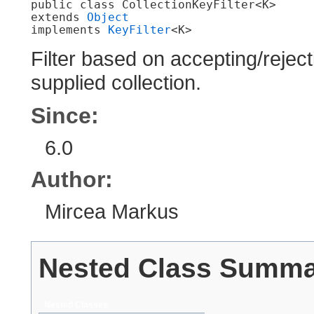
public class 
CollectionKeyFilter<K>
extends 
Object
implements 
KeyFilter
<K>
Filter based on accepting/reject
supplied collection.
Since:
6.0
Author:
Mircea Markus
Nested Class Summ
Nested Classes