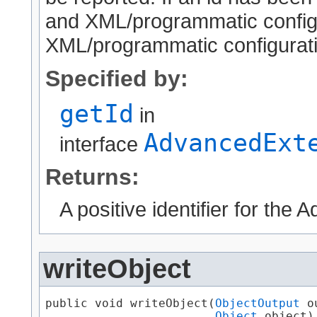
and XML/programmatic configur
XML/programmatic configuratio
Specified by:
getId
in
AdvancedExt
interface
Returns:
A positive identifier for the
writeObject
public void writeObject​(
ObjectOutput
 o
Object
 object)
