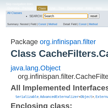
Skip navigation links
Overview
Package
Use
Tree
Deprecated
Index
Help
Class
All Classes
SEARCH:
Summary:
Nested |
Field |
Constr
|
Method
Detail:
Field |
Constr
|
Method
Package
org.infinispan.filter
Class CacheFilters.C
java.lang.Object
org.infinispan.filter.CacheFil
All Implemented Interface
Serializable
AdvancedExternalizer
<
Object
>
Extern
,
,
Enclosing class: