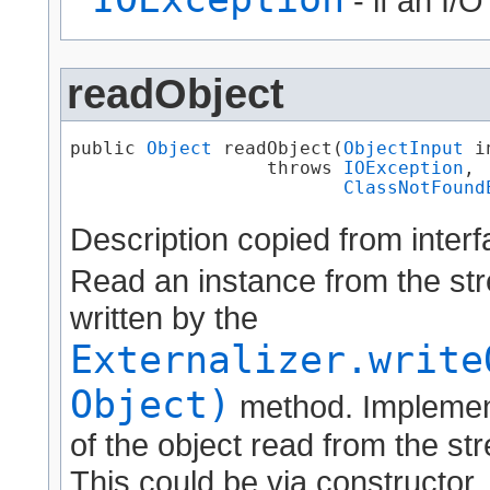
- if an I/
readObject
public 
Object
 readObject​(
ObjectInput
 i
                  throws 
IOException
,

ClassNotFound
Description copied from inter
Read an instance from the str
written by the
Externalizer.write
Object)
method. Implement
of the object read from the str
This could be via constructor, 