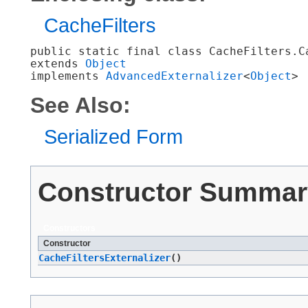
CacheFilters
public static final class 
CacheFilters.C
extends 
Object
implements 
AdvancedExternalizer
<
Object
>
See Also:
Serialized Form
Constructor Summar
Constructors
Constructor
CacheFiltersExternalizer
()