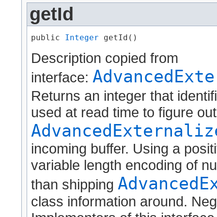
getId
public 
Integer
 getId()
Description copied from
AdvancedExte
interface:
Returns an integer that identif
used at read time to figure ou
AdvancedExternaliz
incoming buffer. Using a positi
variable length encoding of nu
AdvancedE
than shipping
class information around. Neg