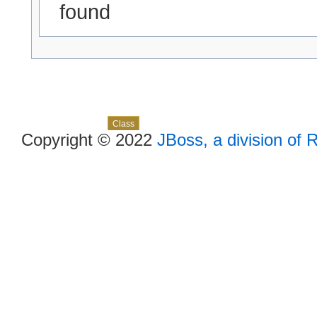
found
Skip navigation links
Overview
Package
Use
Tree
Deprecated
Index
Help
Class
Copyright © 2022
JBoss, a division of 