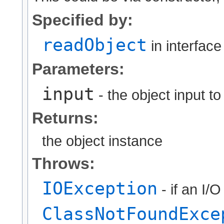
Specified by:
readObject
in interfac
Parameters:
input
- the object input t
Returns:
the object instance
Throws:
IOException
- if an I/
ClassNotFoundExce