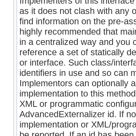
Implementers of this interface
as it does not clash with any o
find information on the pre-as
highly recommended that maint
in a centralized way and you
reference a set of statically de
or interface. Such class/interf
identifiers in use and so can 
Implementors can optionally a
implementation to this method (
XML or programmatic configura
AdvancedExternalizer id. If no
implementation or XML/program
be reported. If an id has been