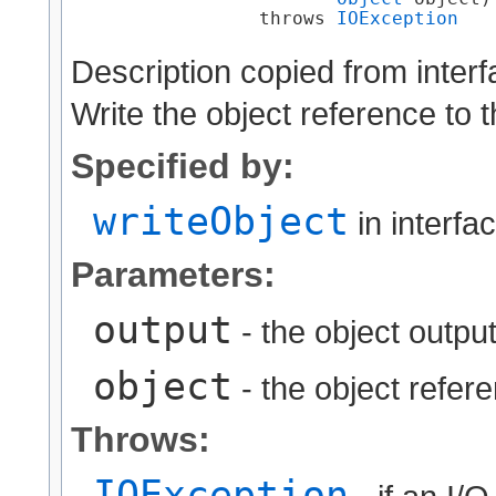
                 throws 
IOException
Description copied from inter
Write the object reference to 
Specified by:
writeObject
in interfa
Parameters:
output
- the object output
object
- the object refere
Throws:
IOException