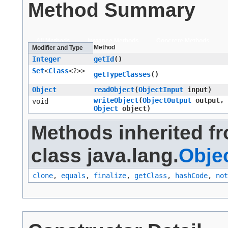
Method Summary
All Methods
Instance Methods
Concrete Methods
Method
Modifier and Type
Integer
getId
()
Set
<
Class
<?>>
getTypeClasses
()
Object
readObject
​(
ObjectInput
input)
writeObject
​(
ObjectOutput
output,
void
Object
object)
Methods inherited f
class java.lang.
Obje
clone
,
equals
,
finalize
,
getClass
,
hashCode
,
not