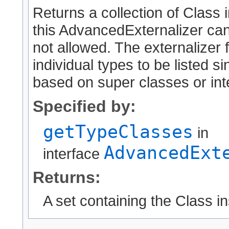
Returns a collection of Class 
this AdvancedExternalizer can
not allowed. The externalizer 
individual types to be listed 
based on super classes or int
Specified by:
getTypeClasses
in
AdvancedExt
interface
Returns:
A set containing the Class i