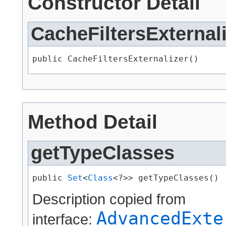
Constructor Detail
CacheFiltersExternal
public CacheFiltersExternalizer()
Method Detail
getTypeClasses
public 
Set
<
Class
<?>> getTypeClasses()
Description copied from
AdvancedExte
interface: