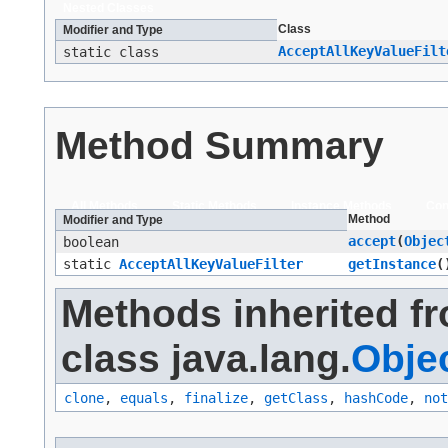
Nested Classes
Class
Modifier and Type
AcceptAllKeyValueFilt
static class
Method Summary
All Methods
Static Methods
Instance Methods
Con
Method
Modifier and Type
accept
​(
Objec
boolean
static
AcceptAllKeyValueFilter
getInstance
(
Methods inherited f
class java.lang.
Obje
clone
,
equals
,
finalize
,
getClass
,
hashCode
,
not