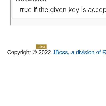
true if the given key is accept
Skip navigation links
Overview
Package
Use
Tree
Deprecated
Index
Help
Class
Copyright © 2022
JBoss, a division of 