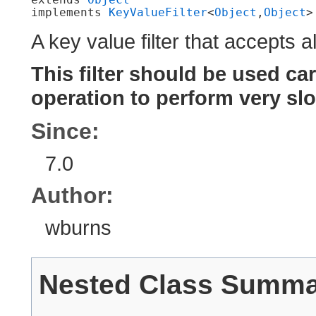
implements 
KeyValueFilter
<
Object
,​
Object
>
A key value filter that accepts al
This filter should be used car
operation to perform very slo
Since:
7.0
Author:
wburns
Nested Class Summ