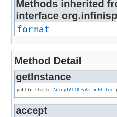
Methods inherited f
interface org.infinisp
format
Method Detail
getInstance
public static 
AcceptAllKeyValueFilter
 
accept