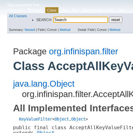
Skip navigation links
Overview
Package
Use
Tree
Deprecated
Index
Help
Class
All Classes
SEARCH:
Summary:
Nested
|
Field |
Constr |
Method
Detail:
Field |
Constr |
Method
Package
org.infinispan.filter
Class AcceptAllKeyVa
java.lang.Object
org.infinispan.filter.AcceptAl
All Implemented Interface
KeyValueFilter
<
Object
,​
Object
>
public final class 
AcceptAllKeyValueFilt
extends 
Object