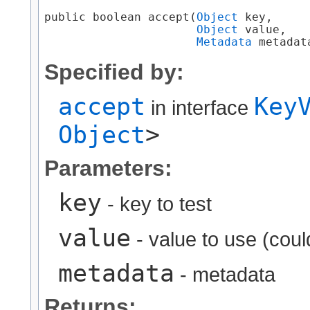
public boolean accept​(
Object
 key,

Object
 value,

Metadata
 metadat
Specified by:
accept
Key
in interface
Object
>
Parameters:
key
- key to test
value
- value to use (coul
metadata
- metadata
Returns: