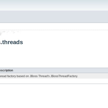
s.threads
scription
read factory based on JBoss Thread's JBossThreadFactory.