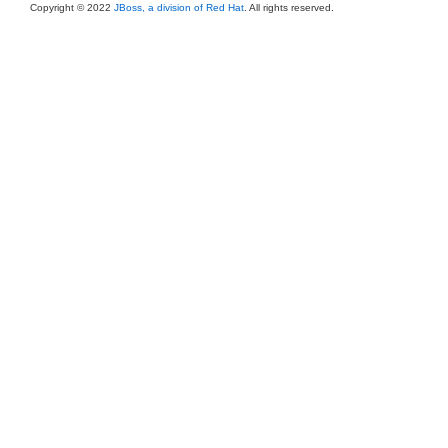
Copyright © 2022
JBoss, a division of Red Hat
. All rights reserved.