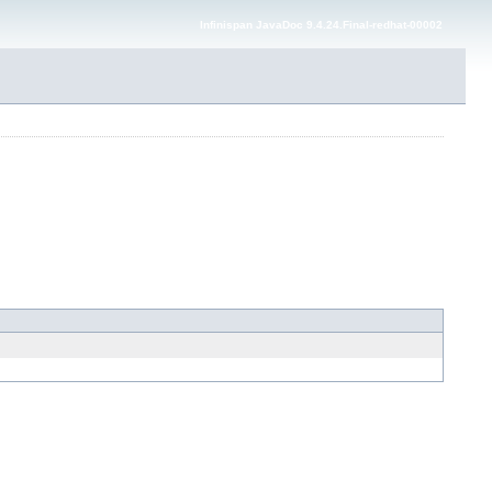
Infinispan JavaDoc 9.4.24.Final-redhat-00002
---> -