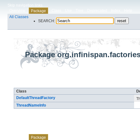
Skip navigation links
Overview
Class
Use
Tree
Deprecated
Index
Help
Package
All Classes
SEARCH:
Package org.infinispan.factorie
Class Summary
Class
De
DefaultThreadFactory
Th
ThreadNameInfo
Skip navigation links
Overview
Class
Use
Tree
Deprecated
Index
Help
Package