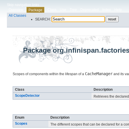
Skip navigation links
Overview
Class
Use
Tree
Deprecated
Index
Help
Package
All Classes
SEARCH:
Package org.infinispan.factorie
CacheManager
Scopes of components within the lifespan of a
and its va
Class Summary
Class
Description
ScopeDetector
Retrieves the declare
Enum Summary
Enum
Description
Scopes
The different scopes that can be declared for a c