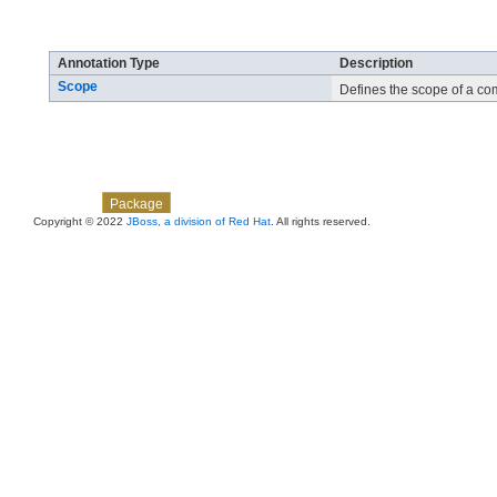
Annotation Types Summary
Annotation Type
Description
Scope
Defines the scope of a co
Skip navigation links
Overview
Class
Use
Tree
Deprecated
Index
Help
Package
Copyright © 2022
JBoss, a division of Red Hat
. All rights reserved.