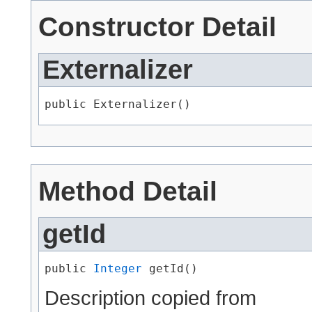
Constructor Detail
Externalizer
public Externalizer()
Method Detail
getId
public 
Integer
 getId()
Description copied from