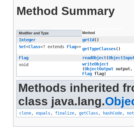
Method Summary
All Methods
Instance Methods
Concrete Methods
Method
Modifier and Type
Integer
getId
()
Set
<
Class
<? extends
Flag
>>
getTypeClasses
()
Flag
readObject
​(
ObjectInpu
writeObject
void
(
ObjectOutput
output,
Flag
flag)
Methods inherited f
class java.lang.
Obje
clone
,
equals
,
finalize
,
getClass
,
hashCode
,
not