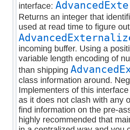
AdvancedExte
interface:
Returns an integer that identif
used at read time to figure ou
AdvancedExternaliz
incoming buffer. Using a positi
variable length encoding of nu
AdvancedE
than shipping
class information around. Neg
Implementers of this interface
as it does not clash with any o
find information on the pre-as
highly recommended that maint
in a centralized way and you