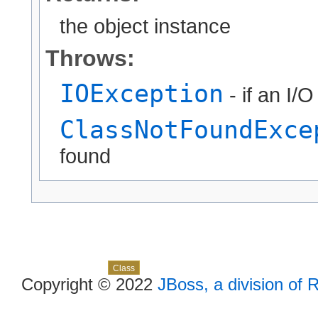
the object instance
Throws:
IOException
- if an I/
ClassNotFoundExce
found
Skip navigation links
Overview
Package
Use
Tree
Deprecated
Index
Help
Class
Copyright © 2022
JBoss, a division of 