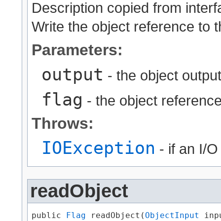
Description copied from inter
Write the object reference to 
Parameters:
output
- the object output
flag
- the object reference
Throws:
IOException
- if an I/
readObject
public 
Flag
 readObject​(
ObjectInput
 inpu