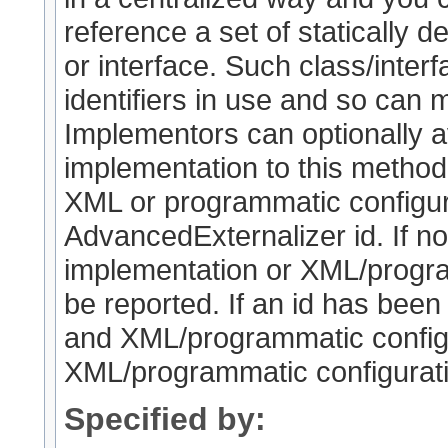
reference a set of statically de
or interface. Such class/interf
identifiers in use and so can 
Implementors can optionally a
implementation to this method (
XML or programmatic configura
AdvancedExternalizer id. If no
implementation or XML/program
be reported. If an id has been
and XML/programmatic configur
XML/programmatic configuratio
Specified by: