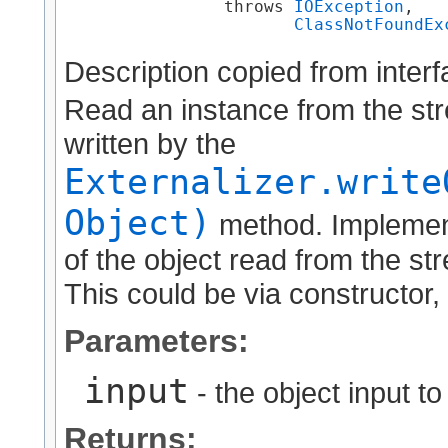
                throws 
IOException
,

ClassNotFoundEx
Description copied from inter
Read an instance from the str
written by the
Externalizer.write
Object)
method. Implement
of the object read from the str
This could be via constructor, 
Parameters:
input
- the object input t
Returns: