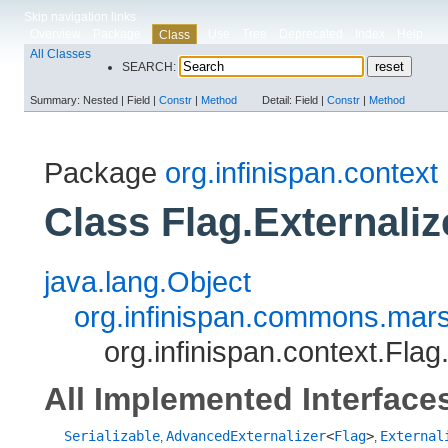
Skip navigation links
Overview
Package
Use
Tree
Deprecated
Index
Help
Class
All Classes
SEARCH:
Summary:
Nested |
Field |
Constr
|
Method
Detail:
Field |
Constr
|
Method
Package
org.infinispan.context
Class Flag.Externaliz
java.lang.Object
org.infinispan.commons.marsh
org.infinispan.context.Flag
All Implemented Interface
Serializable
AdvancedExternalizer
<
Flag
>
External
,
,