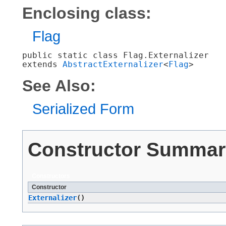
Enclosing class:
Flag
public static class 
Flag.Externalizer
extends 
AbstractExternalizer
<
Flag
>
See Also:
Serialized Form
Constructor Summar
Constructors
Constructor
Externalizer
()