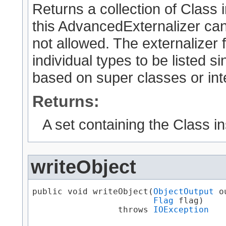
Returns a collection of Class 
this AdvancedExternalizer can
not allowed. The externalizer 
individual types to be listed 
based on super classes or int
Returns:
A set containing the Class i
writeObject
public void writeObject​(
ObjectOutput
 o
Flag
 flag)

                 throws 
IOException