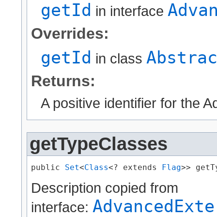
getId
Adva
in interface
Overrides:
getId
Abstra
in class
Returns:
A positive identifier for the
getTypeClasses
public 
Set
<
Class
<? extends 
Flag
>> getT
Description copied from
AdvancedExte
interface: