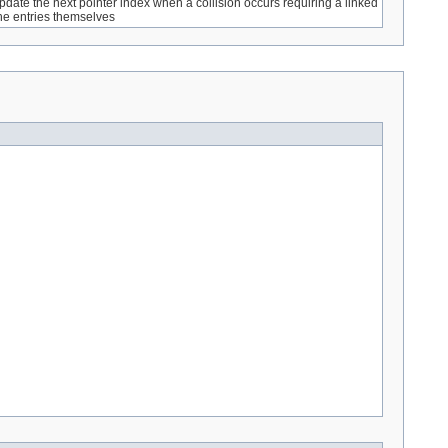
pdate the next pointer index when a collision occurs requiring a linked
 the entries themselves