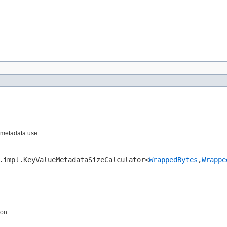
 metadata use.
.impl.KeyValueMetadataSizeCalculator<
WrappedBytes
,​
Wrappe
ion