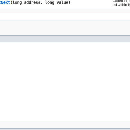
Called to u
tNext
​(long address, long value)
list within