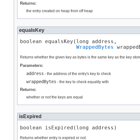
Returns:
the entry created on heap from off heap
equalsKey
boolean equalsKey​(long address,

WrappedBytes
 wrapped
Returns whether the given key as bytes is the same key as the key store
Parameters:
address
- the address of the entry's key to check
wrappedBytes
- the key to check equality with
Returns:
whether or not the keys are equal
isExpired
boolean isExpired​(long address)
Returns whether entry is expired or not.