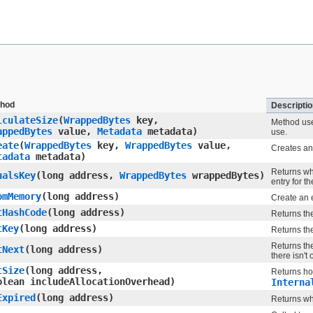
hod
Descriptio
lculateSize
​(
WrappedBytes
key,
Method use
appedBytes
value,
Metadata
metadata)
use.
eate
​(
WrappedBytes
key,
WrappedBytes
value,
Creates an
tadata
metadata)
Returns whe
ualsKey
​(long address,
WrappedBytes
wrappedBytes)
entry for t
omMemory
​(long address)
Create an e
tHashCode
​(long address)
Returns th
tKey
​(long address)
Returns the
Returns the
tNext
​(long address)
there isn't
tSize
​(long address,
Returns ho
olean includeAllocationOverhead)
Interna
Expired
​(long address)
Returns whe