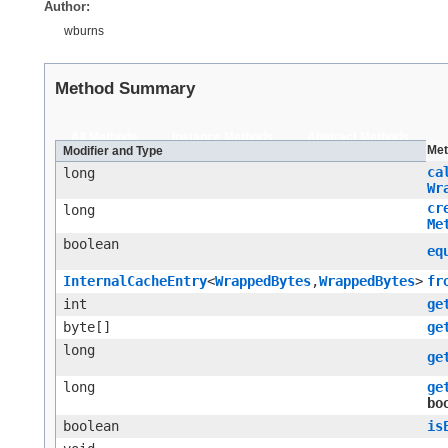
Author:
wburns
Method Summary
All Methods
Instance Methods
Abstract Methods
Met
Modifier and Type
ca
long
Wr
cr
long
Me
boolean
eq
InternalCacheEntry
<
WrappedBytes
,​
WrappedBytes
>
fr
int
ge
byte[]
ge
long
ge
long
ge
bo
boolean
is