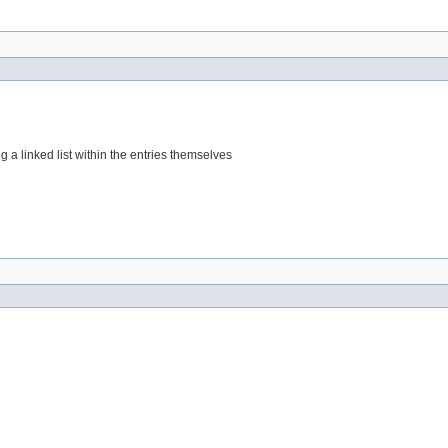
g a linked list within the entries themselves