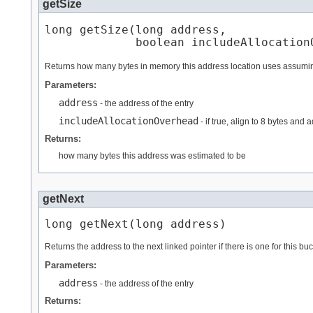
getSize
long getSize​(long address,

             boolean includeAllocation
Returns how many bytes in memory this address location uses assumin
Parameters:
address
- the address of the entry
includeAllocationOverhead
- if true, align to 8 bytes and
Returns:
how many bytes this address was estimated to be
getNext
long getNext​(long address)
Returns the address to the next linked pointer if there is one for this buck
Parameters:
address
- the address of the entry
Returns: