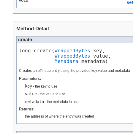
void
se
Method Detail
create
long create​(
WrappedBytes
 key,

WrappedBytes
 value,

Metadata
 metadata)
Creates an off heap entry using the provided key value and metadata
Parameters:
key
- the key to use
value
- the value to use
metadata
- the metadata to use
Returns:
the address of where the entry was created