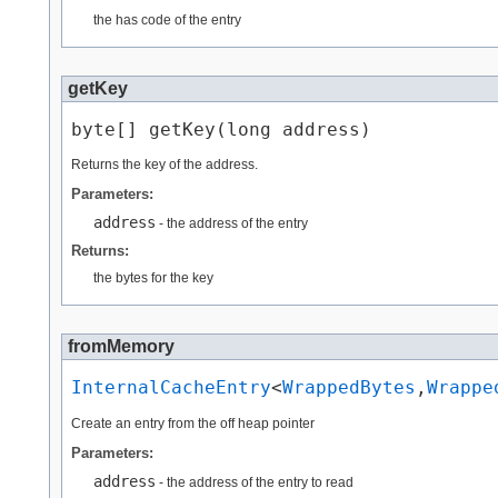
the has code of the entry
getKey
byte[] getKey​(long address)
Returns the key of the address.
Parameters:
address
- the address of the entry
Returns:
the bytes for the key
fromMemory
InternalCacheEntry
<
WrappedBytes
,​
Wrappe
Create an entry from the off heap pointer
Parameters:
address
- the address of the entry to read