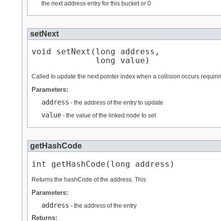
the next address entry for this bucket or 0
setNext
void setNext​(long address,

             long value)
Called to update the next pointer index when a collision occurs requirin
Parameters:
address
- the address of the entry to update
value
- the value of the linked node to set
getHashCode
int getHashCode​(long address)
Returns the hashCode of the address. This
Parameters:
address
- the address of the entry
Returns: