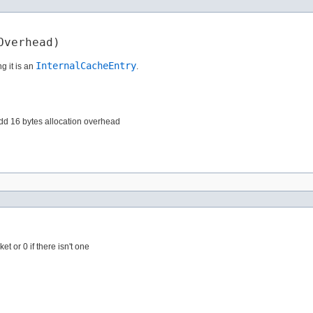
Overhead)
InternalCacheEntry
g it is an
.
 add 16 bytes allocation overhead
et or 0 if there isn't one