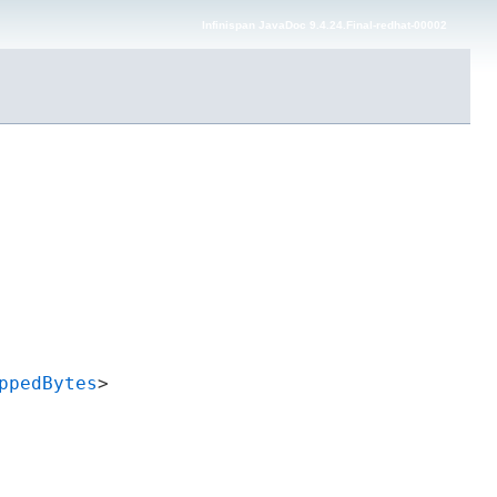
Infinispan JavaDoc 9.4.24.Final-redhat-00002
ppedBytes
>