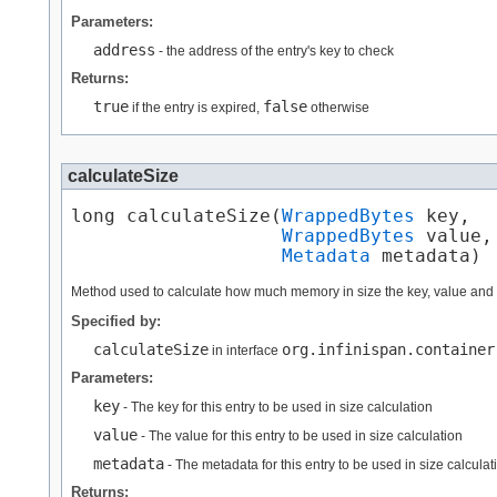
Parameters:
address
- the address of the entry's key to check
Returns:
true
false
if the entry is expired,
otherwise
calculateSize
long calculateSize​(
WrappedBytes
 key,

WrappedBytes
 value,

Metadata
 metadata)
Method used to calculate how much memory in size the key, value and
Specified by:
calculateSize
org.infinispan.container
in interface
Parameters:
key
- The key for this entry to be used in size calculation
value
- The value for this entry to be used in size calculation
metadata
- The metadata for this entry to be used in size calculat
Returns: