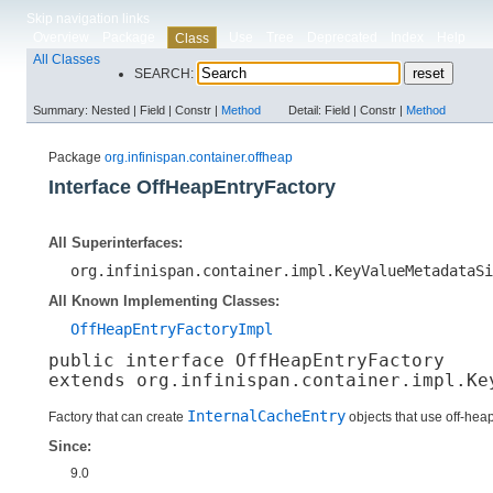
Skip navigation links
Overview
Package
Use
Tree
Deprecated
Index
Help
Class
All Classes
SEARCH:
Summary:
Nested |
Field |
Constr |
Method
Detail:
Field |
Constr |
Method
Package
org.infinispan.container.offheap
Interface OffHeapEntryFactory
All Superinterfaces:
org.infinispan.container.impl.KeyValueMetadataSi
All Known Implementing Classes:
OffHeapEntryFactoryImpl
public interface 
OffHeapEntryFactory
extends org.infinispan.container.impl.Ke
InternalCacheEntry
Factory that can create
objects that use off-he
Since:
9.0