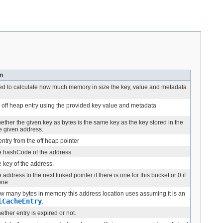
n
d to calculate how much memory in size the key, value and metadata
 off heap entry using the provided key value and metadata
ther the given key as bytes is the same key as the key stored in the
he given address.
ntry from the off heap pointer
e hashCode of the address.
 key of the address.
 address to the next linked pointer if there is one for this bucket or 0 if
 one
w many bytes in memory this address location uses assuming it is an
lCacheEntry
.
ther entry is expired or not.