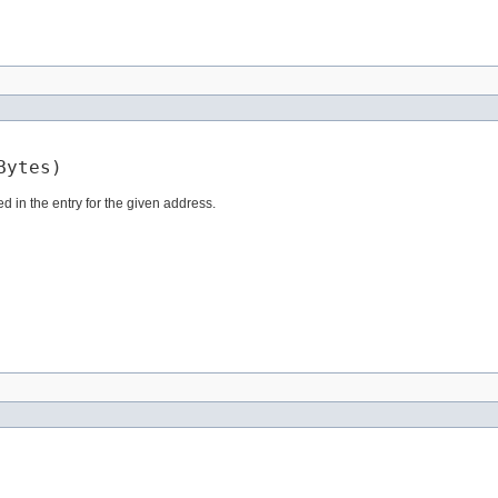
Bytes)
d in the entry for the given address.