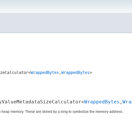
zeCalculator<
WrappedBytes
,​
WrappedBytes
>
yValueMetadataSizeCalculator<
WrappedBytes
,​
Wra
ap heap memory. These are stored by a long to symbolize the memory address.