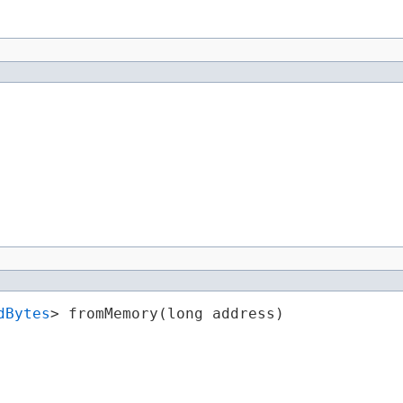
dBytes
> fromMemory​(long address)