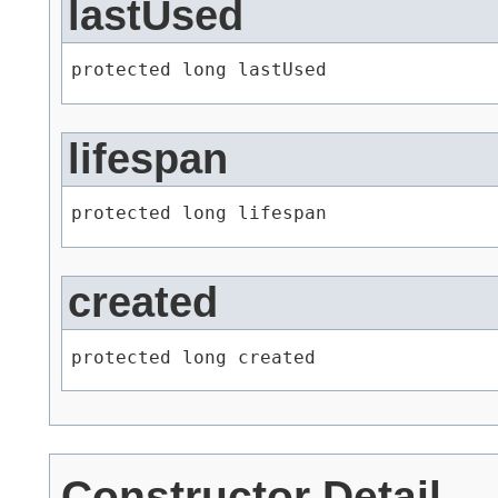
lastUsed
protected long lastUsed
lifespan
protected long lifespan
created
protected long created
Constructor Detail