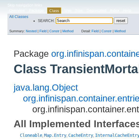
Skip navigation links
Overview
Package
Use
Tree
Deprecated
Index
Help
Class
All Classes
SEARCH:
Summary:
Nested
|
Field
|
Constr
|
Method
Detail:
Field
|
Constr
|
Method
Package
org.infinispan.containe
Class TransientMort
java.lang.Object
org.infinispan.container.entr
org.infinispan.container.e
All Implemented Interface
Cloneable
Map.Entry
CacheEntry
InternalCacheEntr
,
,
,