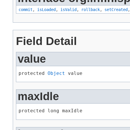
commit
,
isLoaded
,
isValid
,
rollback
,
setCreated
Field Detail
value
protected 
Object
 value
maxIdle
protected long maxIdle