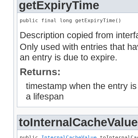
getExpiryTime
public final long getExpiryTime()
Description copied from inter
Only used with entries that ha
an entry is due to expire.
Returns:
timestamp when the entry is d
a lifespan
toInternalCacheValue
public 
InternalCacheValue
 toInternalCa