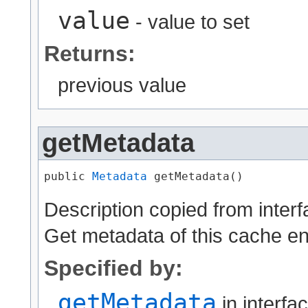
value
- value to set
Returns:
previous value
getMetadata
public 
Metadata
 getMetadata()
Description copied from inter
Get metadata of this cache en
Specified by:
getMetadata
in interfa