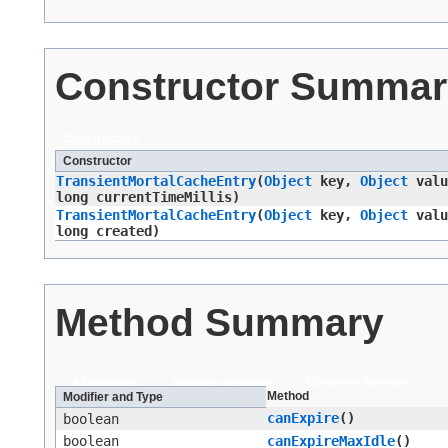
Constructor Summar
Constructors
Constructor
TransientMortalCacheEntry
​(
Object
key,
Object
valu
long currentTimeMillis)
TransientMortalCacheEntry
​(
Object
key,
Object
valu
long created)
Method Summary
All Methods
Instance Methods
Concrete Methods
Method
Modifier and Type
canExpire
()
boolean
boolean
canExpireMaxIdle
()