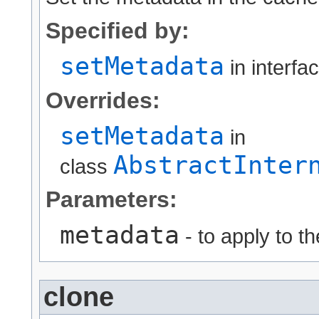
Specified by:
setMetadata
in interfa
Overrides:
setMetadata
in
AbstractInter
class
Parameters:
metadata
- to apply to t
clone