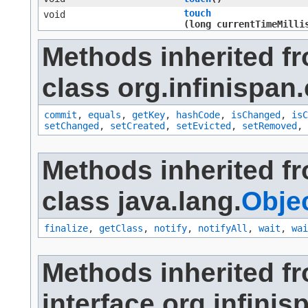
touch
void
(long currentTimeMilli
Methods inherited f
class org.infinispan.
commit
,
equals
,
getKey
,
hashCode
,
isChanged
,
isC
setChanged
,
setCreated
,
setEvicted
,
setRemoved
,
Methods inherited f
class java.lang.
Obje
finalize
,
getClass
,
notify
,
notifyAll
,
wait
,
wai
Methods inherited f
interface org.infinis