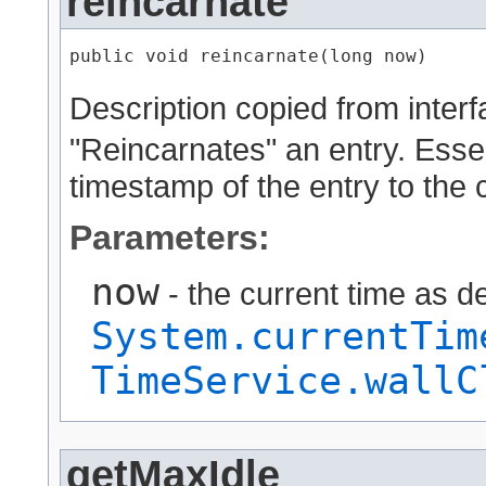
reincarnate
public void reincarnate​(long now)
Description copied from inter
"Reincarnates" an entry. Essent
timestamp of the entry to the 
Parameters:
now
- the current time as d
System.currentTim
TimeService.wallC
getMaxIdle