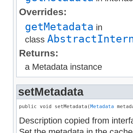
Overrides:
getMetadata
in
AbstractInter
class
Returns:
a Metadata instance
setMetadata
public void setMetadata​(
Metadata
 metad
Description copied from inter
Set the metadata in the cache