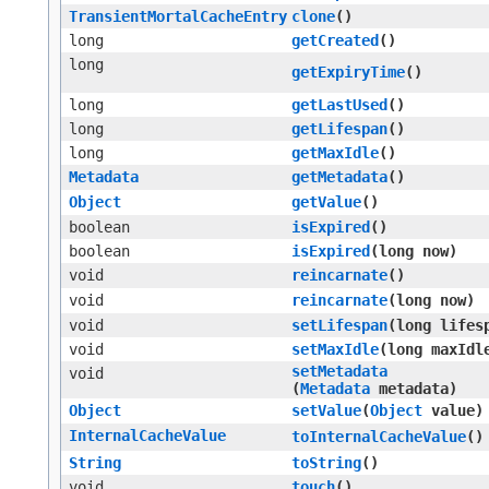
TransientMortalCacheEntry
clone
()
long
getCreated
()
long
getExpiryTime
()
long
getLastUsed
()
long
getLifespan
()
long
getMaxIdle
()
Metadata
getMetadata
()
Object
getValue
()
boolean
isExpired
()
boolean
isExpired
​(long now)
void
reincarnate
()
void
reincarnate
​(long now)
void
setLifespan
​(long lifes
void
setMaxIdle
​(long maxIdl
setMetadata
void
(
Metadata
metadata)
Object
setValue
​(
Object
value)
InternalCacheValue
toInternalCacheValue
()
String
toString
()
void
touch
()