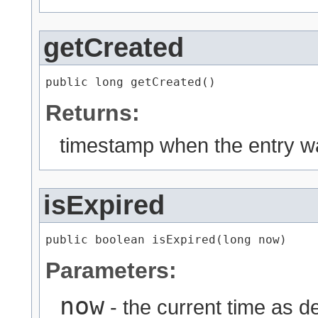
getCreated
public long getCreated()
Returns:
timestamp when the entry w
isExpired
public boolean isExpired​(long now)
Parameters:
now
- the current time as d