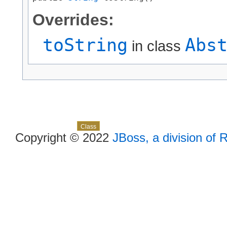
Overrides:
toString
Abs
in class
Skip navigation links
Overview
Package
Use
Tree
Deprecated
Index
Help
Class
Copyright © 2022
JBoss, a division of 