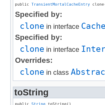
public 
TransientMortalCacheEntry
 clone
Specified by:
clone
Cach
in interface
Specified by:
clone
Inte
in interface
Overrides:
clone
Abstra
in class
toString
public 
String
 toString()