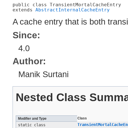
public class 
TransientMortalCacheEntry
extends 
AbstractInternalCacheEntry
A cache entry that is both trans
Since:
4.0
Author:
Manik Surtani
Nested Class Summ
Nested Classes
Class
Modifier and Type
TransientMortalCacheEn
static class