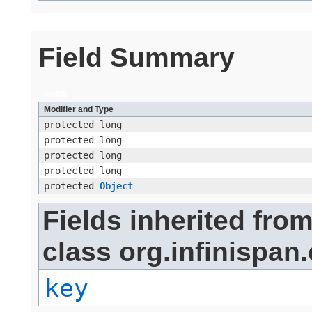
Field Summary
Fields
Modifier and Type
protected long
protected long
protected long
protected long
protected
Object
Fields inherited fro
class org.infinispan.
key