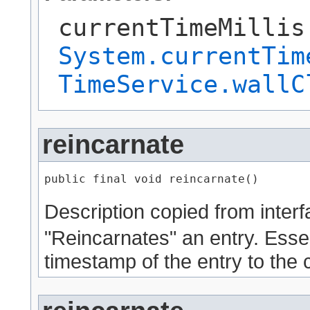
currentTimeMillis
System.currentTim
TimeService.wallC
reincarnate
public final void reincarnate()
Description copied from inter
"Reincarnates" an entry. Essent
timestamp of the entry to the 