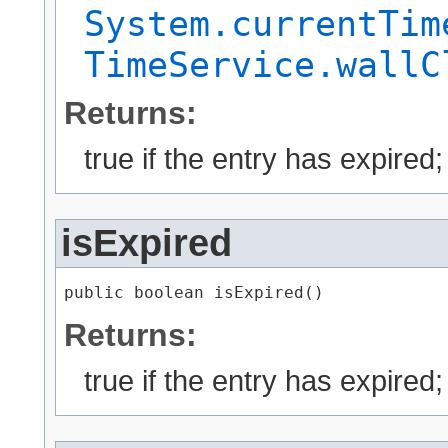
System.currentTim
TimeService.wallC
Returns:
true if the entry has expired
isExpired
public boolean isExpired()
Returns:
true if the entry has expired