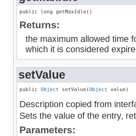
public long getMaxIdle()
Returns:
the maximum allowed time for
which it is considered expire
setValue
public 
Object
 setValue​(
Object
 value)
Description copied from inter
Sets the value of the entry, r
Parameters: