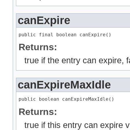
canExpire
public final boolean canExpire()
Returns:
true if the entry can expire, 
canExpireMaxIdle
public boolean canExpireMaxIdle()
Returns:
true if this entry can expire 