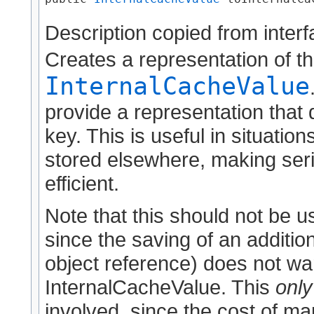
Description copied from inter
Creates a representation of th
InternalCacheValue
provide a representation that
key. This is useful in situati
stored elsewhere, making seri
efficient.
Note that this should not be 
since the saving of an addition
object reference) does not war
InternalCacheValue. This
only
involved, since the cost of ma