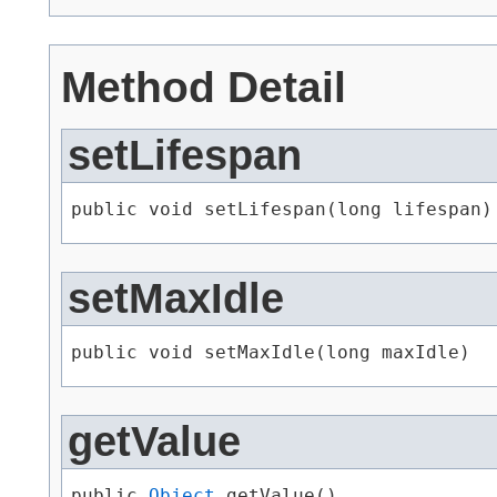
Method Detail
setLifespan
public void setLifespan​(long lifespan)
setMaxIdle
public void setMaxIdle​(long maxIdle)
getValue
public 
Object
 getValue()