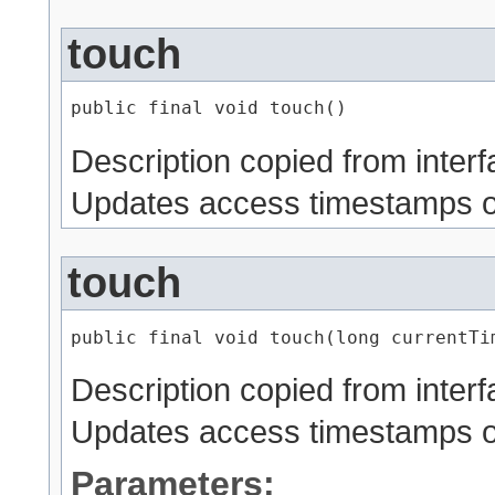
touch
public final void touch()
Description copied from inter
Updates access timestamps on
touch
public final void touch​(long currentTi
Description copied from inter
Updates access timestamps on 
Parameters: