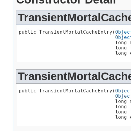
TransientMortalCach
public TransientMortalCacheEntry​(
Objec
Objec
                                 long m
                                 long l
                                 long 
TransientMortalCach
public TransientMortalCacheEntry​(
Objec
Objec
                                 long m
                                 long l
                                 long l
                                 long 