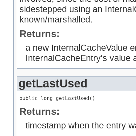
sidestepped using an Internal
known/marshalled.
Returns:
a new InternalCacheValue en
InternalCacheEntry's value a
getLastUsed
public long getLastUsed()
Returns:
timestamp when the entry w