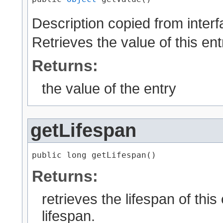
Description copied from inter
Retrieves the value of this ent
Returns:
the value of the entry
getLifespan
public long getLifespan()
Returns:
retrieves the lifespan of thi
lifespan.