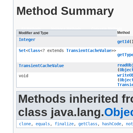
Method Summary
All Methods
Instance Methods
Concrete Methods
Method
Modifier and Type
Integer
getId
(
Set
<
Class
<? extends
TransientCacheValue
>>
getTyp
readOb
TransientCacheValue
(
Objec
writeO
void
(
Objec
Transi
Methods inherited f
class java.lang.
Obje
clone
,
equals
,
finalize
,
getClass
,
hashCode
,
not