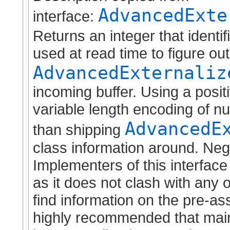
AdvancedExte
interface:
Returns an integer that identif
used at read time to figure ou
AdvancedExternaliz
incoming buffer. Using a positi
variable length encoding of nu
AdvancedE
than shipping
class information around. Neg
Implementers of this interface
as it does not clash with any o
find information on the pre-as
highly recommended that maint