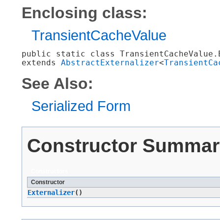
Enclosing class:
TransientCacheValue
public static class 
TransientCacheValue.
extends 
AbstractExternalizer
<
TransientCa
See Also:
Serialized Form
Constructor Summar
Constructors
Constructor
Externalizer
()