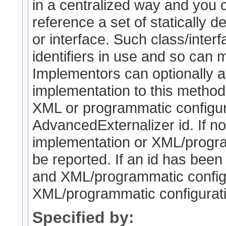
in a centralized way and you
reference a set of statically de
or interface. Such class/interf
identifiers in use and so can 
Implementors can optionally a
implementation to this method (
XML or programmatic configura
AdvancedExternalizer id. If no
implementation or XML/program
be reported. If an id has been
and XML/programmatic configur
XML/programmatic configuratio
Specified by: