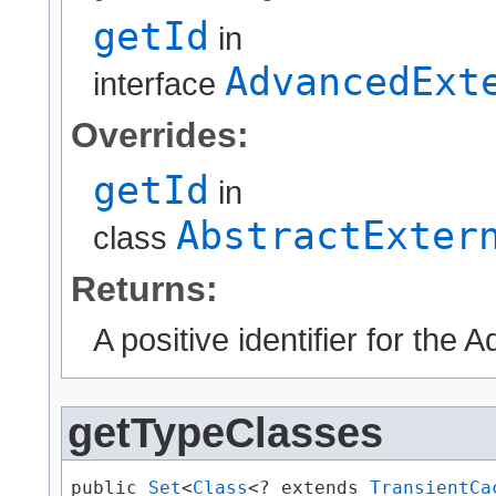
getId
in
AdvancedExt
interface
Overrides:
getId
in
AbstractExter
class
Returns:
A positive identifier for the
getTypeClasses
public 
Set
<
Class
<? extends 
TransientCa