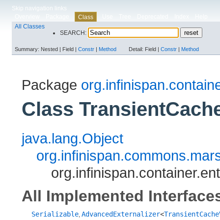
Skip navigation links
Overview
Package
Use
Tree
Deprecated
Index
Help
Class
All Classes
SEARCH:
Summary:
Nested |
Field |
Constr
|
Method
Detail:
Field |
Constr
|
Method
Package
org.infinispan.containe
Class TransientCache
java.lang.Object
org.infinispan.commons.marsh
org.infinispan.container.e
All Implemented Interface
Serializable
AdvancedExternalizer
<
TransientCache
,