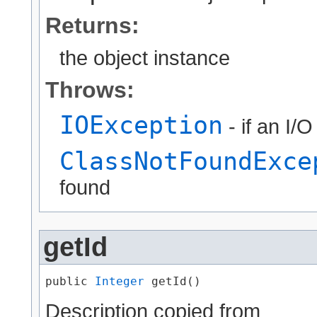
Returns:
the object instance
Throws:
IOException
- if an I/
ClassNotFoundExce
found
getId
public 
Integer
 getId()
Description copied from