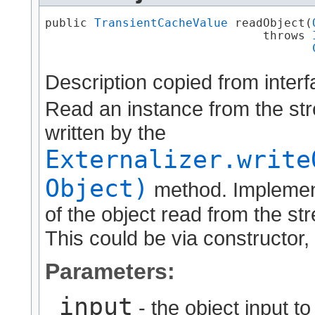
public 
TransientCacheValue
 readObject​(
                               throws 
Description copied from inter
Read an instance from the str
written by the
Externalizer.write
Object)
method. Implement
of the object read from the str
This could be via constructor, 
Parameters:
input
- the object input t