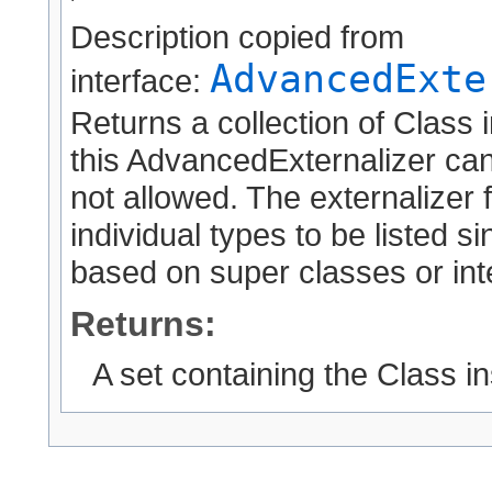
Description copied from
AdvancedExte
interface:
Returns a collection of Class 
this AdvancedExternalizer can
not allowed. The externalizer 
individual types to be listed 
based on super classes or int
Returns:
A set containing the Class i