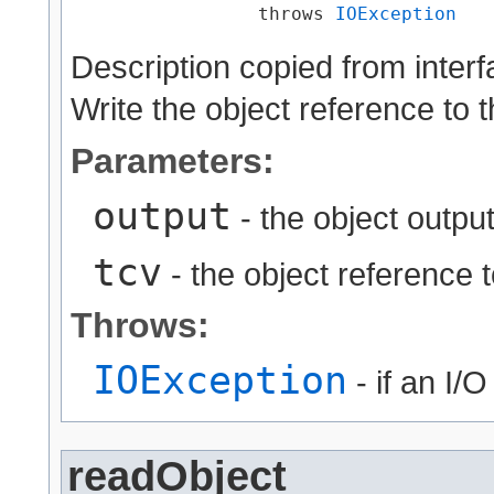
                 throws 
IOException
Description copied from inter
Write the object reference to 
Parameters:
output
- the object output
tcv
- the object reference t
Throws:
IOException
- if an I/
readObject