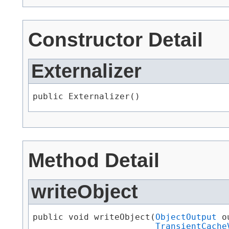
Constructor Detail
Externalizer
public Externalizer()
Method Detail
writeObject
public void writeObject​(
ObjectOutput
 o
TransientCache