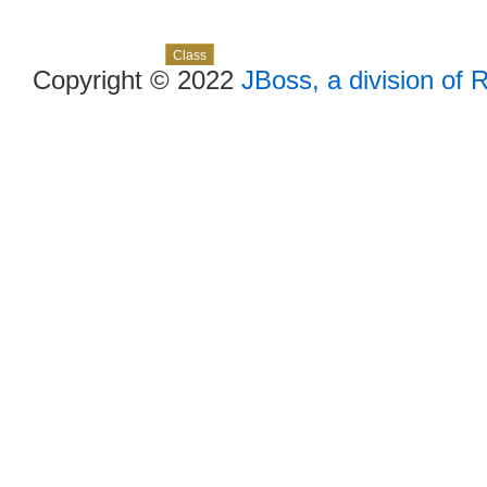
Skip navigation links
Overview
Package
Use
Tree
Deprecated
Index
Help
Class
Copyright © 2022
JBoss, a division of 