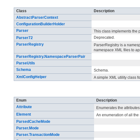
Class Summary
Class
Description
AbstractParserContext
ConfigurationBuilderHolder
Parser
This class implements the 
Deprecated.
Parser72
ParserRegistry
ParserRegistry is a namesp
namespace XML files to app
ParserRegistry.NamespaceParserPair
ParseUtils
Schema
Schema.
XmlConfigHelper
A simple XML utility class 
Enum Summary
Enum
Description
Attribute
Enumerates the attributes
Element
An enumeration of all th
ParsedCacheMode
Parser.Mode
Parser.TransactionMode