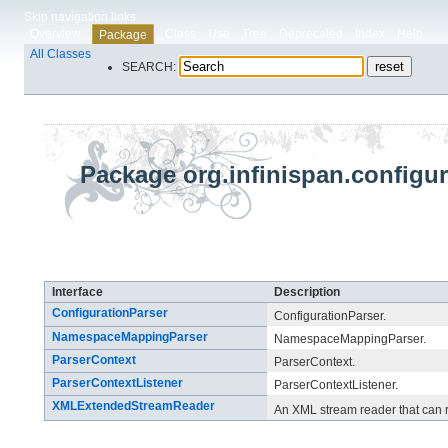
Skip navigation links
Overview
Class
Use
Tree
Deprecated
Index
Help
Package
All Classes
SEARCH:
Package org.infinispan.configur
Interface Summary
Interface
Description
ConfigurationParser
ConfigurationParser.
NamespaceMappingParser
NamespaceMappingParser.
ParserContext
ParserContext.
ParserContextListener
ParserContextListener.
XMLExtendedStreamReader
An XML stream reader that can