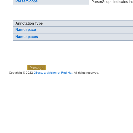
ParserScope
ParserScope indicates the
Annotation Types Summary
Annotation Type
Namespace
Namespaces
Skip navigation links
Overview
Class
Use
Tree
Deprecated
Index
Help
Package
Copyright © 2022
JBoss, a division of Red Hat
. All rights reserved.