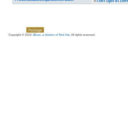
Configuration
A
Skip navigation links
Overview
Class
Use
Tree
Deprecated
Index
Help
Package
Copyright © 2022
JBoss, a division of Red Hat
. All rights reserved.