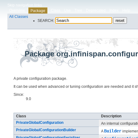
Skip navigation links
Overview
Class
Use
Tree
Deprecated
Index
Help
Package
All Classes
SEARCH:
Package org.infinispan.configur
A private configuration package.
It can be used when advanced or tuning configuration are needed and it sh
Since:
9.0
Class Summary
Class
Description
PrivateGlobalConfiguration
An internal configurat
PrivateGlobalConfigurationBuilder
Builder
A
implemen
PrivateGlobalConfigurationSerializer