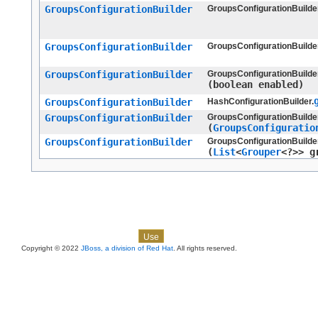
GroupsConfigurationBuilder
GroupsConfigurationBuilder
GroupsConfigurationBuilder
GroupsConfigurationBuilder
GroupsConfigurationBuilder
GroupsConfigurationBuilder
(boolean enabled)
GroupsConfigurationBuilder
HashConfigurationBuilder.
GroupsConfigurationBuilder
GroupsConfigurationBuilder
(
GroupsConfiguratio
GroupsConfigurationBuilder
GroupsConfigurationBuilder
(
List
<
Grouper
<?>> g
Skip navigation links
Overview
Package
Class
Tree
Deprecated
Index
Help
Use
Copyright © 2022
JBoss, a division of Red Hat
. All rights reserved.