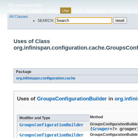
Skip navigation links
Overview
Package
Class
Tree
Deprecated
Index
Help
Use
All Classes
SEARCH:
Uses of Class
org.infinispan.configuration.cache.GroupsConf
Packages that use
GroupsConfigurationBuilder
Package
org.infinispan.configuration.cache
Uses of
GroupsConfigurationBuilder
in
org.infin
Methods in
org.infinispan.configuration.cache
that return
GroupsCon
Method
Modifier and Type
GroupsConfigurationBuilder
GroupsConfigurationBuilder
(
Grouper
<?> grouper
GroupsConfigurationBuilder
GroupsConfigurationBuilder