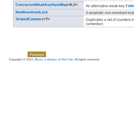
ConcurrentWeakKeyHashMap
<K,​V>
Con
An alternative weak-key
NonReentrantLock
A simplistic non-reentrant loc
StripedCounters
<T>
Duplicates a set of counters i
contention.
Skip navigation links
Overview
Class
Use
Tree
Deprecated
Index
Help
Package
Copyright © 2022
JBoss, a division of Red Hat
. All rights reserved.