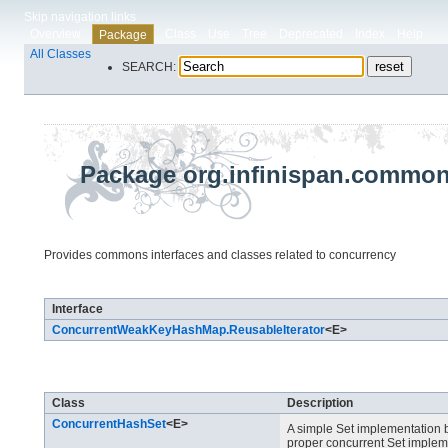
Skip navigation links
Overview
Class
Use
Tree
Deprecated
Index
Help
Package
All Classes
SEARCH:
Package org.infinispan.commons
Provides commons interfaces and classes related to concurrency
Interface Summary
Interface
ConcurrentWeakKeyHashMap.ReusableIterator
<E>
Class Summary
Class
Description
ConcurrentHashSet
<E>
A simple Set implementation
proper concurrent Set implemen