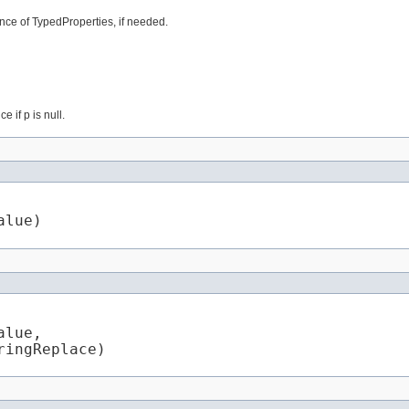
nce of TypedProperties, if needed.
 if p is null.
alue)
lue,

ringReplace)