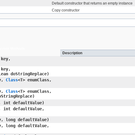
Default constructor that returns an empty instance
Copy constructor
crete Methods
Description
key,
key,
lean doStringReplace)
y,
Class
<T> enumClass,
y,
Class
<T> enumClass,
oStringReplace)
 int defaultValue)
 int defaultValue,
, long defaultValue)
, long defaultValue,