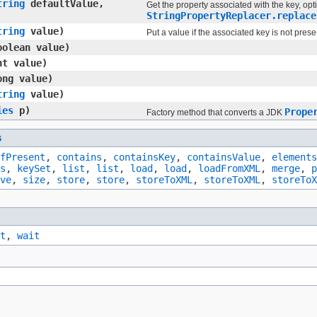
tring
defaultValue,
Get the property associated with the key, opt
StringPropertyReplacer.replace
tring
value)
Put a value if the associated key is not prese
olean value)
t value)
ng value)
tring
value)
ies
p)
Prope
Factory method that converts a JDK
s
fPresent
,
contains
,
containsKey
,
containsValue
,
elements
s
,
keySet
,
list
,
list
,
load
,
load
,
loadFromXML
,
merge
,
p
ve
,
size
,
store
,
store
,
storeToXML
,
storeToXML
,
storeToX
t
,
wait