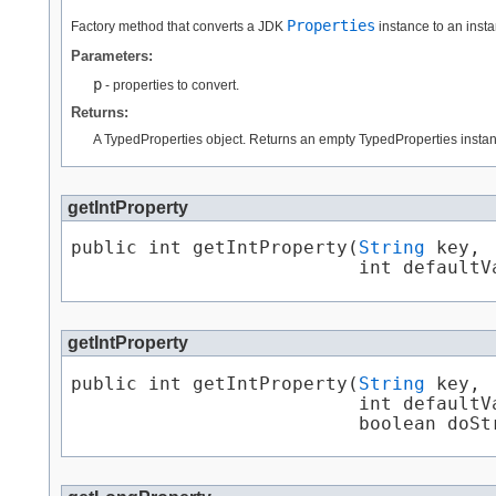
Properties
Factory method that converts a JDK
instance to an insta
Parameters:
p
- properties to convert.
Returns:
A TypedProperties object. Returns an empty TypedProperties instance
getIntProperty
public int getIntProperty​(
String
 key,

                          int defaultV
getIntProperty
public int getIntProperty​(
String
 key,

                          int defaultVa
                          boolean doSt