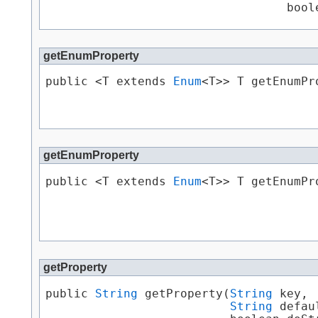
                                  bool
getEnumProperty
public <T extends 
Enum
<T>> T getEnumPro
                                      
getEnumProperty
public <T extends 
Enum
<T>> T getEnumPro
                                       
                                      
getProperty
public 
String
 getProperty​(
String
 key,

String
 defau