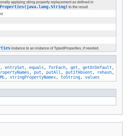
ionally applying string property replacement as defined in
Properties(java.lang.String)
to the result.
nt
rties
instance to an instance of TypedProperties, if needed.
,
entrySet
,
equals
,
forEach
,
get
,
getOrDefault
,
ropertyNames
,
put
,
putAll
,
putIfAbsent
,
rehash
,
ML
,
stringPropertyNames
,
toString
,
values