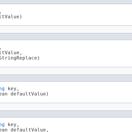


ltValue)


tValue,

StringReplace)
ng
 key,

ean defaultValue)
ng
 key,

an defaultValue,
