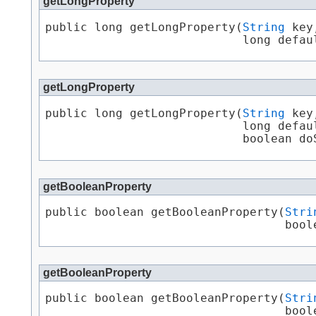
getLongProperty
public long getLongProperty​(
String
 key,
                            long defau
getLongProperty
public long getLongProperty​(
String
 key,
                            long defaul
                            boolean do
getBooleanProperty
public boolean getBooleanProperty​(
Stri
                                  bool
getBooleanProperty
public boolean getBooleanProperty​(
Stri
                                  boole