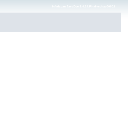
Infinispan JavaDoc 9.4.24.Final-redhat-00002