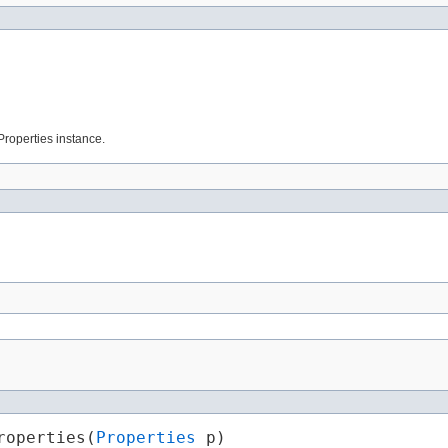
 Properties instance.
roperties​(
Properties
 p)