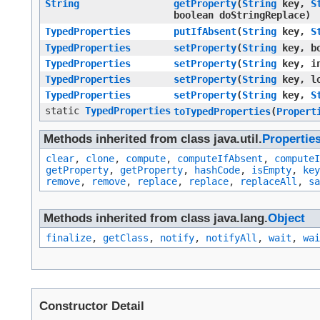
String
getProperty
​(
String
key,
S
boolean doStringReplace)
TypedProperties
putIfAbsent
​(
String
key,
S
TypedProperties
setProperty
​(
String
key, bo
TypedProperties
setProperty
​(
String
key, in
TypedProperties
setProperty
​(
String
key, lo
TypedProperties
setProperty
​(
String
key,
S
static
TypedProperties
toTypedProperties
​(
Propert
Methods inherited from class java.util.
Propertie
clear
,
clone
,
compute
,
computeIfAbsent
,
computeI
getProperty
,
getProperty
,
hashCode
,
isEmpty
,
key
remove
,
remove
,
replace
,
replace
,
replaceAll
,
sa
Methods inherited from class java.lang.
Object
finalize
,
getClass
,
notify
,
notifyAll
,
wait
,
wai
Constructor Detail