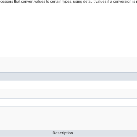
cessors that convert values to certain types, using default values if a conversion is 
Description