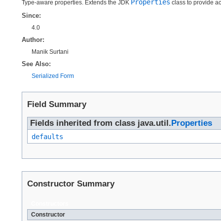
Properties
Type-aware properties. Extends the JDK
class to provide ac
Since:
4.0
Author:
Manik Surtani
See Also:
Serialized Form
Field Summary
Fields inherited from class java.util.
Properties
defaults
Constructor Summary
Constructors
Constructor