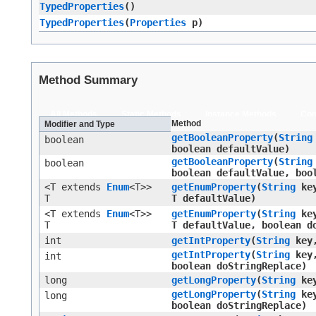
TypedProperties
()
TypedProperties
​(
Properties
p)
Method Summary
All Methods
Static Methods
Instance Methods
Con
Method
Modifier and Type
getBooleanProperty
​(
String
boolean
boolean defaultValue)
getBooleanProperty
​(
String
boolean
boolean defaultValue, boo
<T extends
Enum
<T>>
getEnumProperty
​(
String
ke
T
T defaultValue)
<T extends
Enum
<T>>
getEnumProperty
​(
String
ke
T
T defaultValue, boolean d
int
getIntProperty
​(
String
key,
getIntProperty
​(
String
key,
int
boolean doStringReplace)
long
getLongProperty
​(
String
key
getLongProperty
​(
String
key
long
boolean doStringReplace)