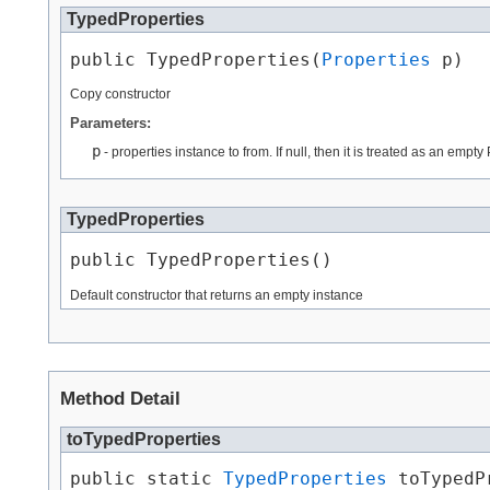
TypedProperties
public TypedProperties​(
Properties
 p)
Copy constructor
Parameters:
p
- properties instance to from. If null, then it is treated as an empty
TypedProperties
public TypedProperties()
Default constructor that returns an empty instance
Method Detail
toTypedProperties
public static 
TypedProperties
 toTypedP