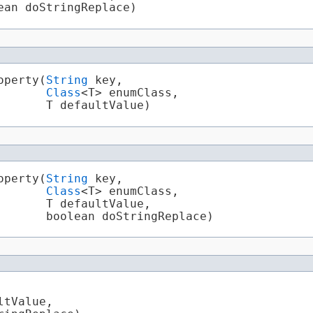
ean doStringReplace)
perty​(
String
 key,

Class
<T> enumClass,

       T defaultValue)
perty​(
String
 key,

Class
<T> enumClass,

      T defaultValue,

       boolean doStringReplace)
ltValue,
