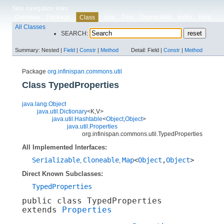
Skip navigation links
Overview
Package
Use
Tree
Deprecated
Index
Help
Class
All Classes
SEARCH:
Summary:
Nested |
Field
|
Constr
|
Method
Detail:
Field |
Constr
|
Method
Package
org.infinispan.commons.util
Class TypedProperties
java.lang.Object
java.util.Dictionary
<K,​V>
java.util.Hashtable
<
Object
,​
Object
>
java.util.Properties
org.infinispan.commons.util.TypedProperties
All Implemented Interfaces:
Serializable
Cloneable
Map
<
Object
,​
Object
>
,
,
Direct Known Subclasses:
TypedProperties
public class 
TypedProperties
extends 
Properties