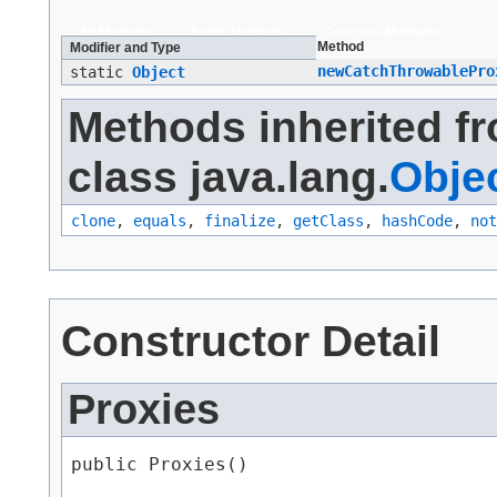
All Methods
Static Methods
Concrete Methods
Method
Modifier and Type
newCatchThrowablePro
static
Object
Methods inherited f
class java.lang.
Obje
clone
,
equals
,
finalize
,
getClass
,
hashCode
,
not
Constructor Detail
Proxies
public Proxies()