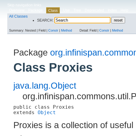
Skip navigation links
Overview
Package
Use
Tree
Deprecated
Index
Help
Class
All Classes
SEARCH:
Summary:
Nested |
Field |
Constr
|
Method
Detail:
Field |
Constr
|
Method
Package
org.infinispan.common
Class Proxies
java.lang.Object
org.infinispan.commons.util.
public class 
Proxies
extends 
Object
Proxies is a collection of useful