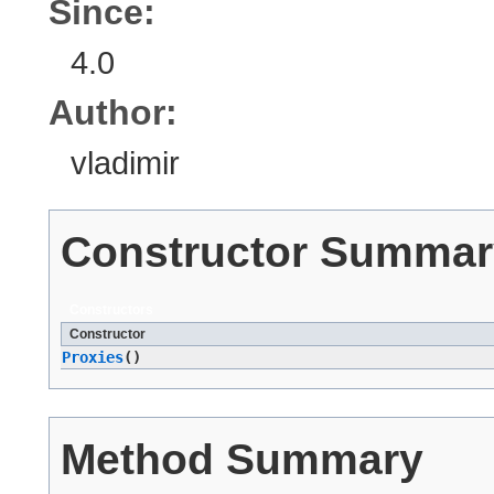
Since:
4.0
Author:
vladimir
Constructor Summar
Constructors
Constructor
Proxies
()
Method Summary