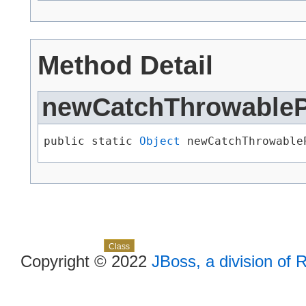
Method Detail
newCatchThrowable
public static 
Object
 newCatchThrowableP
Skip navigation links
Overview
Package
Use
Tree
Deprecated
Index
Help
Class
Copyright © 2022
JBoss, a division of 