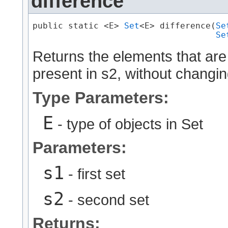
difference
public static <E> 
Set
<E> difference​(
Se
Se
Returns the elements that are
present in s2, without changin
Type Parameters:
E
- type of objects in Set
Parameters:
s1
- first set
s2
- second set
Returns: