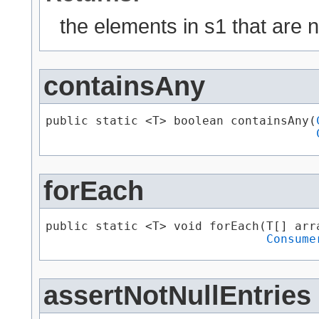
the elements in s1 that are n
containsAny
public static <T> boolean containsAny​(
forEach
public static <T> void forEach​(T[] arra
Consume
assertNotNullEntries