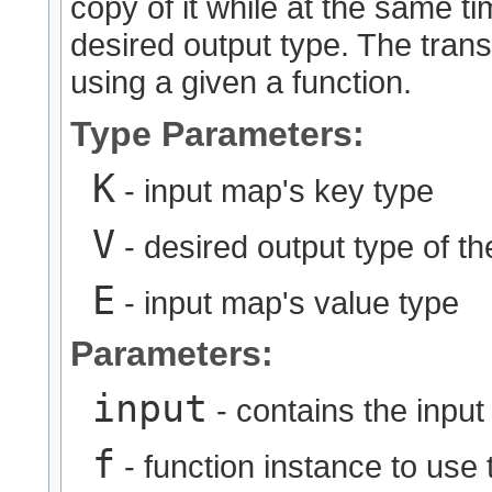
copy of it while at the same ti
desired output type. The trans
using a given a function.
Type Parameters:
K
- input map's key type
V
- desired output type of t
E
- input map's value type
Parameters:
input
- contains the input
f
- function instance to use 