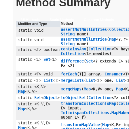
Method Summary
All Methods
Static Methods
Concrete Methods
Method
Modifier and Type
assertNotNullEntries
​(
Collecti
static void
String
name)
assertNotNullEntries
​(
Map
<?,​?>
static void
String
name)
containsAny
​(
Collection
<T> hay
static <T> boolean
Collection
<T> needles)
static <E>
Set
<E>
difference
​(
Set
<? extends E> 
E> s2)
static <T> void
forEach
​(T[] array,
Consumer
<T
static <T>
List
<T>
mergeLists
​(
List
<T> one,
List
<
static <K,​V>
mergeMaps
​(
Map
<K,​V> one,
Map
<K
Map
<K,​V>
static
Set
<
Object
>
toObjectSet
​(
Collection
<?> col
transformCollectionToMap
​(
Coll
static <K,​V,​E>
E> input,
Map
<K,​V>
InfinispanCollections.MapMake
super E> f)
static <K,​V,​E>
transformMapValue
​(
Map
<K,​E> in
Map
<K,​V>