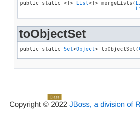
public static <T> 
List
<T> mergeLists​(
L
L
toObjectSet
public static 
Set
<
Object
> toObjectSet​(
Skip navigation links
Overview
Package
Use
Tree
Deprecated
Index
Help
Class
Copyright © 2022
JBoss, a division of 