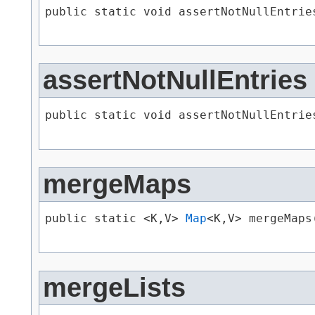
public static void assertNotNullEntries
assertNotNullEntries
public static void assertNotNullEntries
mergeMaps
public static <K,​V> 
Map
<K,​V> mergeMaps​
mergeLists