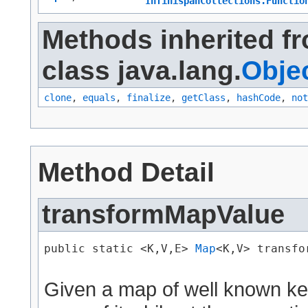
InfinispanCollections.Functio
Methods inherited f
class java.lang.
Obje
clone
,
equals
,
finalize
,
getClass
,
hashCode
,
not
Method Detail
transformMapValue
public static <K,​V,​E> 
Map
<K,​V> transfo
Given a map of well known key