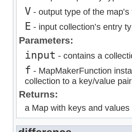
V
- output type of the map's
E
- input collection's entry t
Parameters:
input
- contains a collect
f
- MapMakerFunction instan
collection to a key/value pair
Returns:
a Map with keys and values g