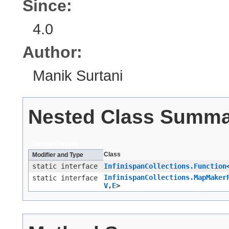
Since:
4.0
Author:
Manik Surtani
Nested Class Summ
Nested Classes
Class
Modifier and Type
static interface
InfinispanCollections.Function
InfinispanCollections.MapMaker
static interface
V
,​
E
>