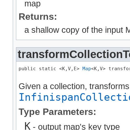
map
Returns:
a shallow copy of the input M
transformCollection
public static <K,​V,​E> 
Map
<K,​V> transfo
Given a collection, transforms
InfinispanCollecti
Type Parameters:
K
- output map's key type