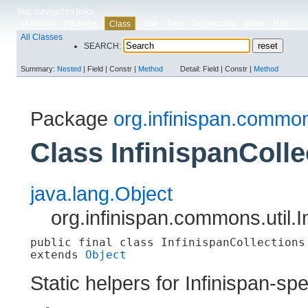
Skip navigation links
Overview
Package
Use
Tree
Deprecated
Index
Help
Class
All Classes
SEARCH:
Summary:
Nested
|
Field |
Constr |
Method
Detail:
Field |
Constr |
Method
Package
org.infinispan.common
Class InfinispanColle
java.lang.Object
org.infinispan.commons.util.I
public final class 
InfinispanCollections
extends 
Object
Static helpers for Infinispan-spe