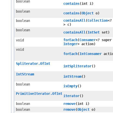
boolean
contains
​(int i)
boolean
contains
​(
Object
o)
containsAll
​(
Collection
<?
boolean
> c)
boolean
containsAll
​(
IntSet
set)
forEach
​(
Consumer
<? super
void
Integer
> action)
void
forEach
​(
IntConsumer
acti
Spliterator.OfInt
intSpliterator
()
IntStream
intStream
()
boolean
isEmpty
()
PrimitiveIterator.OfInt
iterator
()
boolean
remove
​(int i)
boolean
remove
​(
Object
o)