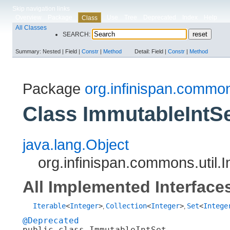
Skip navigation links
Overview
Package
Use
Tree
Deprecated
Index
Help
Class
All Classes
SEARCH:
Summary:
Nested |
Field |
Constr
|
Method
Detail:
Field |
Constr
|
Method
Package
org.infinispan.common
Class ImmutableIntS
java.lang.Object
org.infinispan.commons.util.
All Implemented Interface
Iterable
<
Integer
>
Collection
<
Integer
>
Set
<
Intege
,
,
@Deprecated
public class 
ImmutableIntSet