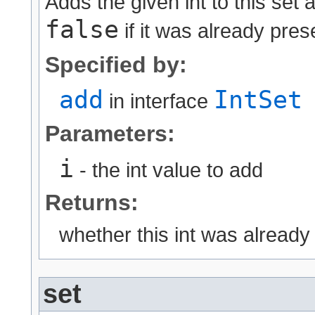
Adds the given int to this set
false
if it was already pres
Specified by:
add
IntSet
in interface
Parameters:
i
- the int value to add
Returns:
whether this int was already
set