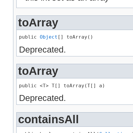
toArray
public 
Object
[] toArray()
Deprecated.
toArray
public <T> T[] toArray​(T[] a)
Deprecated.
containsAll