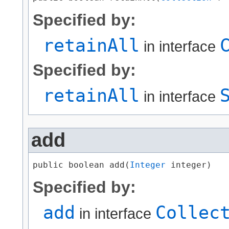
Specified by:
retainAll
in interface
Specified by:
retainAll
in interface
add
public boolean add​(
Integer
 integer)
Specified by:
add
Collec
in interface