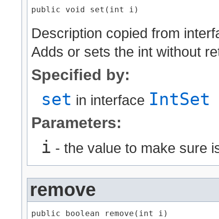
public void set​(int i)
Description copied from inter
Adds or sets the int without r
Specified by:
set
IntSet
in interface
Parameters:
i
- the value to make sure is
remove
public boolean remove​(int i)