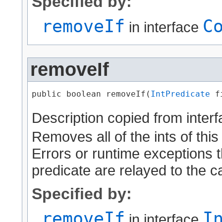
Specified by:
removeIf
C
in interface
removeIf
public boolean removeIf​(
IntPredicate
 f
Description copied from inter
Removes all of the ints of this
Errors or runtime exceptions t
predicate are relayed to the ca
Specified by:
removeIf
I
in interface