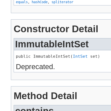
equals
,
hashCode
,
spliterator
Constructor Detail
ImmutableIntSet
public ImmutableIntSet​(
IntSet
 set)
Deprecated.
Method Detail