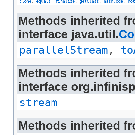
clone
,
equals
,
finalize
,
getClass
,
hashCode
,
not
Methods inherited f
interface java.util.
Co
parallelStream
,
to
Methods inherited f
interface org.infini
stream
Methods inherited fro