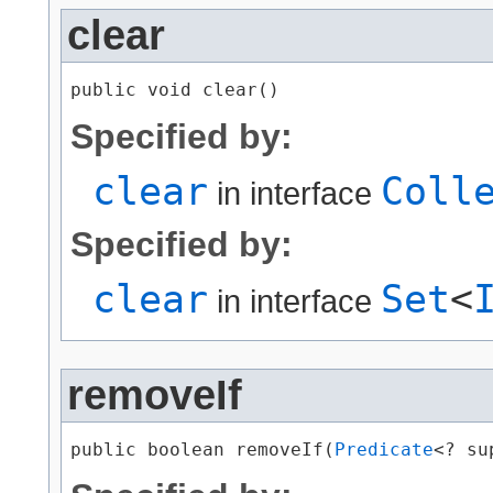
clear
public void clear()
Specified by:
clear
Coll
in interface
Specified by:
clear
Set
<
in interface
removeIf
public boolean removeIf​(
Predicate
<? su