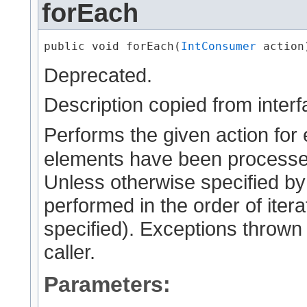
forEach
public void forEach​(
IntConsumer
 action
Deprecated.
Description copied from inter
Performs the given action for 
elements have been processed
Unless otherwise specified by
performed in the order of iterat
specified). Exceptions thrown 
caller.
Parameters: