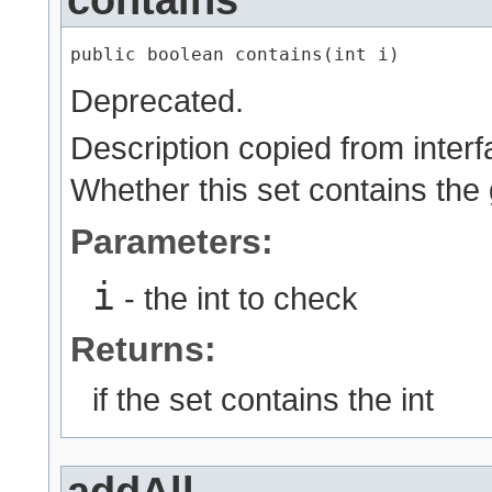
contains
public boolean contains​(int i)
Deprecated.
Description copied from inter
Whether this set contains the 
Parameters:
i
- the int to check
Returns:
if the set contains the int
addAll