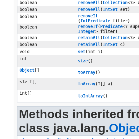
boolean
removeAll
​(
Collection
<?> 
boolean
removeAll
​(
IntSet
set)
removeIf
boolean
(
IntPredicate
filter)
removeIf
​(
Predicate
<? sup
boolean
Integer
> filter)
boolean
retainAll
​(
Collection
<?> 
boolean
retainAll
​(
IntSet
c)
void
set
​(int i)
int
size
()
Object
[]
toArray
()
<T> T[]
toArray
​(T[] a)
int[]
toIntArray
()
Methods inherited f
class java.lang.
Obje