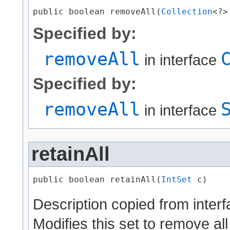
public boolean removeAll​(
Collection
<?>
Specified by:
removeAll
in interface
Specified by:
removeAll
in interface
retainAll
public boolean retainAll​(
IntSet
 c)
Description copied from inter
Modifies this set to remove all