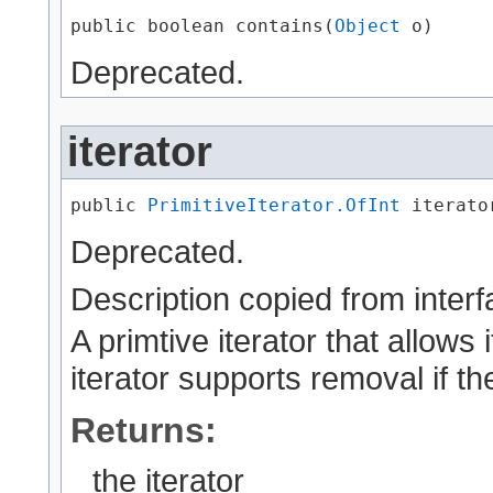
public boolean contains​(
Object
 o)
Deprecated.
iterator
public 
PrimitiveIterator.OfInt
 iterato
Deprecated.
Description copied from inter
A primtive iterator that allows 
iterator supports removal if th
Returns:
the iterator