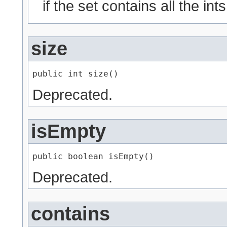
if the set contains all the ints
size
public int size()
Deprecated.
isEmpty
public boolean isEmpty()
Deprecated.
contains