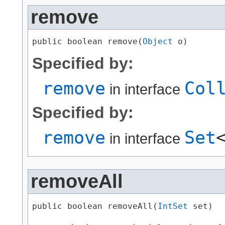
remove
public boolean remove​(
Object
 o)
Specified by:
remove
Col
in interface
Specified by:
remove
Set
in interface
removeAll
public boolean removeAll​(
IntSet
 set)