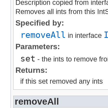
Description copied from inter
Removes all ints from this IntS
Specified by:
removeAll
in interface
Parameters:
set
- the ints to remove fro
Returns:
if this set removed any ints
removeAll