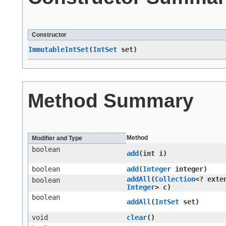
Constructors
Constructor
ImmutableIntSet
​(
IntSet
set)
Method Summary
All Methods
Instance Methods
Concrete Methods
Method
Modifier and Type
boolean
add
​(int i)
boolean
add
​(
Integer
integer)
addAll
​(
Collection
<? exte
boolean
Integer
> c)
boolean
addAll
​(
IntSet
set)
void
clear
()