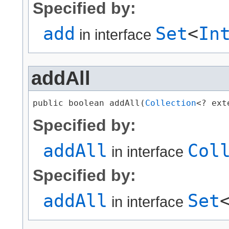
Specified by:
add
Set
<
In
in interface
addAll
public boolean addAll​(
Collection
<? ext
Specified by:
addAll
Col
in interface
Specified by:
addAll
Set
in interface