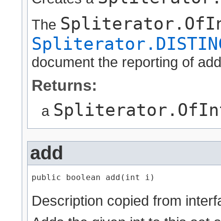
Spliterator.OfI
The
Spliterator.DISTIN
document the reporting of addi
Returns:
Spliterator.OfIn
a
add
public boolean add​(int i)
Description copied from inter