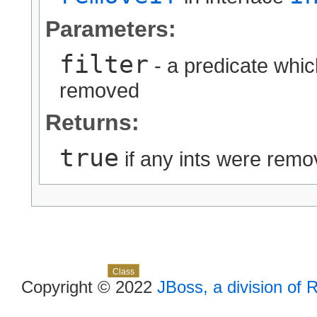
Parameters:
filter
- a predicate whi
removed
Returns:
true
if any ints were rem
Skip navigation links
Overview
Package
Use
Tree
Deprecated
Index
Help
Class
Copyright © 2022
JBoss, a division of 