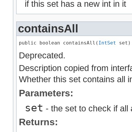
if this set has a new int in it
containsAll
public boolean containsAll​(
IntSet
 set)
Deprecated.
Description copied from inter
Whether this set contains all i
Parameters:
set
- the set to check if all
Returns: