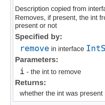
Description copied from inter
Removes, if present, the int fr
present or not
Specified by:
remove
Int
in interface
Parameters:
i
- the int to remove
Returns:
whether the int was present 