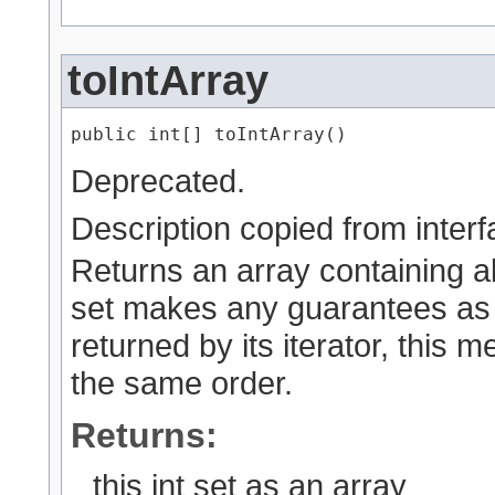
toIntArray
public int[] toIntArray()
Deprecated.
Description copied from inter
Returns an array containing all 
set makes any guarantees as 
returned by its iterator, this 
the same order.
Returns:
this int set as an array