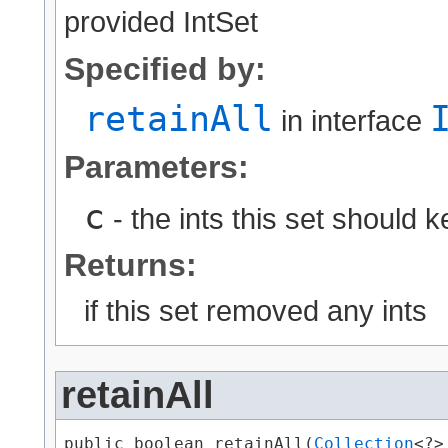
provided IntSet
Specified by:
retainAll
in interface
Parameters:
c
- the ints this set should k
Returns:
if this set removed any ints
retainAll
public boolean retainAll​(
Collection
<?>