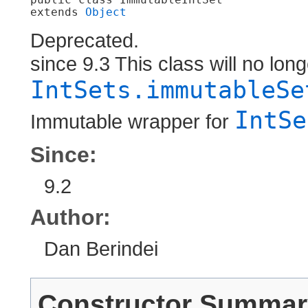
extends 
Object
Deprecated.
since 9.3 This class will no lon
IntSets.immutableSe
IntSe
Immutable wrapper for
Since:
9.2
Author:
Dan Berindei
Constructor Summar