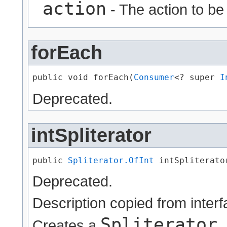
action
- The action to be
forEach
public void forEach​(
Consumer
<? super 
I
Deprecated.
intSpliterator
public 
Spliterator.OfInt
 intSpliterato
Deprecated.
Description copied from inter
Spliterator
Creates a