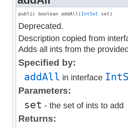
public boolean addAll​(
IntSet
 set)
Deprecated.
Description copied from inter
Adds all ints from the provided
Specified by:
addAll
Int
in interface
Parameters:
set
- the set of ints to add
Returns: