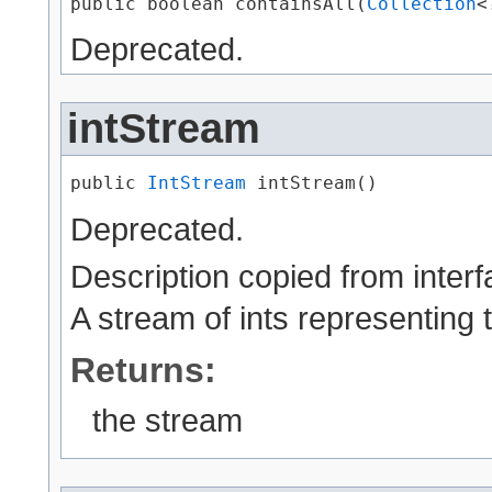
public boolean containsAll​(
Collection
<
Deprecated.
intStream
public 
IntStream
 intStream()
Deprecated.
Description copied from inter
A stream of ints representing t
Returns:
the stream