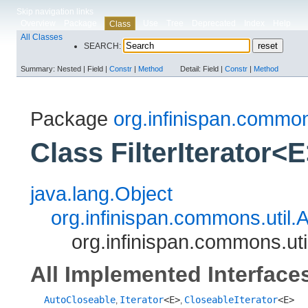
Skip navigation links
Overview
Package
Use
Tree
Deprecated
Index
Help
Class
All Classes
SEARCH:
Summary:
Nested |
Field |
Constr
|
Method
Detail:
Field |
Constr
|
Method
Package
org.infinispan.common
Class FilterIterator<
java.lang.Object
org.infinispan.commons.util.A
org.infinispan.commons.util
All Implemented Interface
AutoCloseable
Iterator
<E>
CloseableIterator
<E>
,
,