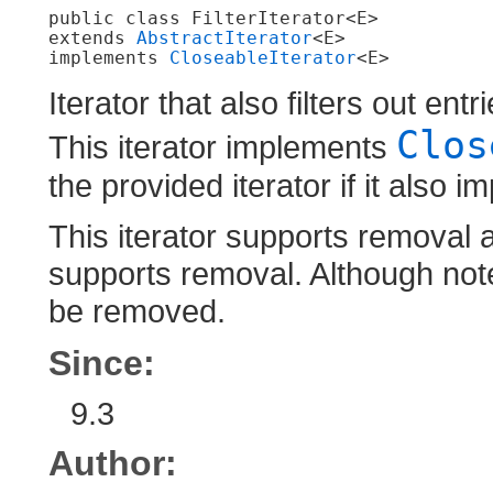
public class 
FilterIterator<E>
extends 
AbstractIterator
<E>

implements 
CloseableIterator
<E>
Iterator that also filters out en
Clos
This iterator implements
the provided iterator if it also 
This iterator supports removal a
supports removal. Although note 
be removed.
Since:
9.3
Author: