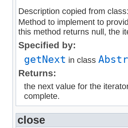
Description copied from class
Method to implement to provid
this method returns null, the i
Specified by:
getNext
Abst
in class
Returns:
the next value for the iterator
complete.
close