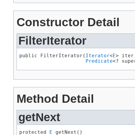
Constructor Detail
FilterIterator
public FilterIterator​(
Iterator
<
E
> iter,
Predicate
<? supe
Method Detail
getNext
protected 
E
 getNext()