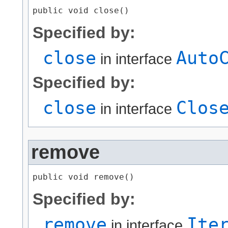
public void close()
Specified by:
close
Auto
in interface
Specified by:
close
Clos
in interface
remove
public void remove()
Specified by:
remove
Ite
in interface