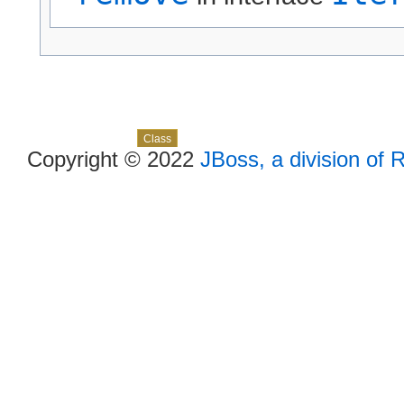
Skip navigation links
Overview
Package
Use
Tree
Deprecated
Index
Help
Class
Copyright © 2022
JBoss, a division of 