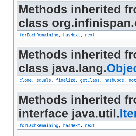
Methods inherited f
class org.infinispan
forEachRemaining
,
hasNext
,
next
Methods inherited f
class java.lang.
Obje
clone
,
equals
,
finalize
,
getClass
,
hashCode
,
not
Methods inherited f
interface java.util.
Ite
forEachRemaining
,
hasNext
,
next