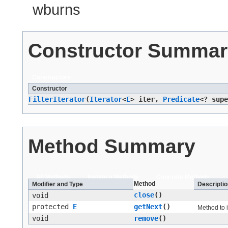
wburns
Constructor Summar
Constructors
Constructor
FilterIterator
​(
Iterator
<
E
> iter,
Predicate
<? sup
Method Summary
All Methods
Instance Methods
Concrete Methods
Method
Modifier and Type
Descriptio
close
()
void
protected
E
getNext
()
Method to 
void
remove
()