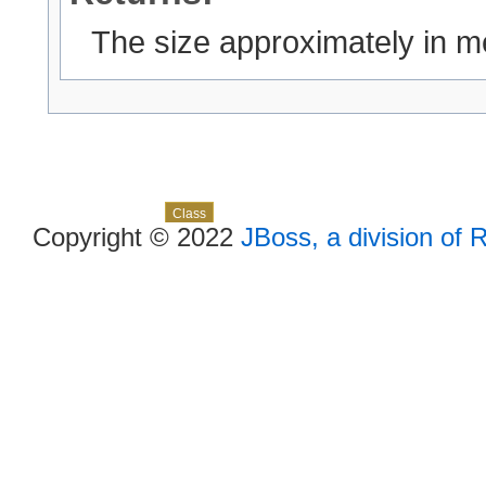
The size approximately in 
Skip navigation links
Overview
Package
Use
Tree
Deprecated
Index
Help
Class
Copyright © 2022
JBoss, a division of 