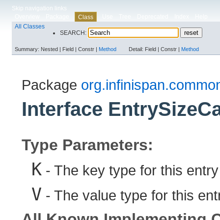
Skip navigation links
Overview
Package
Use
Tree
Deprecated
Index
Help
Class
All Classes
SEARCH:
Summary:
Nested |
Field |
Constr |
Method
Detail:
Field |
Constr |
Method
Package
org.infinispan.common
Interface EntrySizeCa
Type Parameters:
K
- The key type for this entry
V
- The value type for this ent
All Known Implementing C