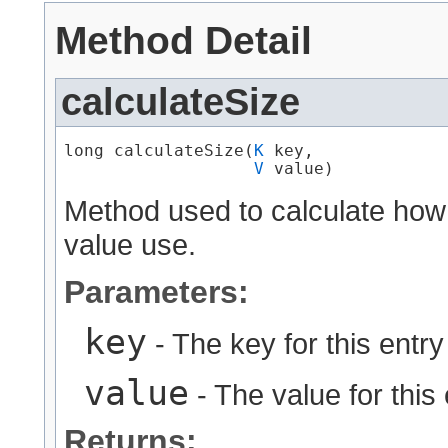
Method Detail
calculateSize
long calculateSize​(
K
 key,

V
 value)
Method used to calculate how
value use.
Parameters:
key
- The key for this entry
value
- The value for this 
Returns: