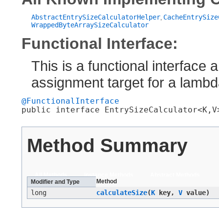
AbstractEntrySizeCalculatorHelper
CacheEntrySize
,
WrappedByteArraySizeCalculator
Functional Interface:
This is a functional interface
assignment target for a lamb
@FunctionalInterface
public interface 
EntrySizeCalculator<K,​V
Method Summary
All Methods
Instance Methods
Abstract Methods
Method
Modifier and Type
long
calculateSize
​(
K
key,
V
value)