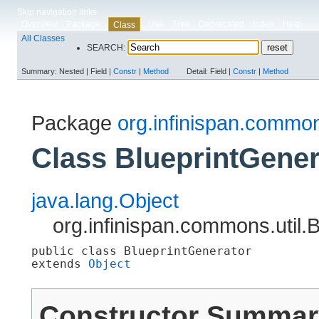
Skip navigation links
Overview
Package
Use
Tree
Deprecated
Index
Help
Class
All Classes
SEARCH:
Summary:
Nested |
Field |
Constr
|
Method
Detail:
Field |
Constr
|
Method
Package
org.infinispan.common
Class BlueprintGener
java.lang.Object
org.infinispan.commons.util.
public class 
BlueprintGenerator
extends 
Object
Constructor Summar