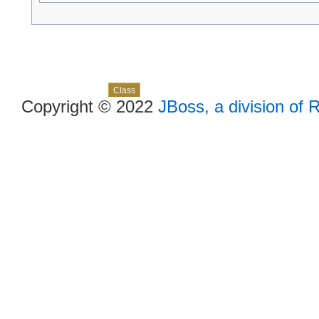
Skip navigation links
Overview
Package
Use
Tree
Deprecated
Index
Help
Class
Copyright © 2022
JBoss, a division of 