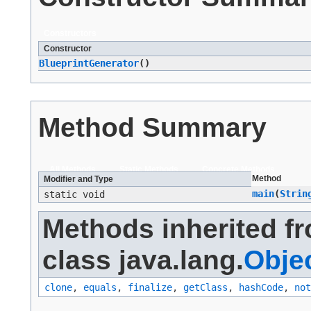
Constructors
Constructor
BlueprintGenerator
()
Method Summary
All Methods
Static Methods
Concrete Methods
Method
Modifier and Type
main
​(
Strin
static void
Methods inherited f
class java.lang.
Obje
clone
,
equals
,
finalize
,
getClass
,
hashCode
,
not