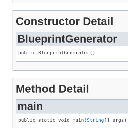
Constructor Detail
BlueprintGenerator
public BlueprintGenerator()
Method Detail
main
public static void main​(
String
[] args)