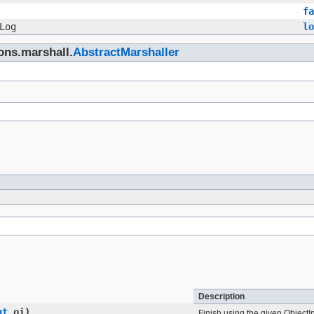
fa
Log
lo
ons.marshall.
AbstractMarshaller
Description
ut
oi)
Finish using the given ObjectI