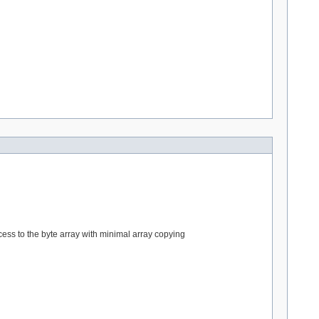
cess to the byte array with minimal array copying