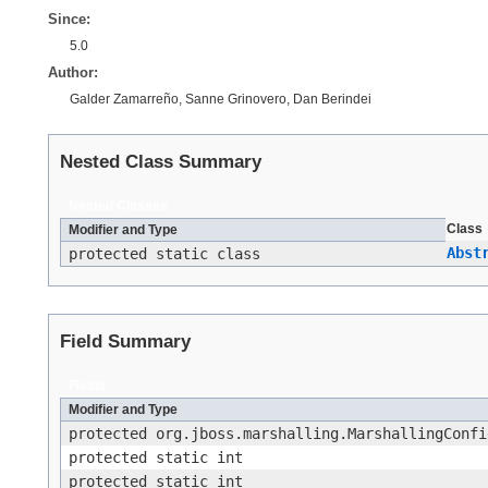
Since:
5.0
Author:
Galder Zamarreño, Sanne Grinovero, Dan Berindei
Nested Class Summary
Nested Classes
Class
Modifier and Type
Abst
protected static class
Field Summary
Fields
Modifier and Type
protected org.jboss.marshalling.MarshallingConfi
protected static int
protected static int