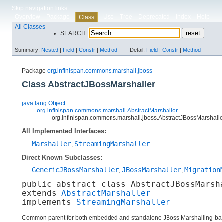
Skip navigation links
Overview
Package
Use
Tree
Deprecated
Index
Help
Class
All Classes
SEARCH:
Summary:
Nested
|
Field
|
Constr
|
Method
Detail:
Field
|
Constr
|
Method
Package
org.infinispan.commons.marshall.jboss
Class AbstractJBossMarshaller
java.lang.Object
org.infinispan.commons.marshall.AbstractMarshaller
org.infinispan.commons.marshall.jboss.AbstractJBossMarshall
All Implemented Interfaces:
Marshaller
StreamingMarshaller
,
Direct Known Subclasses:
GenericJBossMarshaller
JBossMarshaller
Migration
,
,
public abstract class 
AbstractJBossMarsh
extends 
AbstractMarshaller
implements 
StreamingMarshaller
Common parent for both embedded and standalone JBoss Marshalling-bas