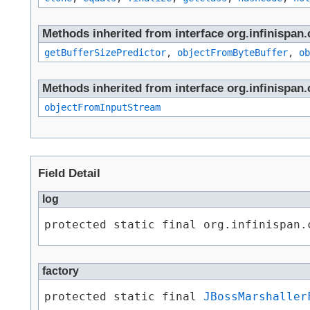
Methods inherited from interface org.infinispa
getBufferSizePredictor
,
objectFromByteBuffer
,
ob
Methods inherited from interface org.infinispa
objectFromInputStream
Field Detail
log
protected static final org.infinispan.
factory
protected static final 
JBossMarshaller