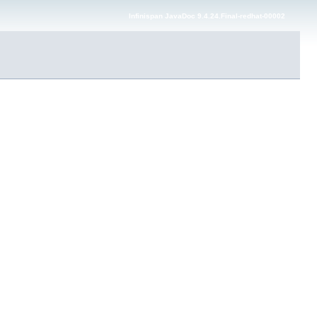
Infinispan JavaDoc 9.4.24.Final-redhat-00002