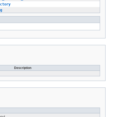
ctory
g
Description
nput.