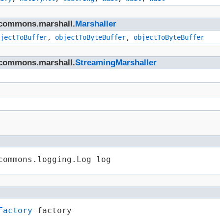
n.commons.marshall.
Marshaller
jectToBuffer
,
objectToByteBuffer
,
objectToByteBuffer
n.commons.marshall.
StreamingMarshaller
commons.logging.Log log
Factory
 factory