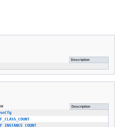
Description
eld
Description
seCfg
F_CLASS_COUNT
F_INSTANCE_COUNT