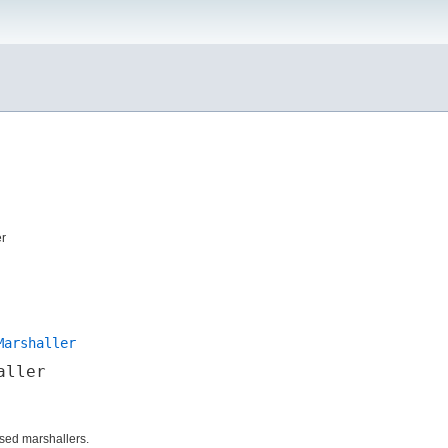
er
Marshaller
aller
ed marshallers.