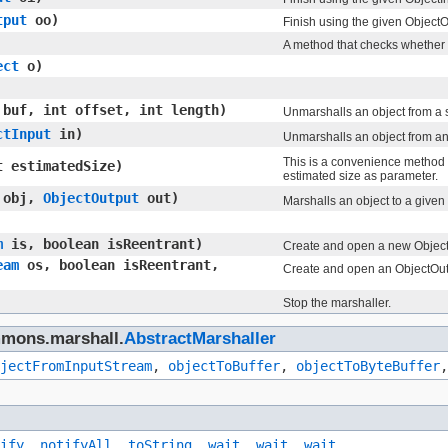
tput
oo)
Finish using the given ObjectO
A method that checks whether t
ect
o)
] buf, int offset, int length)
Unmarshalls an object from a sp
ctInput
in)
Unmarshalls an object from a
This is a convenience method f
 estimatedSize)
estimated size as parameter.
obj,
ObjectOutput
out)
Marshalls an object to a given
m
is, boolean isReentrant)
Create and open a new ObjectI
eam
os, boolean isReentrant,
Create and open an ObjectOutp
Stop the marshaller.
mmons.marshall.
AbstractMarshaller
jectFromInputStream
,
objectToBuffer
,
objectToByteBuffer
ify
,
notifyAll
,
toString
,
wait
,
wait
,
wait