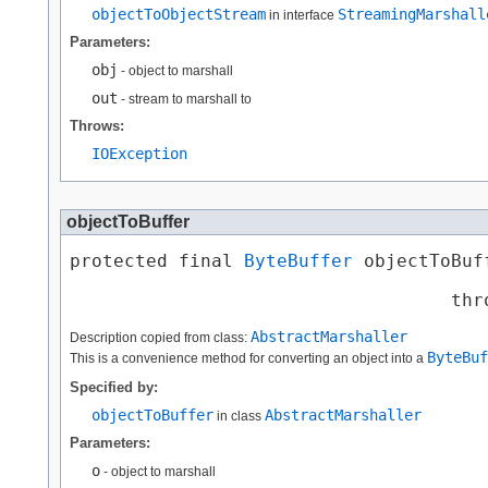
objectToObjectStream
StreamingMarshall
in interface
Parameters:
obj
- object to marshall
out
- stream to marshall to
Throws:
IOException
objectToBuffer
protected final 
ByteBuffer
 objectToBuff
                                       
                                   thr
AbstractMarshaller
Description copied from class:
ByteBuf
This is a convenience method for converting an object into a
Specified by:
objectToBuffer
AbstractMarshaller
in class
Parameters:
o
- object to marshall