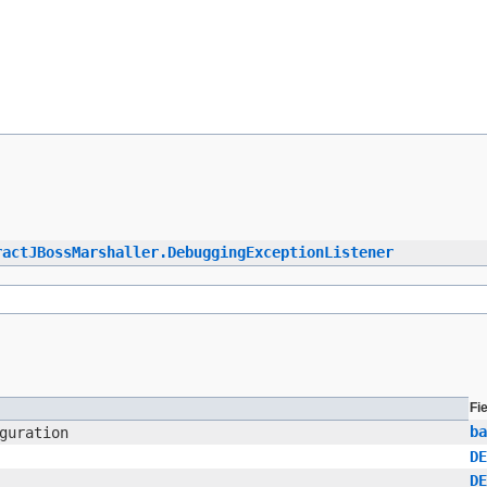
ractJBossMarshaller.DebuggingExceptionListener
Fi
ba
guration
DE
DE