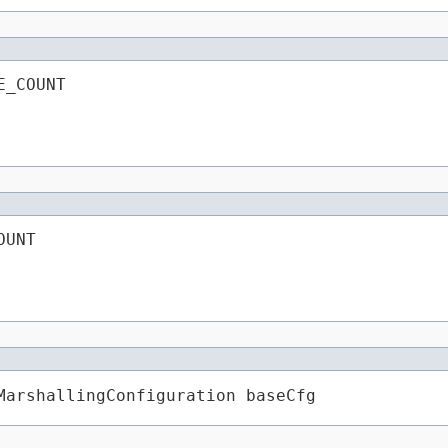
E_COUNT
OUNT
MarshallingConfiguration baseCfg