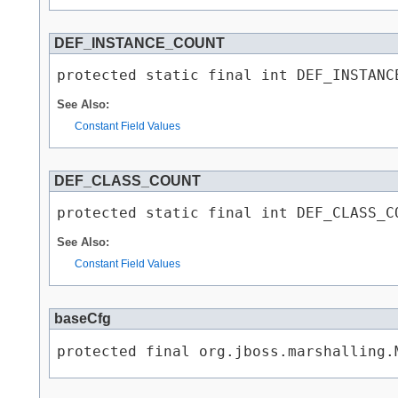
DEF_INSTANCE_COUNT
protected static final int DEF_INSTANC
See Also:
Constant Field Values
DEF_CLASS_COUNT
protected static final int DEF_CLASS_C
See Also:
Constant Field Values
baseCfg
protected final org.jboss.marshalling.