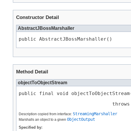
Constructor Detail
AbstractJBossMarshaller
public AbstractJBossMarshaller()
Method Detail
objectToObjectStream
public final void objectToObjectStream​
                                throws
StreamingMarshaller
Description copied from interface:
ObjectOutput
Marshalls an object to a given
Specified by: