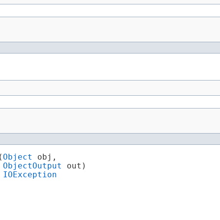
(
Object
 obj,

ObjectOutput
 out)

 
IOException