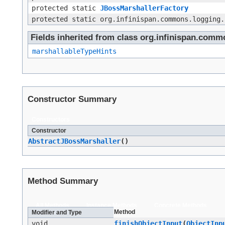
protected static
JBossMarshallerFactory
protected static org.infinispan.commons.logging.
Fields inherited from class org.infinispan.comm
marshallableTypeHints
Constructor Summary
Constructors
Constructor
AbstractJBossMarshaller
()
Method Summary
All Methods
Instance Methods
Concrete Methods
Method
Modifier and Type
void
finishObjectInput
​(
ObjectInp