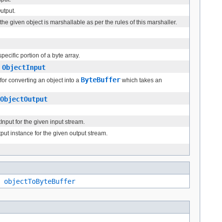
utput.
he given object is marshallable as per the rules of this marshaller.
ecific portion of a byte array.
ObjectInput
n
ByteBuffer
or converting an object into a
which takes an
ObjectOutput
nput for the given input stream.
ut instance for the given output stream.
,
objectToByteBuffer