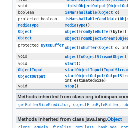
void
finishObjectOutput
​(
ObjectOu
boolean
isMarshallable
​(
Object
o)
protected boolean
isMarshallableCandidate
​(
Obj
MediaType
mediaType
()
Object
objectFromByteBuffer
​(byte[
Object
objectFromObjectStream
​(
Obje
protected
ByteBuffer
objectToBuffer
​(
Object
o, int
void
objectToObjectStream
​(
Object
void
start
()
ObjectInput
startObjectInput
​(
InputStrea
startObjectOutput
​(
OutputStr
ObjectOutput
int estimatedSize)
void
stop
()
Methods inherited from class org.infinispan.co
getBufferSizePredictor
,
objectFromByteBuffer
,
ob
Methods inherited from class java.lang.
Object
clone
,
equals
,
finalize
,
getClass
,
hashCode
,
not