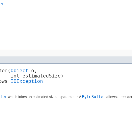
er
er​(
Object
 o,

   int estimatedSize)

ows 
IOException
fer
ByteBuffer
which takes an estimated size as parameter. A
allows direct ac