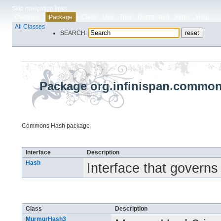
Skip navigation links
Overview
Class
Use
Tree
Deprecated
Index
Help
Package
All Classes
SEARCH:
Package org.infinispan.commo
Commons Hash package
Interface Summary
Interface
Description
Hash
Interface that govern
Class Summary
Class
Description
MurmurHash3