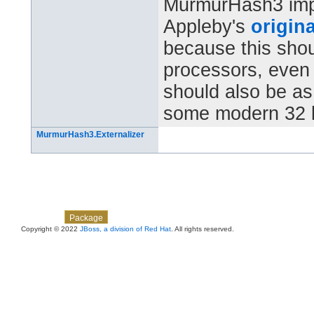
MurmurHash3 impl
Appleby's
origina
because this shou
processors, even 6
should also be as 
some modern 32 b
MurmurHash3.Externalizer
Skip navigation links
Overview
Class
Use
Tree
Deprecated
Index
Help
Package
Copyright © 2022
JBoss, a division of Red Hat
. All rights reserved.