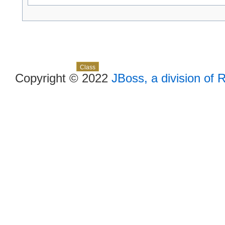
Skip navigation links
Overview
Package
Use
Tree
Deprecated
Index
Help
Class
Copyright © 2022
JBoss, a division of 