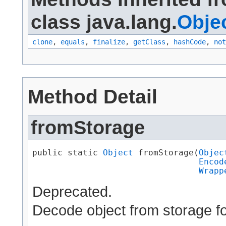
class java.lang.
Obje
clone
,
equals
,
finalize
,
getClass
,
hashCode
,
not
Method Detail
fromStorage
public static 
Object
 fromStorage​(
Objec
Encod
Wrapp
Deprecated.
Decode object from storage f