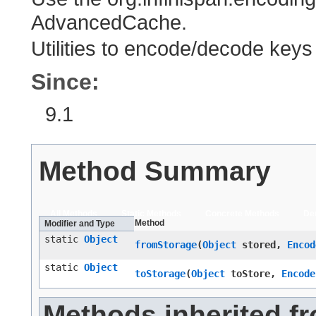
AdvancedCache.
Utilities to encode/decode key
Since:
9.1
Method Summary
All Methods
Static Methods
Concrete Methods
De
Method
Modifier and Type
static
Object
fromStorage
​(
Object
stored,
Encod
static
Object
toStorage
​(
Object
toStore,
Encode
Methods inherited f