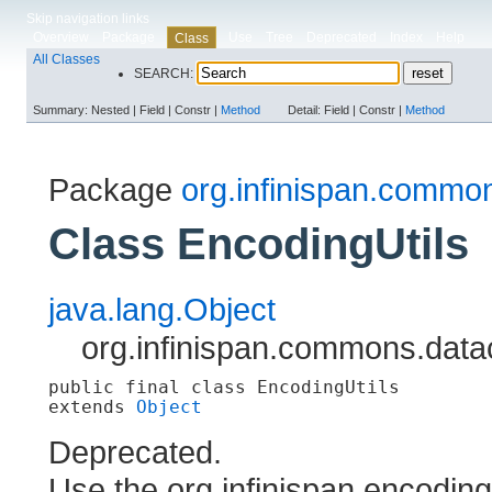
Skip navigation links
Overview
Package
Use
Tree
Deprecated
Index
Help
Class
All Classes
SEARCH:
Summary:
Nested |
Field |
Constr |
Method
Detail:
Field |
Constr |
Method
Package
org.infinispan.commo
Class EncodingUtils
java.lang.Object
org.infinispan.commons.data
public final class 
EncodingUtils
extends 
Object
Deprecated.
Use the org.infinispan.encodin