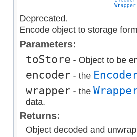
Wrapper
Deprecated.
Encode object to storage form
Parameters:
toStore
- Object to be e
encoder
Encode
- the
wrapper
Wrappe
- the
data.
Returns:
Object decoded and unwrap