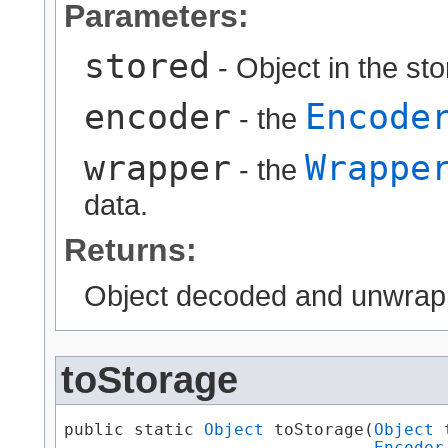
Parameters:
stored
- Object in the st
encoder
Encode
- the
wrapper
Wrappe
- the
data.
Returns:
Object decoded and unwrap
toStorage
public static 
Object
 toStorage​(
Object
 
Encoder