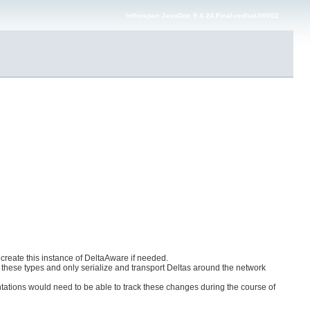
Infinispan JavaDoc 9.4.24.Final-redhat-00002
reate this instance of DeltaAware if needed.
ct these types and only serialize and transport Deltas around the network
ntations would need to be able to track these changes during the course of