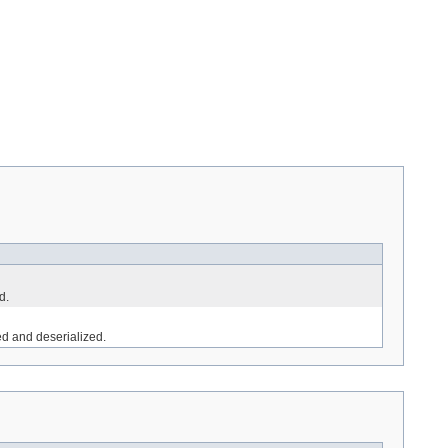
d.
ed and deserialized.