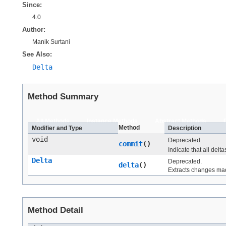
Since:
4.0
Author:
Manik Surtani
See Also:
Delta
Method Summary
All Methods
Instance Methods
Abstract Methods
Method
Modifier and Type
Description
void
Deprecated.
commit
()
Indicate that all delt
Delta
Deprecated.
delta
()
Extracts changes made
Method Detail