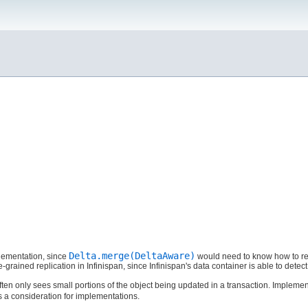
Delta.merge(DeltaAware)
ementation, since
would need to know how to rec
-grained replication in Infinispan, since Infinispan's data container is able to dete
ten only sees small portions of the object being updated in a transaction. Impleme
is a consideration for implementations.