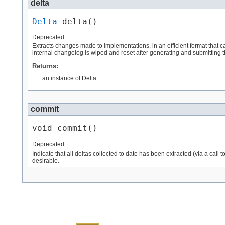
delta
Delta
 delta()
Deprecated.
Extracts changes made to implementations, in an efficient format that 
internal changelog is wiped and reset after generating and submitting the
Returns:
an instance of Delta
commit
void commit()
Deprecated.
Indicate that all deltas collected to date has been extracted (via a call t
desirable.
Skip navigation links