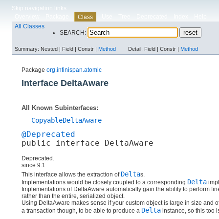
Skip navigation links
Overview
Package
Use
Tree
Deprecated
Index
Help
Class
All Classes
SEARCH:
Summary:
Nested |
Field |
Constr |
Method
Detail:
Field |
Constr |
Method
Package
org.infinispan.atomic
Interface DeltaAware
All Known Subinterfaces:
CopyableDeltaAware
@Deprecated
public interface 
DeltaAware
Deprecated.
since 9.1
Delta
This interface allows the extraction of
s.
Delta
Implementations would be closely coupled to a corresponding
impl
Implementations of DeltaAware automatically gain the ability to perform fine
rather than the entire, serialized object.
Using DeltaAware makes sense if your custom object is large in size and of
Delta
a transaction though, to be able to produce a
instance, so this too 