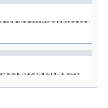
led once for each changeset as it is assumed that any implementation's
ally needed, but the cleaning and resetting of internal state is
---> -