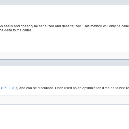
can easily and cheaply be serialized and deserialized. This method will only be cal
 delta to the caller.
delta()
o
) and can be discarded. Often used as an optimization if the delta isn't re