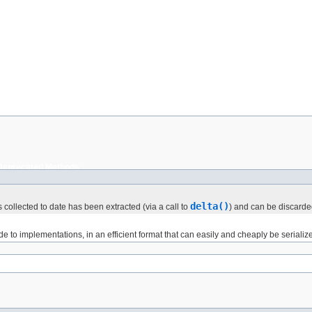
Deprecated Methods
delta()
as collected to date has been extracted (via a call to
) and can be discarde
 to implementations, in an efficient format that can easily and cheaply be serializ