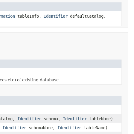
rmation
tableInfo,
Identifier
defaultCatalog,
es etc) of existing database.
talog,
Identifier
schema,
Identifier
tableName)
,
Identifier
schemaName,
Identifier
tableName)