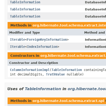
TableInformation
DatabaseInf
TableInformation
DatabaseInf
TableInformation
DatabaseInf
Methods in
org.hibernate.tool.schema.extract.inte
Modifier and Type
Method and 
Iterable
<
ForeignKeyInformation
>
Information
Iterable
<
IndexInformation
>
Information
Constructors in
org.hibernate.tool.schema.extract.
Constructor and Description
ColumnInformationImpl
(
TableInformation
containingT
int decimalDigits,
TruthValue
nullable)
Uses of
TableInformation
in
org.hibernate.too
Methods in
org.hibernate.tool.schema.extract.spi