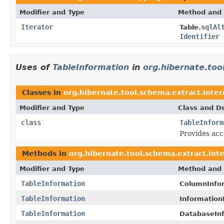
Modifier and Type
Method and 
Iterator
sqlAl
Table.
Identifier
d
Uses of
TableInformation
in
org.hibernate.too
Classes in
org.hibernate.tool.schema.extract.inter
Modifier and Type
Class and De
class
TableInform
Provides acc
Methods in
org.hibernate.tool.schema.extract.inte
Modifier and Type
Method and 
TableInformation
ColumnInfor
TableInformation
Information
TableInformation
DatabaseInf