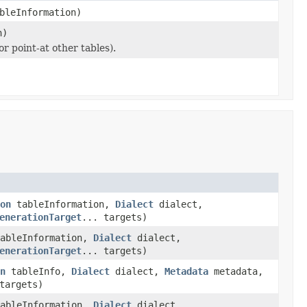
bleInformation)
n)
r point-at other tables).
on
tableInformation,
Dialect
dialect,
enerationTarget
... targets)
ableInformation,
Dialect
dialect,
enerationTarget
... targets)
n
tableInfo,
Dialect
dialect,
Metadata
metadata,
targets)
ableInformation,
Dialect
dialect,