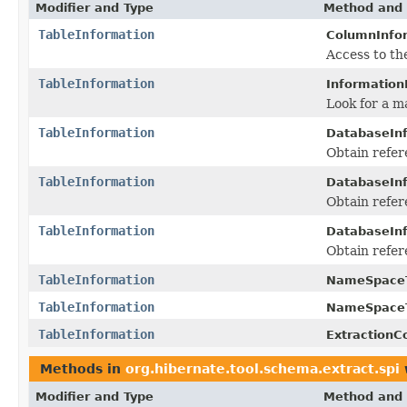
Modifier and Type
Method and 
TableInformation
ColumnInfo
Access to th
TableInformation
Information
Look for a m
TableInformation
DatabaseInf
Obtain refer
TableInformation
DatabaseInf
Obtain refer
TableInformation
DatabaseInf
Obtain refer
TableInformation
NameSpaceT
TableInformation
NameSpaceT
TableInformation
ExtractionC
Methods in
org.hibernate.tool.schema.extract.spi
Modifier and Type
Method and 