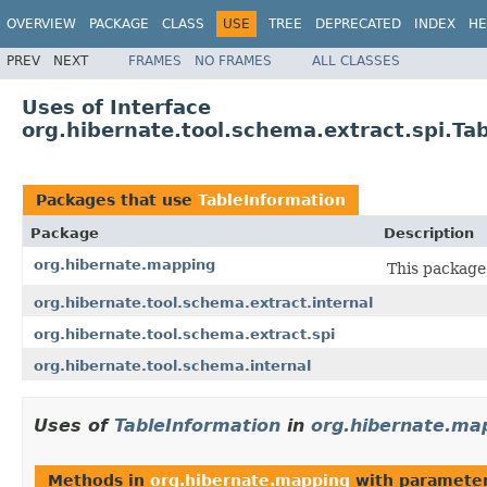
OVERVIEW
PACKAGE
CLASS
USE
TREE
DEPRECATED
INDEX
HE
PREV
NEXT
FRAMES
NO FRAMES
ALL CLASSES
Uses of Interface
org.hibernate.tool.schema.extract.spi.Ta
Packages that use
TableInformation
Package
Description
org.hibernate.mapping
This package
org.hibernate.tool.schema.extract.internal
org.hibernate.tool.schema.extract.spi
org.hibernate.tool.schema.internal
Uses of
TableInformation
in
org.hibernate.ma
Methods in
org.hibernate.mapping
with parameter