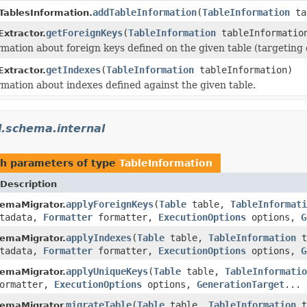
addTableInformation
(
TableInformation
ta
ablesInformation.
getForeignKeys
(
TableInformation
tableInformatio
Extractor.
rmation about foreign keys defined on the given table (targeting o
getIndexes
(
TableInformation
tableInformation)
Extractor.
rmation about indexes defined against the given table.
l.schema.internal
h parameters of type
TableInformation
Description
applyForeignKeys
(
Table
table,
TableInformati
emaMigrator.
tadata,
Formatter
formatter,
ExecutionOptions
options,
G
applyIndexes
(
Table
table,
TableInformation
t
emaMigrator.
tadata,
Formatter
formatter,
ExecutionOptions
options,
G
applyUniqueKeys
(
Table
table,
TableInformatio
emaMigrator.
ormatter,
ExecutionOptions
options,
GenerationTarget
... 
migrateTable
(
Table
table,
TableInformation
t
emaMigrator.