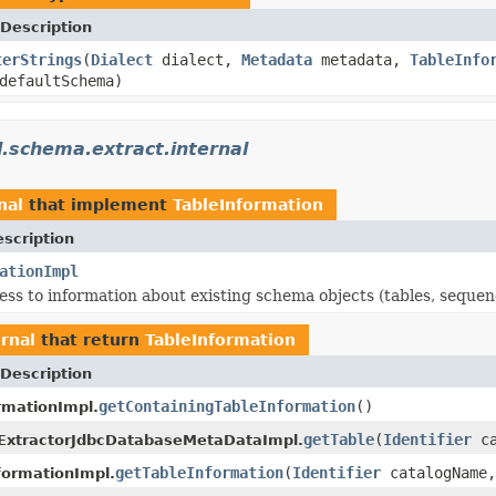
Description
terStrings
(
Dialect
dialect,
Metadata
metadata,
TableInfo
efaultSchema)
l.schema.extract.internal
nal
that implement
TableInformation
scription
ationImpl
ess to information about existing schema objects (tables, sequenc
rnal
that return
TableInformation
Description
getContainingTableInformation
()
mationImpl.
getTable
(
Identifier
ca
ExtractorJdbcDatabaseMetaDataImpl.
getTableInformation
(
Identifier
catalogName
ormationImpl.