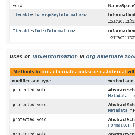
void
NameSpaceT
Iterable
<
ForeignKeyInformation
>
Information
Extract info
Iterable
<
IndexInformation
>
Information
Extract info
Uses of
TableInformation
in
org.hibernate.too
Methods in
org.hibernate.tool.schema.internal
wit
Modifier and Type
Method and 
protected void
AbstractSch
Metadata
me
protected void
AbstractSch
Metadata
me
protected void
AbstractSch
Formatter
f
protected void
AbstractSch