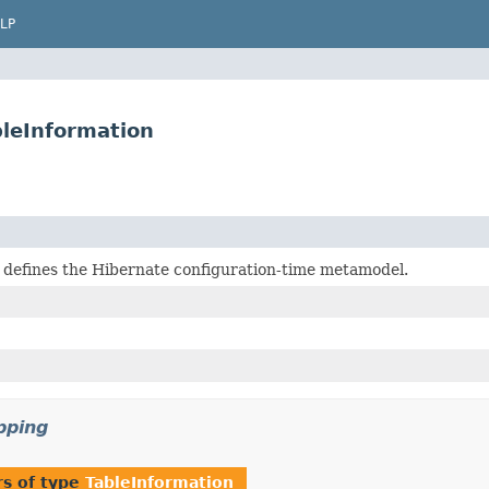
LP
bleInformation
 defines the Hibernate configuration-time metamodel.
pping
s of type
TableInformation