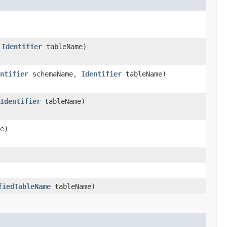
,
Identifier
tableName)
ntifier
schemaName,
Identifier
tableName)
Identifier
tableName)
e)
fiedTableName
tableName)