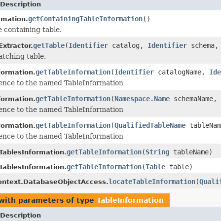
Description
getContainingTableInformation
()
rmation.
e containing table.
getTable
(
Identifier
catalog,
Identifier
schema
Extractor.
atching table.
getTableInformation
(
Identifier
catalogName,
Ide
ormation.
ence to the named TableInformation
getTableInformation
(
Namespace.Name
schemaName,
ormation.
ence to the named TableInformation
getTableInformation
(
QualifiedTableName
tableNam
ormation.
ence to the named TableInformation
getTableInformation
(
String
tableName)
ablesInformation.
getTableInformation
(
Table
table)
ablesInformation.
locateTableInformation
(
Quali
ontext.DatabaseObjectAccess.
with parameters of type
TableInformation
Description