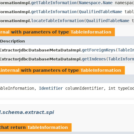
getTableInformation
(
Namespace.Name
namespa
ormationImpl.
getTableInformation
(
QualifiedTableName
tabl
ormationImpl.
locateTableInformation
(
QualifiedTableName
t
ormationImpl.
rnal
with parameters of type
TableInformation
Description
getForeignKeys
(
TableI
ExtractorJdbcDatabaseMetaDataImpl.
getIndexes
(
TableInfor
ExtractorJdbcDatabaseMetaDataImpl.
internal
with parameters of type
TableInformation
ableInformation,
Identifier
columnIdentifier, int typeC
l.schema.extract.spi
that return
TableInformation