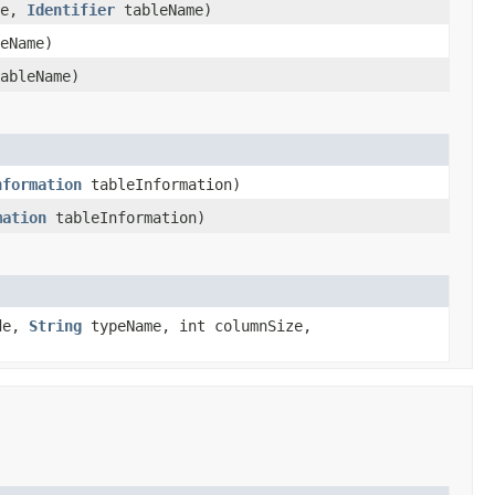
ce,
Identifier
tableName)
eName)
ableName)
nformation
tableInformation)
mation
tableInformation)
ode,
String
typeName, int columnSize,