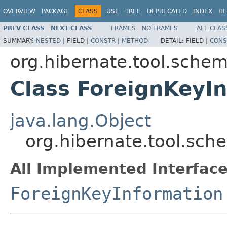
OVERVIEW
PACKAGE
CLASS
USE
TREE
DEPRECATED
INDEX
HE
PREV CLASS
NEXT CLASS
FRAMES
NO FRAMES
ALL CLAS
SUMMARY:
NESTED
|
FIELD |
CONSTR
|
METHOD
DETAIL:
FIELD |
CONS
org.hibernate.tool.schem
Class ForeignKeyI
java.lang.Object
org.hibernate.tool.sch
All Implemented Interface
ForeignKeyInformation