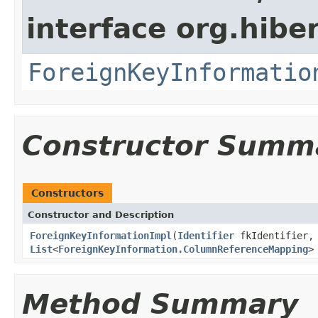
interface org.hibe
ForeignKeyInformatio
Constructor Summ
Constructors
Constructor and Description
ForeignKeyInformationImpl
(
Identifier
fkIdentifier,
List
<
ForeignKeyInformation.ColumnReferenceMapping
>
Method Summary