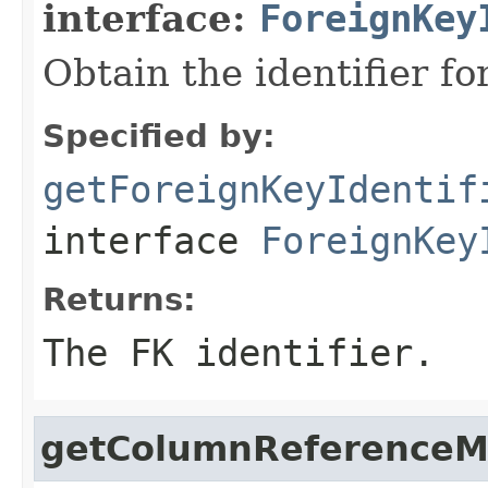
interface:
ForeignKey
Obtain the identifier fo
Specified by:
getForeignKeyIdentif
interface
ForeignKey
Returns:
The FK identifier.
getColumnReferenceM