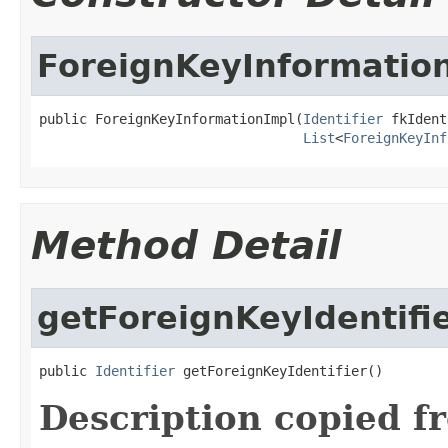
ForeignKeyInformatio
public ForeignKeyInformationImpl(
Identifier
 fkIdent
List
<
ForeignKeyInf
Method Detail
getForeignKeyIdentifi
public 
Identifier
 getForeignKeyIdentifier()
Description copied f