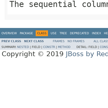
The sequential colum
OVERVIEW
PACKAGE
CLASS
USE
TREE
DEPRECATED
INDEX
HE
PREV CLASS
NEXT CLASS
FRAMES
NO FRAMES
ALL CLAS
SUMMARY:
NESTED
|
FIELD |
CONSTR
|
METHOD
DETAIL:
FIELD |
CONS
Copyright © 2019
JBoss by Re