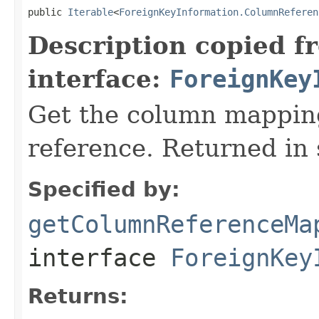
public 
Iterable
<
ForeignKeyInformation.ColumnReferen
Description copied f
interface:
ForeignKey
Get the column mapping
reference. Returned in 
Specified by:
getColumnReferenceMa
interface
ForeignKey
Returns: