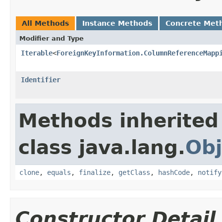
All Methods
Instance Methods
Concrete Met
Modifier and Type
Iterable
<
ForeignKeyInformation.ColumnReferenceMapp
Identifier
Methods inherited
class java.lang.
Obj
clone
,
equals
,
finalize
,
getClass
,
hashCode
,
notify
Constructor Detail