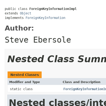
public class 
ForeignKeyInformationImpl
extends 
Object
implements 
ForeignKeyInformation
Author:
Steve Ebersole
Nested Class Sum
Nested Classes
Modifier and Type
Class and Description
static class
ForeignKeyInformationI
Nested classes/int