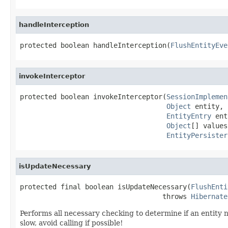
handleInterception
protected boolean handleInterception(
FlushEntityEve
invokeInterceptor
protected boolean invokeInterceptor(
SessionImplemen
Object
 entity,

EntityEntry
 ent
Object
[] values,
EntityPersister
isUpdateNecessary
protected final boolean isUpdateNecessary(
FlushEnti
                                   throws 
Hibernate
Performs all necessary checking to determine if an entity n
slow, avoid calling if possible!