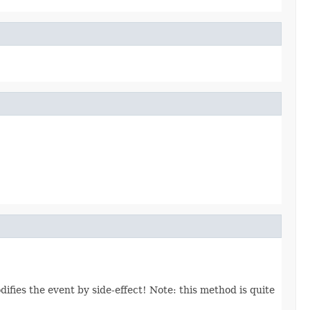
ifies the event by side-effect! Note: this method is quite