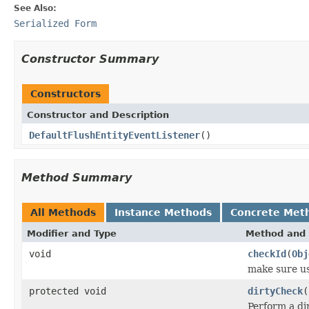
See Also:
Serialized Form
Constructor Summary
Constructors
Constructor and Description
DefaultFlushEntityEventListener
()
Method Summary
All Methods
Instance Methods
Concrete Met
Modifier and Type
Method and 
void
checkId
(
Obj
make sure us
protected void
dirtyCheck
(
Perform a di