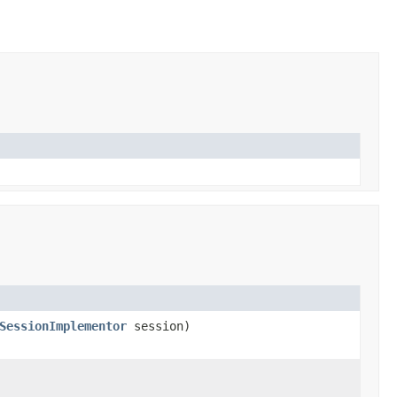
SessionImplementor
session)