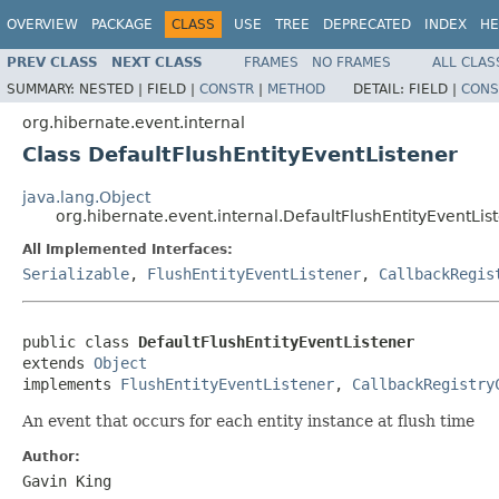
OVERVIEW
PACKAGE
CLASS
USE
TREE
DEPRECATED
INDEX
HE
PREV CLASS
NEXT CLASS
FRAMES
NO FRAMES
ALL CLAS
SUMMARY:
NESTED |
FIELD |
CONSTR
|
METHOD
DETAIL:
FIELD |
CONS
org.hibernate.event.internal
Class DefaultFlushEntityEventListener
java.lang.Object
org.hibernate.event.internal.DefaultFlushEntityEventLis
All Implemented Interfaces:
Serializable
,
FlushEntityEventListener
,
CallbackRegis
public class 
DefaultFlushEntityEventListener
extends 
Object
implements 
FlushEntityEventListener
, 
CallbackRegistry
An event that occurs for each entity instance at flush time
Author:
Gavin King