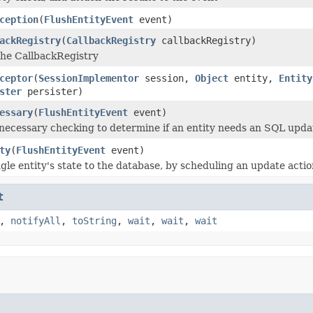
ception
(
FlushEntityEvent
event)
ackRegistry
(
CallbackRegistry
callbackRegistry)
 the CallbackRegistry
ceptor
(
SessionImplementor
session,
Object
entity,
Entity
ster
persister)
essary
(
FlushEntityEvent
event)
 necessary checking to determine if an entity needs an SQL updat
ty
(
FlushEntityEvent
event)
gle entity's state to the database, by scheduling an update actio
t
,
notifyAll
,
toString
,
wait
,
wait
,
wait