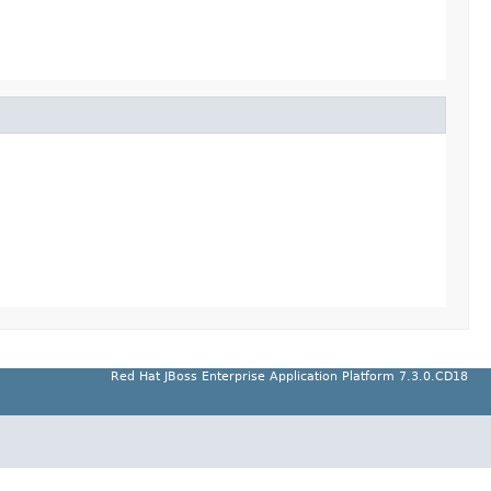
Red Hat JBoss Enterprise Application Platform 7.3.0.CD18