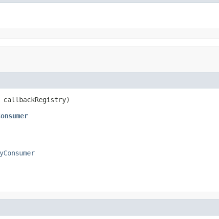
 callbackRegistry)
Consumer
yConsumer