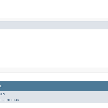
LP
SES
TR
|
METHOD