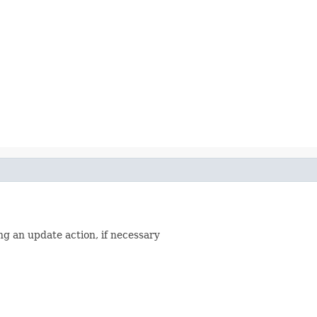
ing an update action, if necessary