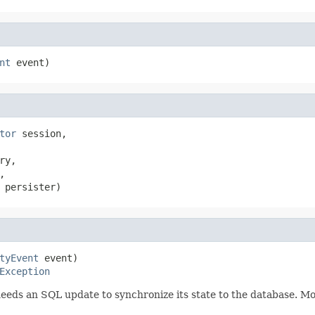
nt
 event)
tor
 session,

ry,



 persister)
tyEvent
 event)

Exception
eeds an SQL update to synchronize its state to the database. Mod