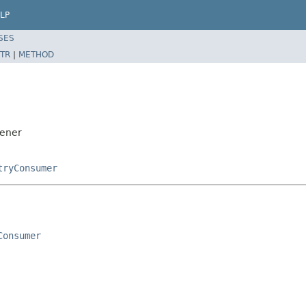
LP
SES
TR
|
METHOD
tener
tryConsumer
Consumer