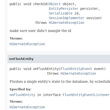
public void checkId(
Object
 object,

EntityPersister
 persister,

Serializable
 id,

SessionImplementor
 session)

             throws 
HibernateException
make sure user didn't mangle the id
Throws:
HibernateException
onFlushEntity
public void onFlushEntity(
FlushEntityEvent
 event)

                   throws 
HibernateException
Flushes a single entity's state to the database, by schedul
Specified by:
onFlushEntity
in interface
FlushEntityEventListener
Throws:
HibernateException