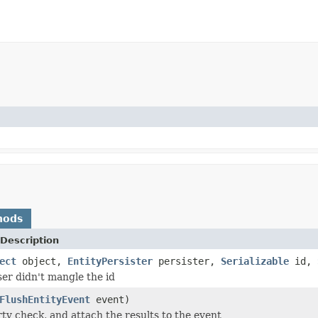
hods
Description
ect
object,
EntityPersister
persister,
Serializable
id,
er didn't mangle the id
FlushEntityEvent
event)
rty check, and attach the results to the event