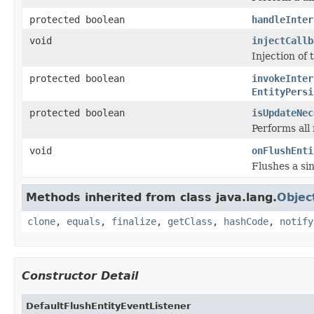
protected boolean
handleInter
void
injectCallb
Injection of
protected boolean
invokeInter
EntityPersi
protected boolean
isUpdateNec
Performs all
void
onFlushEnti
Flushes a sin
Methods inherited from class java.lang.
Objec
clone
,
equals
,
finalize
,
getClass
,
hashCode
,
notify
Constructor Detail
DefaultFlushEntityEventListener