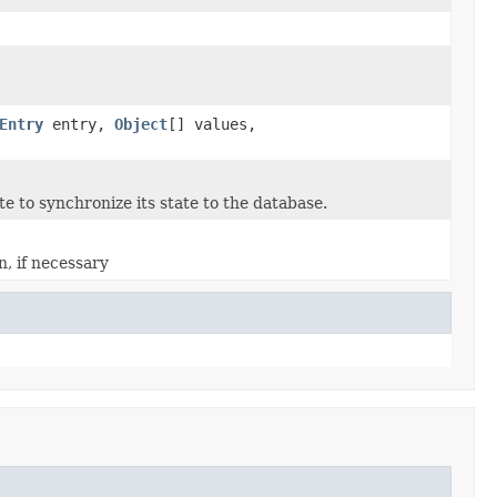
Entry
entry,
Object
[] values,
e to synchronize its state to the database.
n, if necessary