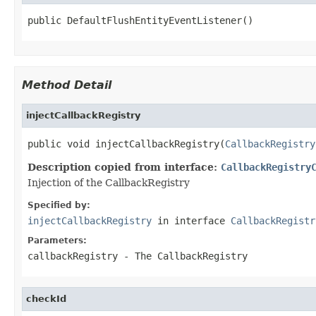
public DefaultFlushEntityEventListener()
Method Detail
injectCallbackRegistry
public void injectCallbackRegistry(
CallbackRegistry
Description copied from interface:
CallbackRegistry
Injection of the CallbackRegistry
Specified by:
injectCallbackRegistry
in interface
CallbackRegistr
Parameters:
callbackRegistry
- The CallbackRegistry
checkId