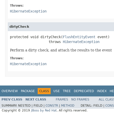
Throws:
HibernateException
dirtyCheck
protected void dirtyCheck(
FlushEntityEvent
 event)

                   throws 
HibernateException
Perform a dirty check, and attach the results to the event
Throws:
HibernateException
OVERVIEW
PACKAGE
CLASS
USE
TREE
DEPRECATED
INDEX
HE
PREV CLASS
NEXT CLASS
FRAMES
NO FRAMES
ALL CLAS
SUMMARY:
NESTED |
FIELD |
CONSTR
|
METHOD
DETAIL:
FIELD |
CONS
Copyright © 2019
JBoss by Red Hat
. All rights reserved.