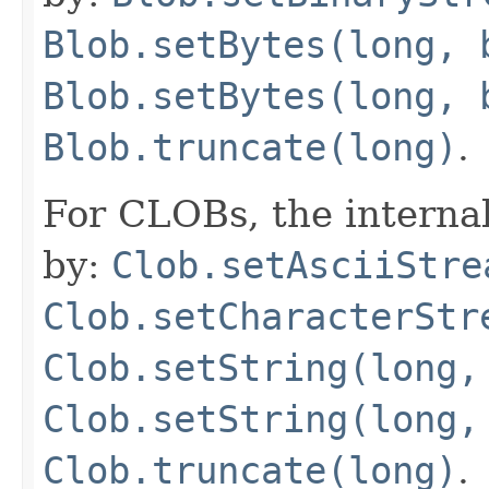
Blob.setBytes(long, 
Blob.setBytes(long, 
Blob.truncate(long)
.
For CLOBs, the interna
by:
Clob.setAsciiStre
Clob.setCharacterStr
Clob.setString(long,
Clob.setString(long,
Clob.truncate(long)
.