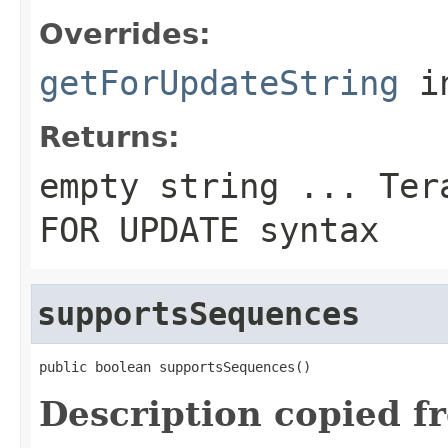
Overrides:
getForUpdateString
i
Returns:
empty string ... Ter
FOR UPDATE
syntax
supportsSequences
public boolean supportsSequences()
Description copied f