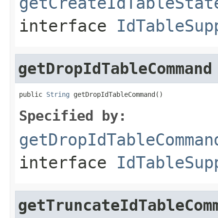
getCreateIdTableStat
interface
IdTableSup
getDropIdTableCommand
public 
String
 getDropIdTableCommand()
Specified by:
getDropIdTableComman
interface
IdTableSup
getTruncateIdTableCom