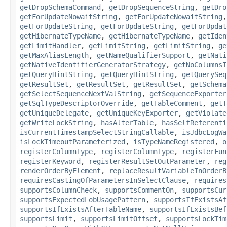
getDropSchemaCommand
,
getDropSequenceString
,
getDro
getForUpdateNowaitString
,
getForUpdateNowaitString
getForUpdateString
,
getForUpdateString
,
getForUpdat
getHibernateTypeName
,
getHibernateTypeName
,
getIden
getLimitHandler
,
getLimitString
,
getLimitString
,
ge
getMaxAliasLength
,
getNameQualifierSupport
,
getNati
getNativeIdentifierGeneratorStrategy
,
getNoColumnsI
getQueryHintString
,
getQueryHintString
,
getQuerySeq
getResultSet
,
getResultSet
,
getResultSet
,
getSchema
getSelectSequenceNextValString
,
getSequenceExporter
getSqlTypeDescriptorOverride
,
getTableComment
,
getT
getUniqueDelegate
,
getUniqueKeyExporter
,
getViolate
getWriteLockString
,
hasAlterTable
,
hasSelfReferenti
isCurrentTimestampSelectStringCallable
,
isJdbcLogWa
isLockTimeoutParameterized
,
isTypeNameRegistered
,
o
registerColumnType
,
registerColumnType
,
registerFun
registerKeyword
,
registerResultSetOutParameter
,
reg
renderOrderByElement
,
replaceResultVariableInOrderB
requiresCastingOfParametersInSelectClause
,
requires
supportsColumnCheck
,
supportsCommentOn
,
supportsCur
supportsExpectedLobUsagePattern
,
supportsIfExistsAf
supportsIfExistsAfterTableName
,
supportsIfExistsBef
supportsLimit
,
supportsLimitOffset
,
supportsLockTim