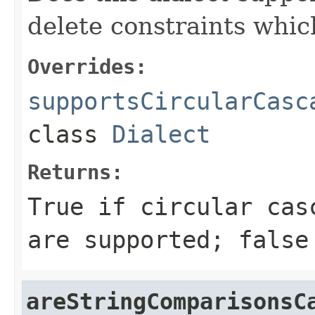
delete constraints whic
Overrides:
supportsCircularCasc
class
Dialect
Returns:
True if circular cas
are supported; false
areStringComparisonsC