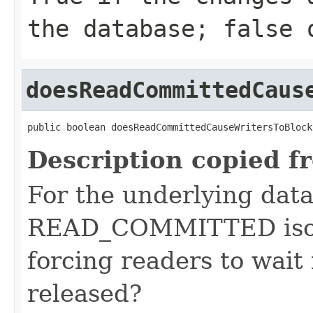
the database; false 
doesReadCommittedCaus
public boolean doesReadCommittedCauseWritersToBlock
Description copied f
For the underlying data
READ_COMMITTED isol
forcing readers to wait 
released?