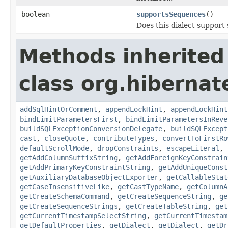
boolean
supportsSequences
()
Does this dialect support
Methods inherited
class org.hibernate
addSqlHintOrComment
,
appendLockHint
,
appendLockHint
bindLimitParametersFirst
,
bindLimitParametersInReve
buildSQLExceptionConversionDelegate
,
buildSQLExcept
cast
,
closeQuote
,
contributeTypes
,
convertToFirstRo
defaultScrollMode
,
dropConstraints
,
escapeLiteral
,
getAddColumnSuffixString
,
getAddForeignKeyConstrain
getAddPrimaryKeyConstraintString
,
getAddUniqueConst
getAuxiliaryDatabaseObjectExporter
,
getCallableStat
getCaseInsensitiveLike
,
getCastTypeName
,
getColumnA
getCreateSchemaCommand
,
getCreateSequenceString
,
ge
getCreateSequenceStrings
,
getCreateTableString
,
get
getCurrentTimestampSelectString
,
getCurrentTimestam
getDefaultProperties
,
getDialect
,
getDialect
,
getDr