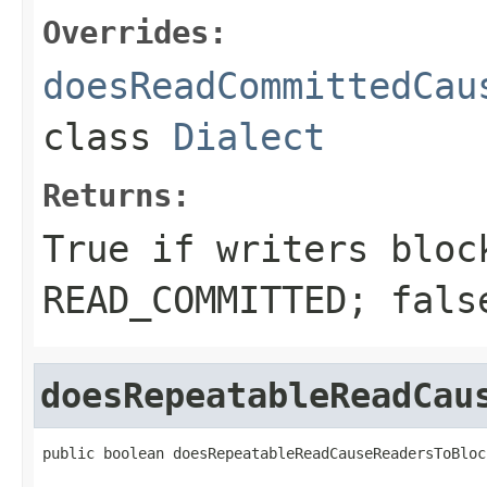
Overrides:
doesReadCommittedCau
class
Dialect
Returns:
True if writers bloc
READ_COMMITTED; fals
doesRepeatableReadCau
public boolean doesRepeatableReadCauseReadersToBloc