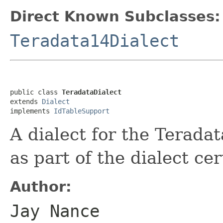
Direct Known Subclasses:
Teradata14Dialect
public class 
TeradataDialect
extends 
Dialect
implements 
IdTableSupport
A dialect for the Terad
as part of the dialect cer
Author:
Jay Nance