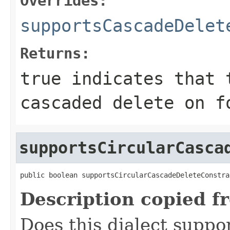
Overrides:
supportsCascadeDelet
Returns:
true
indicates that t
cascaded delete on f
supportsCircularCasca
public boolean supportsCircularCascadeDeleteConstra
Description copied f
Does this dialect suppor