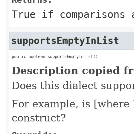
True if comparisons 
supportsEmptyInList
public boolean supportsEmptyInList()
Description copied f
Does this dialect suppo
For example, is [where 
construct?