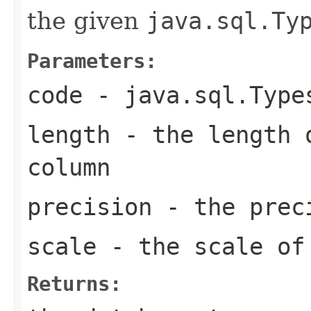
the given
java.sql.Ty
Parameters:
code
-
java.sql.Type
length
- the length o
column
precision
- the preci
scale
- the scale of
Returns: