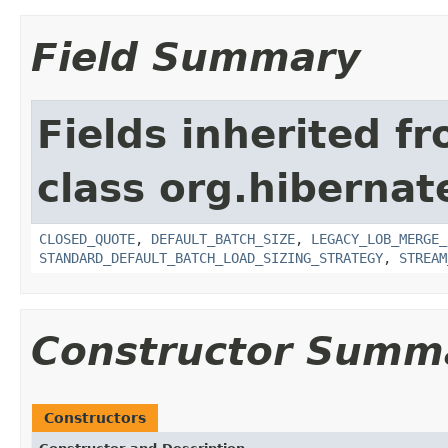
Field Summary
Fields inherited f
class org.hibernate
CLOSED_QUOTE
,
DEFAULT_BATCH_SIZE
,
LEGACY_LOB_MERGE_
STANDARD_DEFAULT_BATCH_LOAD_SIZING_STRATEGY
,
STREAM
Constructor Summ
Constructors