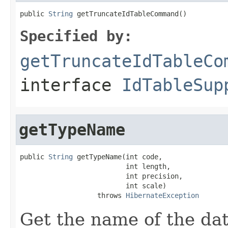
public 
String
 getTruncateIdTableCommand()
Specified by:
getTruncateIdTableCo
interface
IdTableSup
getTypeName
public 
String
 getTypeName(int code,

                          int length,

                          int precision,

                          int scale)

                   throws 
HibernateException
Get the name of the da