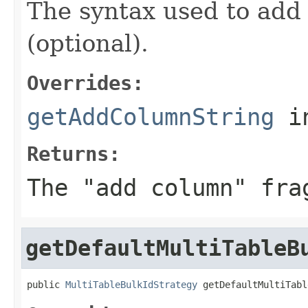
The syntax used to add 
(optional).
Overrides:
getAddColumnString
i
Returns:
The "add column" fra
getDefaultMultiTableB
public 
MultiTableBulkIdStrategy
 getDefaultMultiTabl