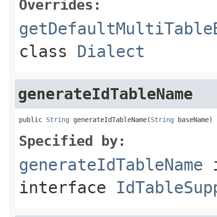
Overrides:
getDefaultMultiTable
class
Dialect
generateIdTableName
public 
String
 generateIdTableName(
String
 baseName)
Specified by:
generateIdTableName
interface
IdTableSup