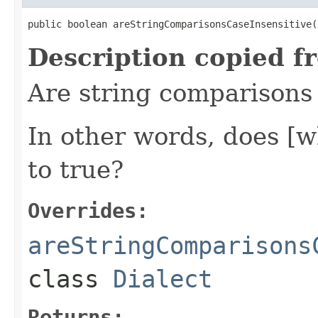
public boolean areStringComparisonsCaseInsensitive(
Description copied f
Are string comparisons i
In other words, does [w
to true?
Overrides:
areStringComparisons
class
Dialect
Returns: