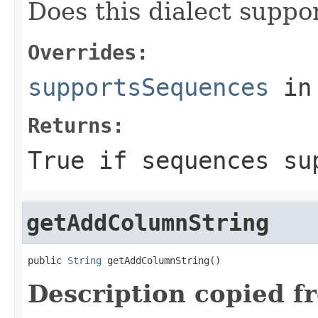
Does this dialect suppo
Overrides:
supportsSequences
in
Returns:
True if sequences su
getAddColumnString
public 
String
 getAddColumnString()
Description copied f