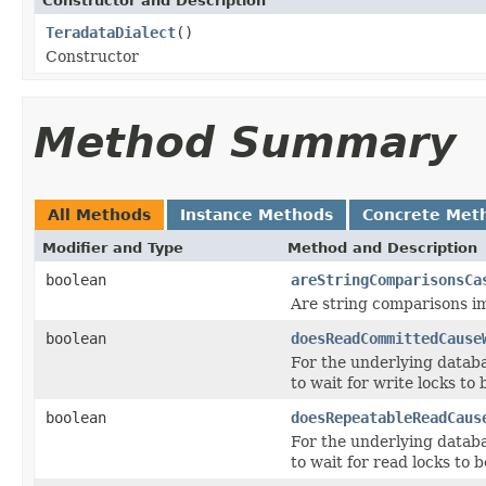
Constructor and Description
TeradataDialect
()
Constructor
Method Summary
All Methods
Instance Methods
Concrete Met
Modifier and Type
Method and Description
boolean
areStringComparisonsCa
Are string comparisons imp
boolean
doesReadCommittedCause
For the underlying data
to wait for write locks to
boolean
doesRepeatableReadCaus
For the underlying datab
to wait for read locks to 