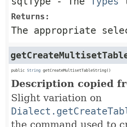
sqlType
- The
Types
t
Returns:
The appropriate sele
getCreateMultisetTabl
public 
String
 getCreateMultisetTableString()
Description copied f
Slight variation on
Dialect.getCreateTab
the command used to cr