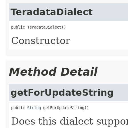
TeradataDialect
public TeradataDialect()
Constructor
Method Detail
getForUpdateString
public 
String
 getForUpdateString()
Does this dialect suppo