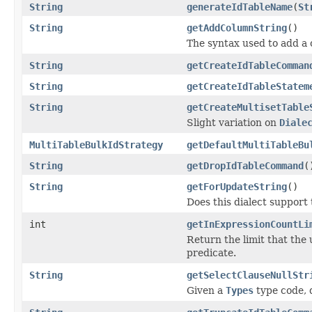
String
generateIdTableName
(
St
String
getAddColumnString
()
The syntax used to add a c
String
getCreateIdTableComman
String
getCreateIdTableStatem
String
getCreateMultisetTable
Slight variation on
Diale
MultiTableBulkIdStrategy
getDefaultMultiTableBu
String
getDropIdTableCommand
(
String
getForUpdateString
()
Does this dialect support
int
getInExpressionCountLi
Return the limit that the
predicate.
String
getSelectClauseNullStr
Given a
Types
type code, d