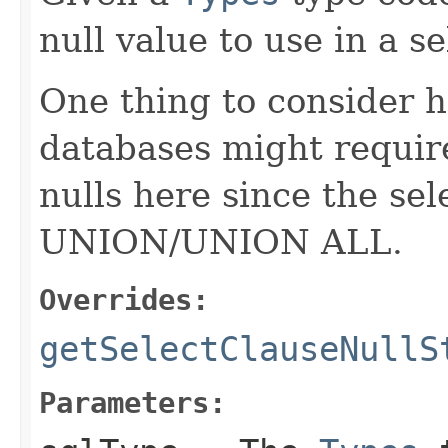
null value to use in a se
One thing to consider h
databases might require
nulls here since the sel
UNION/UNION ALL.
Overrides:
getSelectClauseNullS
Parameters: