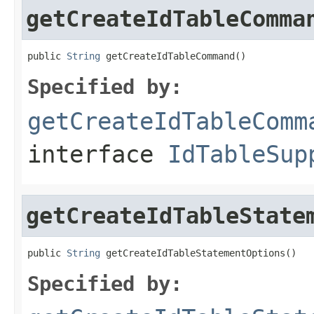
getCreateIdTableComma
public 
String
 getCreateIdTableCommand()
Specified by:
getCreateIdTableComm
interface
IdTableSup
getCreateIdTableState
public 
String
 getCreateIdTableStatementOptions()
Specified by: