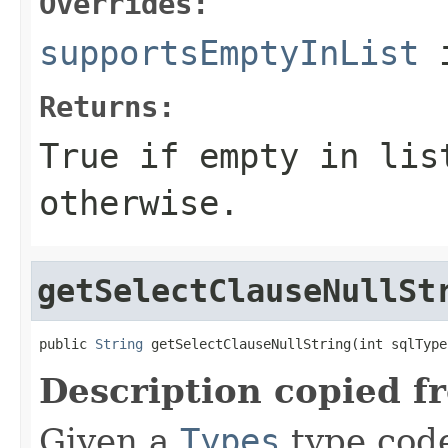
Overrides:
supportsEmptyInList
i
Returns:
True if empty in lis
otherwise.
getSelectClauseNullSt
public 
String
 getSelectClauseNullString(int sqlType
Description copied f
Given a
Types
type code