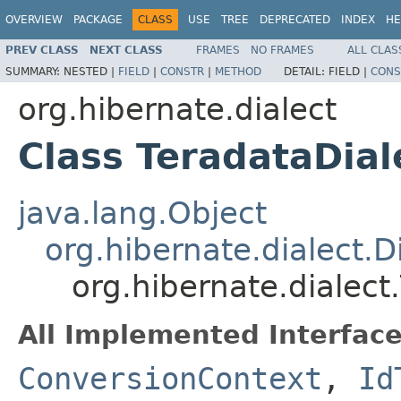
OVERVIEW
PACKAGE
CLASS
USE
TREE
DEPRECATED
INDEX
HE
PREV CLASS
NEXT CLASS
FRAMES
NO FRAMES
ALL CLAS
SUMMARY:
NESTED |
FIELD
|
CONSTR
|
METHOD
DETAIL:
FIELD |
CONS
org.hibernate.dialect
Class TeradataDial
java.lang.Object
org.hibernate.dialect.D
org.hibernate.dialect
All Implemented Interface
ConversionContext
,
Id