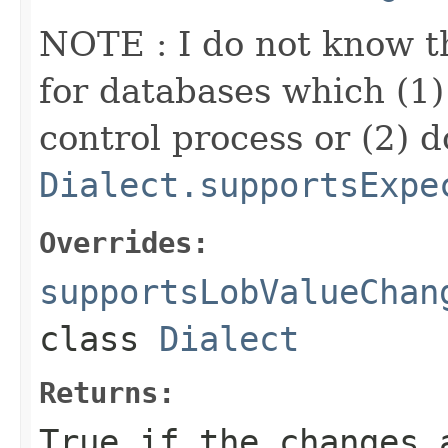
NOTE : I do not know t
for databases which (1) 
control process or (2) d
Dialect.supportsExpe
Overrides:
supportsLobValueChan
class
Dialect
Returns:
True if the changes 