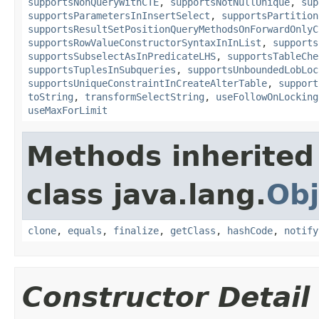
supportsNonQueryWithCTE
,
supportsNotNullUnique
,
sup
supportsParametersInInsertSelect
,
supportsPartition
supportsResultSetPositionQueryMethodsOnForwardOnlyC
supportsRowValueConstructorSyntaxInInList
,
supports
supportsSubselectAsInPredicateLHS
,
supportsTableChe
supportsTuplesInSubqueries
,
supportsUnboundedLobLoc
supportsUniqueConstraintInCreateAlterTable
,
support
toString
,
transformSelectString
,
useFollowOnLocking
useMaxForLimit
Methods inherited
class java.lang.
Obj
clone
,
equals
,
finalize
,
getClass
,
hashCode
,
notify
Constructor Detail