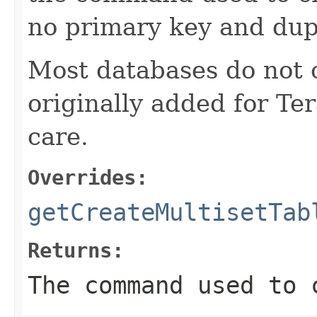
no primary key and dup
Most databases do not c
originally added for Te
care.
Overrides:
getCreateMultisetTab
Returns:
The command used to 