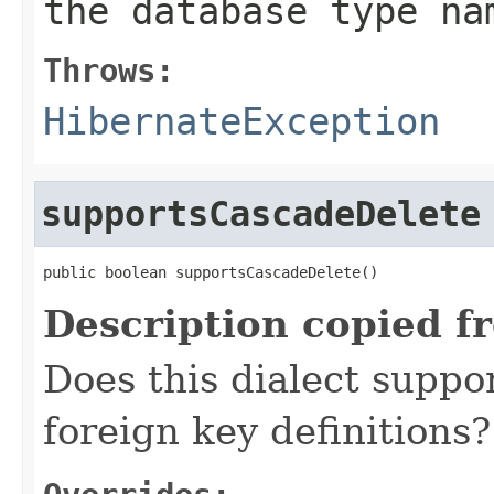
the database type na
Throws:
HibernateException
supportsCascadeDelete
public boolean supportsCascadeDelete()
Description copied f
Does this dialect suppo
foreign key definitions?