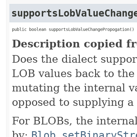
supportsLobValueChang
public boolean supportsLobValueChangePropogation()
Description copied f
Does the dialect suppo
LOB values back to the
mutating the internal va
opposed to supplying a 
For BLOBs, the interna
by:
Blob.setBinaryStr