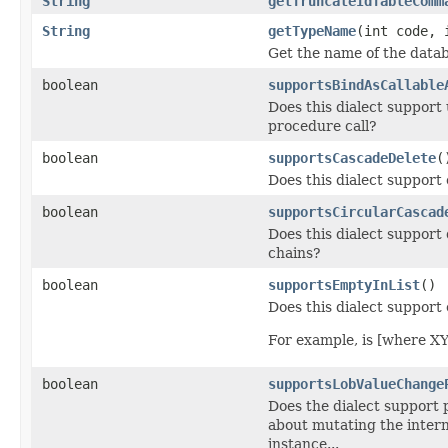
String
getTruncateIdTableComm
String
getTypeName
(int code, 
Get the name of the data
boolean
supportsBindAsCallable
Does this dialect support
procedure call?
boolean
supportsCascadeDelete
(
Does this dialect support
boolean
supportsCircularCascad
Does this dialect support 
chains?
boolean
supportsEmptyInList
()
Does this dialect support
For example, is [where XY
boolean
supportsLobValueChange
Does the dialect support
about mutating the intern
instance...