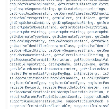
getCreateCatalogCommand
,
getCreateMultisetTableStri
getCreateSequenceString
,
getCreateSequenceStrings
,
getCrossJoinSeparator
,
getCurrentTimestampSQLFuncti
getDefaultProperties
,
getDialect
,
getDialect
,
getDr
getDropSchemaCommand
,
getDropSequenceString
,
getDro
getForUpdateNowaitString
,
getForUpdateNowaitString
getForUpdateString
,
getForUpdateString
,
getForUpdat
getHibernateTypeName
,
getHibernateTypeName
,
getInde
getLockingStrategy
,
getLowercaseFunction
,
getMaxAli
getNativeIdentifierGeneratorClass
,
getNativeIdentif
getQueryHintString
,
getQuerySequencesString
,
getRea
getSchemaNameResolver
,
getSelectClauseNullString
,
g
getSequenceInformationExtractor
,
getSequenceNextVal
getTableTypeString
,
getTypeName
,
getTypeName
,
getUn
getViolatedConstraintNameExtracter
,
getWriteLockStr
hasSelfReferentialForeignKeyBug
,
inlineLiteral
,
isJ
isLegacyLimitHandlerBehaviorEnabled
,
isLockTimeoutP
registerColumnType
,
registerColumnType
,
registerFun
registerKeyword
,
registerResultSetOutParameter
,
rem
replaceResultVariableInOrderByClauseWithPosition
,
r
requiresParensForTupleDistinctCounts
,
supportsBindA
supportsCaseInsensitiveLike
,
supportsColumnCheck
,
s
supportsIfExistsAfterAlterTable
,
supportsIfExistsAf