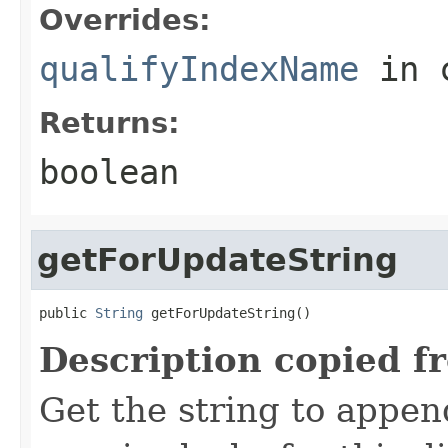
Overrides:
qualifyIndexName
in 
Returns:
boolean
getForUpdateString
public 
String
 getForUpdateString()
Description copied f
Get the string to appe