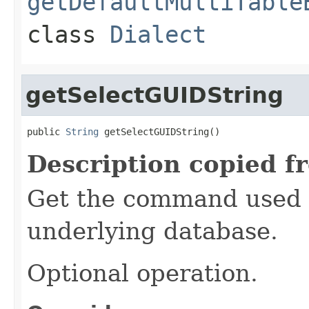
getDefaultMultiTable
class
Dialect
getSelectGUIDString
public 
String
 getSelectGUIDString()
Description copied f
Get the command used t
underlying database.
Optional operation.