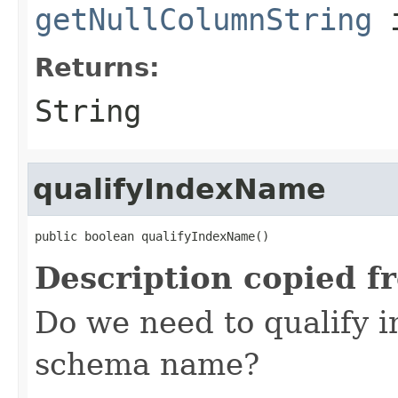
getNullColumnString
i
Returns:
String
qualifyIndexName
public boolean qualifyIndexName()
Description copied f
Do we need to qualify 
schema name?