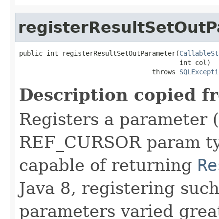
registerResultSetOut
public int registerResultSetOutParameter(
CallableSt
                                         int col)

                                  throws 
SQLExcepti
Description copied f
Registers a parameter 
REF_CURSOR param type
capable of returning
Re
Java 8, registering suc
parameters varied grea