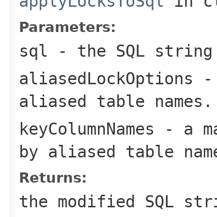
applyLocksToSql
in c
Parameters:
sql
- the SQL string
aliasedLockOptions
- 
aliased table names.
keyColumnNames
- a ma
by aliased table nam
Returns:
the modified SQL str