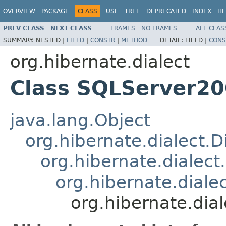
OVERVIEW
PACKAGE
CLASS
USE
TREE
DEPRECATED
INDEX
HE
PREV CLASS
NEXT CLASS
FRAMES
NO FRAMES
ALL CLAS
SUMMARY:
NESTED |
FIELD
|
CONSTR
|
METHOD
DETAIL:
FIELD |
CONS
org.hibernate.dialect
Class SQLServer20
java.lang.Object
org.hibernate.dialect.D
org.hibernate.dialect
org.hibernate.dial
org.hibernate.dia