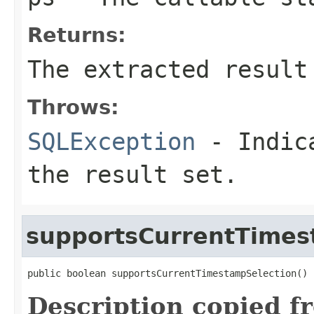
Returns:
The extracted result
Throws:
SQLException
- Indica
the result set.
supportsCurrentTimes
public boolean supportsCurrentTimestampSelection()
Description copied f