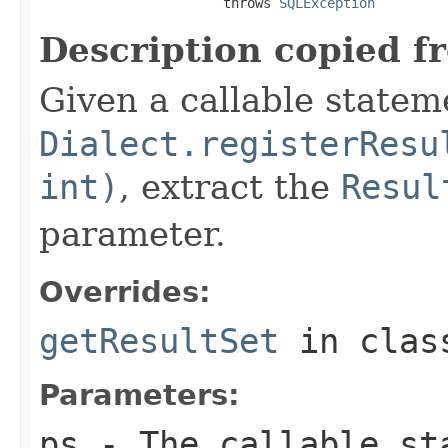
                       throws 
SQLException
Description copied f
Given a callable statem
Dialect.registerResu
int)
, extract the
Resul
parameter.
Overrides:
getResultSet
in cla
Parameters:
ps
- The callable st