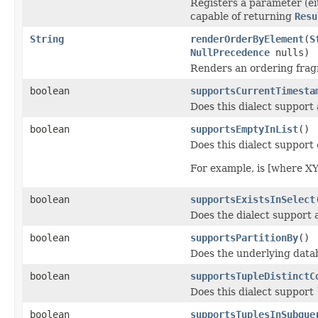
Registers a parameter (e
capable of returning
Resu
String
renderOrderByElement
(
S
NullPrecedence
nulls)
Renders an ordering fra
boolean
supportsCurrentTimesta
Does this dialect support
boolean
supportsEmptyInList
()
Does this dialect support
For example, is [where XY
boolean
supportsExistsInSelect
Does the dialect support a
boolean
supportsPartitionBy
()
Does the underlying data
boolean
supportsTupleDistinctC
Does this dialect support 
boolean
supportsTuplesInSubque