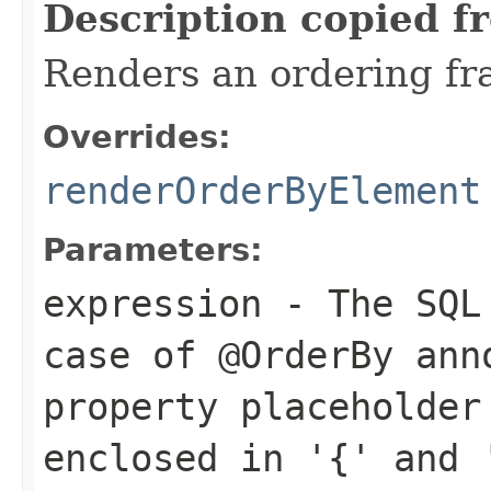
Description copied f
Renders an ordering f
Overrides:
renderOrderByElement
Parameters:
expression
- The SQL 
case of
@OrderBy
anno
property placeholder
enclosed in '{' and 