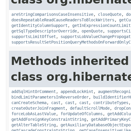
areStringComparisonsCaseInsensitive
,
closeQuote
,
do
doesRepeatableReadCauseReadersToBlockWriters
,
getCu
getIdentityColumnSupport
,
getInExpressionCountLimit
getSqlTypeDescriptorOverride
,
openQuote
,
supportsCi
supportsLimitOffset
,
supportsLobValueChangePropogat
supportsResultSetPositionQueryMethodsOnForwardOnlyC
Methods inherited
class org.hibernate
addSqlHintOrComment
,
appendLockHint
,
augmentRecogni
bindLimitParametersInReverseOrder
,
buildIdentifierH
canCreateSchema
,
cast
,
cast
,
cast
,
contributeTypes
createOuterJoinFragment
,
defaultScrollMode
,
dropCon
forceLobAsLastValue
,
forUpdateOfColumns
,
getAddColu
getAddForeignKeyConstraintString
,
getAddPrimaryKeyC
getAlterTableString
,
getAuxiliaryDatabaseObjectExpo
getCascadeConstraintsString
,
getCaseInsensitiveLike