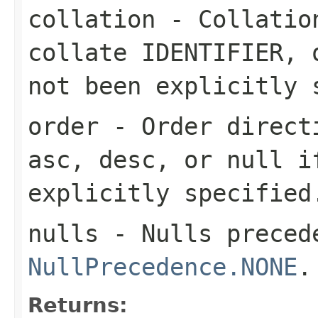
collation
- Collation
collate IDENTIFIER
,
not been explicitly 
order
- Order directi
asc
,
desc
, or
null
if
explicitly specified
nulls
- Nulls precede
NullPrecedence.NONE
.
Returns: