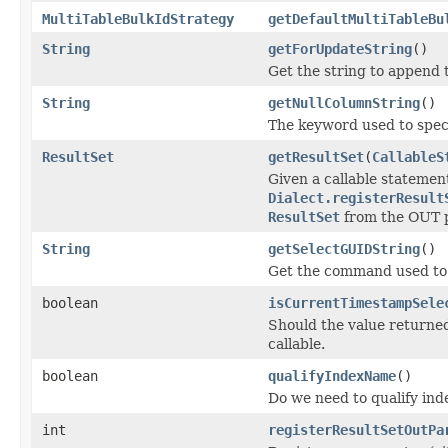
MultiTableBulkIdStrategy
getDefaultMultiTableBu
String
getForUpdateString
()
Get the string to append 
String
getNullColumnString
()
The keyword used to speci
ResultSet
getResultSet
(
CallableS
Given a callable statemen
Dialect.registerResult
ResultSet
from the OUT 
String
getSelectGUIDString
()
Get the command used to 
boolean
isCurrentTimestampSele
Should the value returne
callable.
boolean
qualifyIndexName
()
Do we need to qualify in
int
registerResultSetOutPa