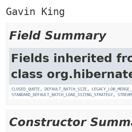
Gavin King
Field Summary
Fields inherited f
class org.hibernate
CLOSED_QUOTE
,
DEFAULT_BATCH_SIZE
,
LEGACY_LOB_MERGE_
STANDARD_DEFAULT_BATCH_LOAD_SIZING_STRATEGY
,
STREAM
Constructor Summ