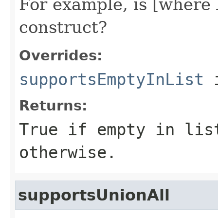
For example, is [where 
construct?
Overrides:
supportsEmptyInList
i
Returns:
True if empty in lis
otherwise.
supportsUnionAll