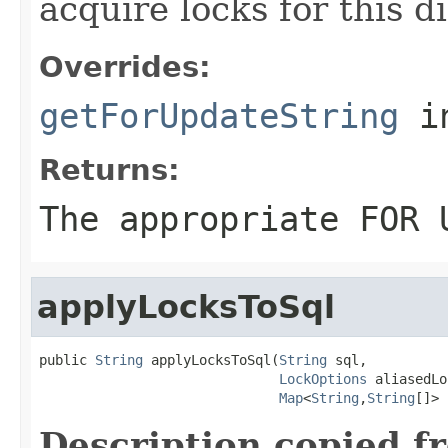
acquire locks for this di
Overrides:
getForUpdateString
i
Returns:
The appropriate
FOR 
applyLocksToSql
public 
String
 applyLocksToSql(
String
 sql,

LockOptions
 aliasedLo
Map
<
String
,
String
[]> 
Description copied f