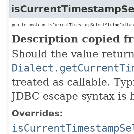
isCurrentTimestampSel
public boolean isCurrentTimestampSelectStringCallab
Description copied f
Should the value retur
Dialect.getCurrentTi
treated as callable. Typ
JDBC escape syntax is b
Overrides:
isCurrentTimestampSe