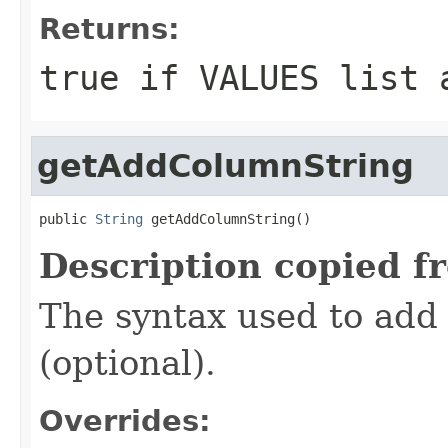
Returns:
true
if VALUES list 
getAddColumnString
public 
String
 getAddColumnString()
Description copied f
The syntax used to add 
(optional).
Overrides: