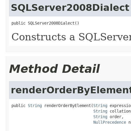
SQLServer2008Dialect
public SQLServer2008Dialect()
Constructs a SQLServe
Method Detail
renderOrderByElemen
public 
String
 renderOrderByElement(
String
 expressio
String
 collation,
String
 order,

NullPrecedence
 n