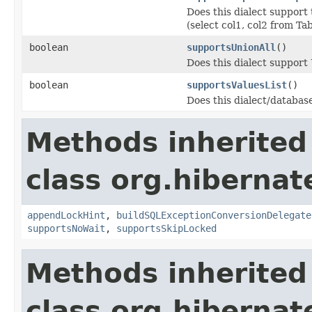
Does this dialect support 
(select col1, col2 from Ta
boolean
supportsUnionAll
()
Does this dialect support
boolean
supportsValuesList
()
Does this dialect/databas
Methods inherited
class org.hibernate
appendLockHint
,
buildSQLExceptionConversionDelegate
supportsNoWait
,
supportsSkipLocked
Methods inherited
class org.hibernate