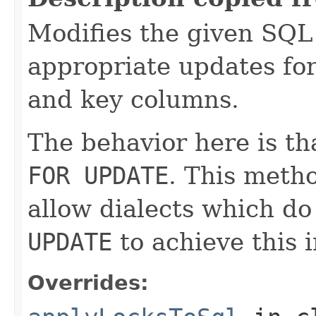
Modifies the given SQL
appropriate updates for
and key columns.
The behavior here is t
FOR UPDATE
. This metho
allow dialects which d
UPDATE
to achieve this i
Overrides: