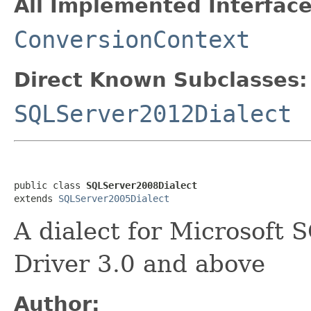
All Implemented Interface
ConversionContext
Direct Known Subclasses:
SQLServer2012Dialect
public class 
SQLServer2008Dialect
extends 
SQLServer2005Dialect
A dialect for Microsoft
Driver 3.0 and above
Author: