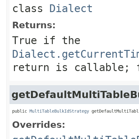
class
Dialect
Returns:
True if the
Dialect.getCurrentTi
return is callable; 
getDefaultMultiTableB
public 
MultiTableBulkIdStrategy
 getDefaultMultiTabl
Overrides: