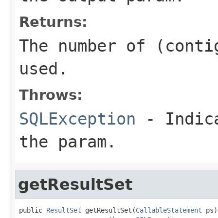
Returns:
The number of (conti
used.
Throws:
SQLException
- Indica
the param.
getResultSet
public 
ResultSet
 getResultSet(
CallableStatement
 ps)
