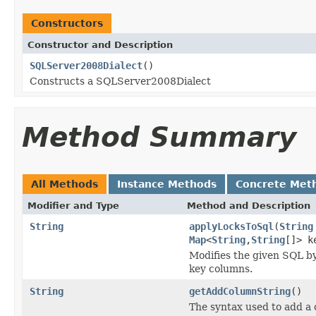
Constructors
Constructor and Description
SQLServer2008Dialect
()
Constructs a SQLServer2008Dialect
Method Summary
All Methods
Instance Methods
Concrete Met
Modifier and Type
Method and Description
String
applyLocksToSql
(
String
Map
<
String
,
String
[]> k
Modifies the given SQL by
key columns.
String
getAddColumnString
()
The syntax used to add a c