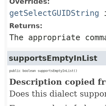
Overrides:
getSelectGUIDString
i
Returns:
The appropriate comm
supportsEmptyInList
public boolean supportsEmptyInList()
Description copied f
Does this dialect suppo