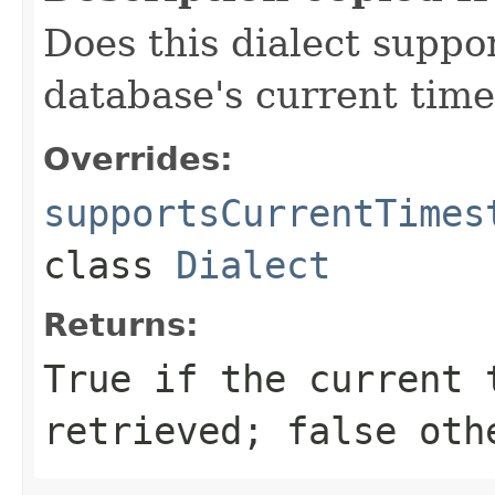
Does this dialect suppor
database's current tim
Overrides:
supportsCurrentTimes
class
Dialect
Returns:
True if the current 
retrieved; false oth