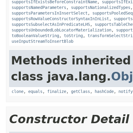
supportsIfExistsBeforeConstraintName
,
supportsIfExi
supportsNamedParameters
,
supportsNationalizedTypes
supportsParametersInInsertSelect
,
supportsPooledSeq
supportsRowValueConstructorSyntaxInInList
,
supports
supportsSubselectAsInPredicateLHS
,
supportsTableChe
supportsUnboundedLobLocatorMaterialization
,
support
toBooleanValueString
,
toString
,
transformSelectStri
useInputStreamToInsertBlob
Methods inherited
class java.lang.
Obj
clone
,
equals
,
finalize
,
getClass
,
hashCode
,
notify
Constructor Detail