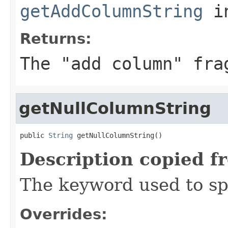
getAddColumnString
i
Returns:
The "add column" fra
getNullColumnString
public 
String
 getNullColumnString()
Description copied f
The keyword used to sp
Overrides: