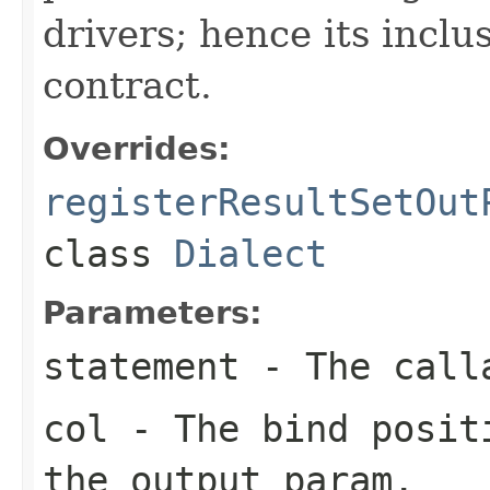
drivers; hence its inclu
contract.
Overrides:
registerResultSetOut
class
Dialect
Parameters:
statement
- The calla
col
- The bind positi
the output param.