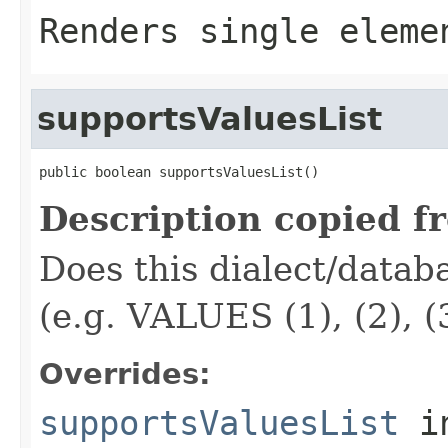
Renders single elem
supportsValuesList
public boolean supportsValuesList()
Description copied f
Does this dialect/datab
(e.g. VALUES (1), (2), (3
Overrides:
supportsValuesList
i