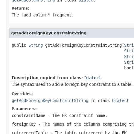
Returns:
The "add column" fragment.
getAddForeignKeyConstraintString
public 
String
 getAddForeignKeyConstraintString(
Stri
Stri
Stri
Stri
                                               bool
Description copied from class:
Dialect
The syntax used to add a foreign key constraint to a table.
Overrides:
getAddForeignKeyConstraintString
in class
Dialect
Parameters:
constraintName
- The FK constraint name.
foreignKey
- The names of the columns comprising th
referencedTable
- The table referenced by the FK