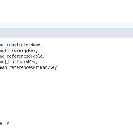
ng
 constraintName,

ng
[] foreignKey,

ng
 referencedTable,

ng
[] primaryKey,

ean referencesPrimaryKey)
e FK