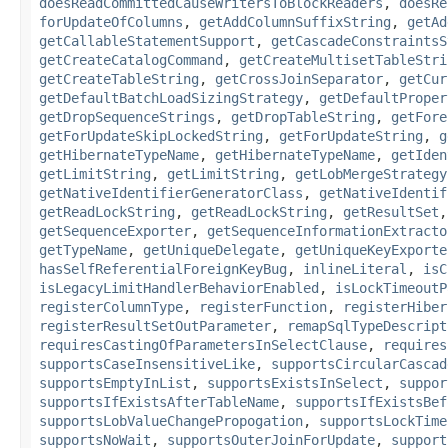
doesReadCommittedCauseWritersToBlockReaders
,
doesRe
forUpdateOfColumns
,
getAddColumnSuffixString
,
getAd
getCallableStatementSupport
,
getCascadeConstraintsS
getCreateCatalogCommand
,
getCreateMultisetTableStri
getCreateTableString
,
getCrossJoinSeparator
,
getCur
getDefaultBatchLoadSizingStrategy
,
getDefaultProper
getDropSequenceStrings
,
getDropTableString
,
getFore
getForUpdateSkipLockedString
,
getForUpdateString
,
g
getHibernateTypeName
,
getHibernateTypeName
,
getIden
getLimitString
,
getLimitString
,
getLobMergeStrategy
getNativeIdentifierGeneratorClass
,
getNativeIdentif
getReadLockString
,
getReadLockString
,
getResultSet
getSequenceExporter
,
getSequenceInformationExtracto
getTypeName
,
getUniqueDelegate
,
getUniqueKeyExporte
hasSelfReferentialForeignKeyBug
,
inlineLiteral
,
isC
isLegacyLimitHandlerBehaviorEnabled
,
isLockTimeoutP
registerColumnType
,
registerFunction
,
registerHiber
registerResultSetOutParameter
,
remapSqlTypeDescript
requiresCastingOfParametersInSelectClause
,
requires
supportsCaseInsensitiveLike
,
supportsCircularCascad
supportsEmptyInList
,
supportsExistsInSelect
,
suppor
supportsIfExistsAfterTableName
,
supportsIfExistsBef
supportsLobValueChangePropogation
,
supportsLockTime
supportsNoWait
,
supportsOuterJoinForUpdate
,
support