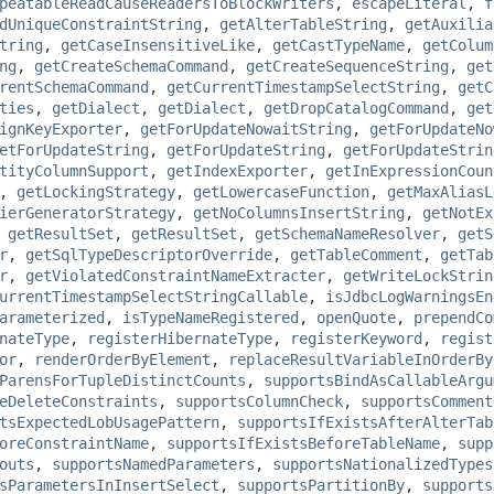
peatableReadCauseReadersToBlockWriters
,
escapeLiteral
,
f
dUniqueConstraintString
,
getAlterTableString
,
getAuxilia
tring
,
getCaseInsensitiveLike
,
getCastTypeName
,
getColum
ng
,
getCreateSchemaCommand
,
getCreateSequenceString
,
get
rentSchemaCommand
,
getCurrentTimestampSelectString
,
getC
ties
,
getDialect
,
getDialect
,
getDropCatalogCommand
,
get
ignKeyExporter
,
getForUpdateNowaitString
,
getForUpdateNo
etForUpdateString
,
getForUpdateString
,
getForUpdateStrin
tityColumnSupport
,
getIndexExporter
,
getInExpressionCoun
,
getLockingStrategy
,
getLowercaseFunction
,
getMaxAliasL
ierGeneratorStrategy
,
getNoColumnsInsertString
,
getNotEx
,
getResultSet
,
getResultSet
,
getSchemaNameResolver
,
getS
r
,
getSqlTypeDescriptorOverride
,
getTableComment
,
getTab
r
,
getViolatedConstraintNameExtracter
,
getWriteLockStrin
urrentTimestampSelectStringCallable
,
isJdbcLogWarningsEn
arameterized
,
isTypeNameRegistered
,
openQuote
,
prependCo
nateType
,
registerHibernateType
,
registerKeyword
,
regist
or
,
renderOrderByElement
,
replaceResultVariableInOrderBy
ParensForTupleDistinctCounts
,
supportsBindAsCallableArgu
eDeleteConstraints
,
supportsColumnCheck
,
supportsComment
tsExpectedLobUsagePattern
,
supportsIfExistsAfterAlterTab
oreConstraintName
,
supportsIfExistsBeforeTableName
,
supp
outs
,
supportsNamedParameters
,
supportsNationalizedTypes
sParametersInInsertSelect
,
supportsPartitionBy
,
supports