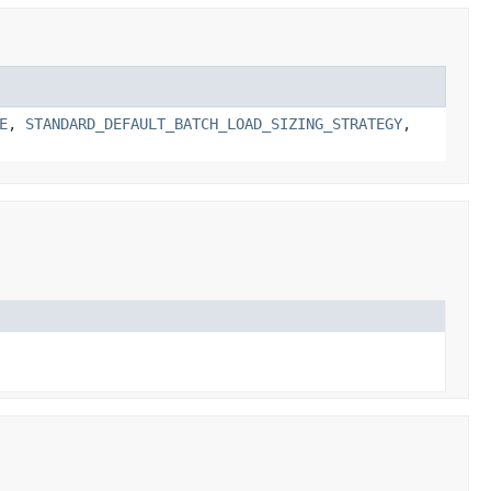
E
,
STANDARD_DEFAULT_BATCH_LOAD_SIZING_STRATEGY
,