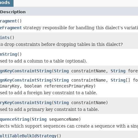
hods
Description
ragment
()
eFragment
strategy responsible for handling this dialect's vari
ints
()
o drop constraints before dropping tables in this dialect?
nString
()
sed to add a column to a table (optional).
gnKeyConstraintString
(
String
constraintName,
String
fore
gnKeyConstraintString
(
String
constraintName,
String
[] f
imaryKey, boolean referencesPrimaryKey)
sed to add a foreign key constraint to a table.
ryKeyConstraintString
(
String
constraintName)
sed to add a primary key constraint to a table.
quenceString
(
String
sequenceName)
alects which support sequences can create a sequence with a si
ultiTableBulkIdStrategy
()