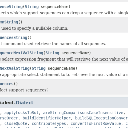
enceString
(
String
sequenceName)
alects which support sequences can drop a sequence with a sin
mnString
()
used to specify a nullable column.
uencesString
()
ct command used retrieve the names of all sequences.
quenceNextValString
(
String
sequenceName)
 select expression fragment that will retrieve the next value of 
NextValString
(
String
sequenceName)
 appropriate select statement to to retrieve the next value of a
uences
()
alect support sequences?
ialect.
Dialect
,
applyLocksToSql
,
areStringComparisonsCaseInsensitive
,
rseOrder
,
buildIdentifierHelper
,
buildSQLExceptionConver
,
closeQuote
,
contributeTypes
,
convertToFirstRowValue
,
c