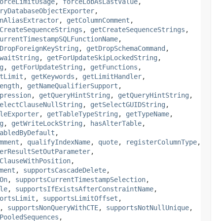
orceLimitUsage
,
forceLobAsLastValue
,
ryDatabaseObjectExporter
,
nAliasExtractor
,
getColumnComment
,
CreateSequenceStrings
,
getCreateSequenceStrings
,
urrentTimestampSQLFunctionName
,
DropForeignKeyString
,
getDropSchemaCommand
,
waitString
,
getForUpdateSkipLockedString
,
g
,
getForUpdateString
,
getFunctions
,
tLimit
,
getKeywords
,
getLimitHandler
,
ength
,
getNameQualifierSupport
,
pression
,
getQueryHintString
,
getQueryHintString
,
electClauseNullString
,
getSelectGUIDString
,
leExporter
,
getTableTypeString
,
getTypeName
,
g
,
getWriteLockString
,
hasAlterTable
,
abledByDefault
,
mment
,
qualifyIndexName
,
quote
,
registerColumnType
,
erResultSetOutParameter
,
ClauseWithPosition
,
ment
,
supportsCascadeDelete
,
On
,
supportsCurrentTimestampSelection
,
le
,
supportsIfExistsAfterConstraintName
,
ortsLimit
,
supportsLimitOffset
,
,
supportsNonQueryWithCTE
,
supportsNotNullUnique
,
PooledSequences
,