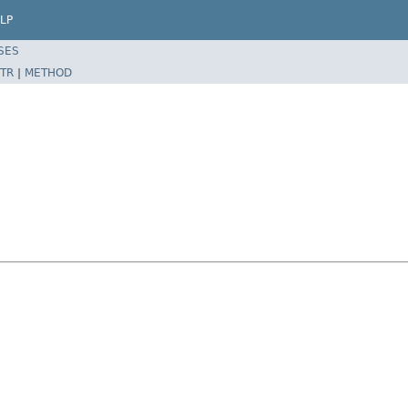
LP
SES
TR
|
METHOD