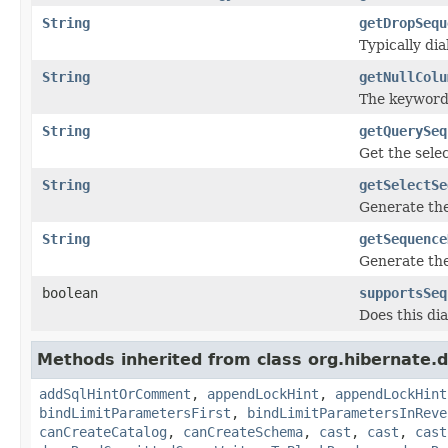
String
getDropSequ
Typically di
String
getNullColu
The keyword 
String
getQuerySeq
Get the sele
String
getSelectSe
Generate the
String
getSequence
Generate the
boolean
supportsSeq
Does this di
Methods inherited from class org.hibernate.d
addSqlHintOrComment
,
appendLockHint
,
appendLockHint
bindLimitParametersFirst
,
bindLimitParametersInReve
canCreateCatalog
,
canCreateSchema
,
cast
,
cast
,
cast