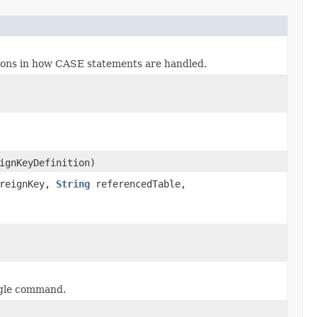
ations in how CASE statements are handled.
ignKeyDefinition)
oreignKey,
String
referencedTable,
ngle command.