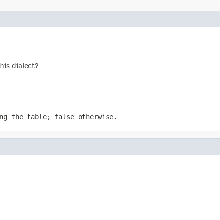
his dialect?
ng the table; false otherwise.