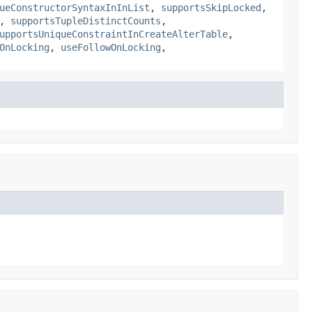
ueConstructorSyntaxInInList
,
supportsSkipLocked
,
,
supportsTupleDistinctCounts
,
upportsUniqueConstraintInCreateAlterTable
,
OnLocking
,
useFollowOnLocking
,