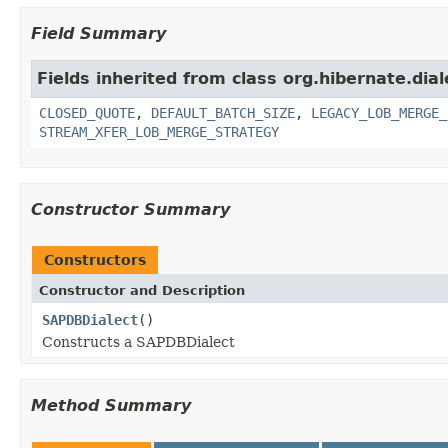
Field Summary
Fields inherited from class org.hibernate.dial
CLOSED_QUOTE
,
DEFAULT_BATCH_SIZE
,
LEGACY_LOB_MERGE_
STREAM_XFER_LOB_MERGE_STRATEGY
Constructor Summary
Constructors
Constructor and Description
SAPDBDialect
()
Constructs a SAPDBDialect
Method Summary