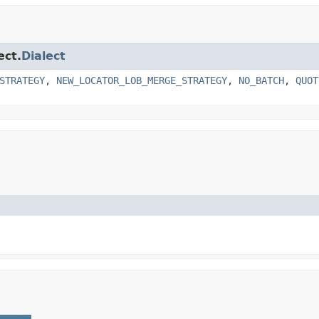
ect.
Dialect
STRATEGY
,
NEW_LOCATOR_LOB_MERGE_STRATEGY
,
NO_BATCH
,
QUOT