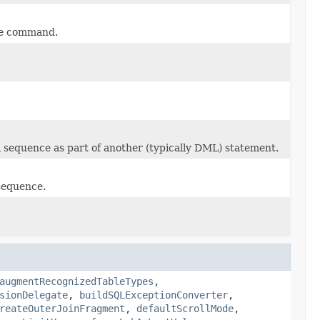
gle command.
a sequence as part of another (typically DML) statement.
 sequence.
augmentRecognizedTableTypes
,
sionDelegate
,
buildSQLExceptionConverter
,
reateOuterJoinFragment
,
defaultScrollMode
,