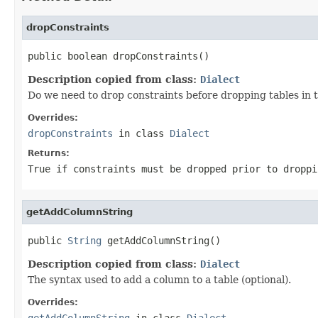
dropConstraints
public boolean dropConstraints()
Description copied from class:
Dialect
Do we need to drop constraints before dropping tables in t
Overrides:
dropConstraints
in class
Dialect
Returns:
True if constraints must be dropped prior to droppi
getAddColumnString
public 
String
 getAddColumnString()
Description copied from class:
Dialect
The syntax used to add a column to a table (optional).
Overrides:
getAddColumnString
in class
Dialect