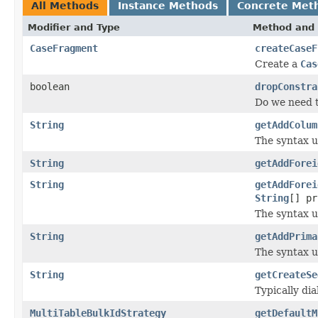
All Methods
Instance Methods
Concrete Met
Modifier and Type
Method and 
CaseFragment
createCaseF
Create a
Cas
boolean
dropConstra
Do we need t
String
getAddColum
The syntax u
String
getAddForei
String
getAddForei
String
[] pr
The syntax u
String
getAddPrima
The syntax u
String
getCreateSe
Typically di
MultiTableBulkIdStrategy
getDefaultM