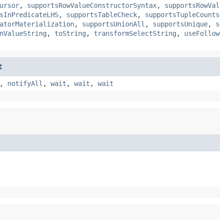
ursor
,
supportsRowValueConstructorSyntax
,
supportsRowVal
sInPredicateLHS
,
supportsTableCheck
,
supportsTupleCounts
atorMaterialization
,
supportsUnionAll
,
supportsUnique
,
s
nValueString
,
toString
,
transformSelectString
,
useFollow
t
,
notifyAll
,
wait
,
wait
,
wait