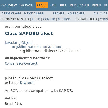
OVERVIEW
PACKAGE
CLASS
USE
TREE
DEPRECATED
INDEX
HE
PREV CLASS
NEXT CLASS
FRAMES
NO FRAMES
ALL CLAS
SUMMARY:
NESTED |
FIELD
|
CONSTR
|
METHOD
DETAIL:
FIELD |
CONS
org.hibernate.dialect
Class SAPDBDialect
java.lang.Object
org.hibernate.dialect.Dialect
org.hibernate.dialect.SAPDBDialect
All Implemented Interfaces:
ConversionContext
public class 
SAPDBDialect
extends 
Dialect
An SQL dialect compatible with SAP DB.
Author:
Brad Clow