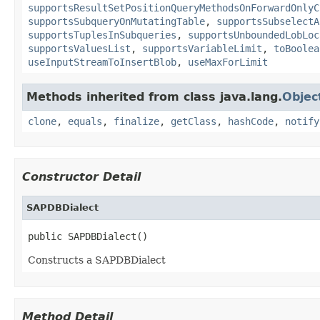
supportsResultSetPositionQueryMethodsOnForwardOnlyC
supportsSubqueryOnMutatingTable
,
supportsSubselectA
supportsTuplesInSubqueries
,
supportsUnboundedLobLoc
supportsValuesList
,
supportsVariableLimit
,
toBoolea
useInputStreamToInsertBlob
,
useMaxForLimit
Methods inherited from class java.lang.
Objec
clone
,
equals
,
finalize
,
getClass
,
hashCode
,
notify
Constructor Detail
SAPDBDialect
public SAPDBDialect()
Constructs a SAPDBDialect
Method Detail